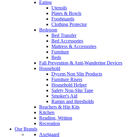
Eating
Utensils
Plates & Bowls
Foodguards
Clothing Protector
Bedroom
Bed Transfer
Bed Accessories
Mattress & Accessories
Furniture
Beds
Fall Prevention & Anti-Wandering Devices
Household
Dycem Non Slip Products
Furniture Risers
Household Helper
Safety Non-Slip Tape
Smoker's Aid
Ramps and thresholds
Reachers & Hip Kits
Kitchen
Reading, Writing
Recreation
Our Brands
Axelgaard