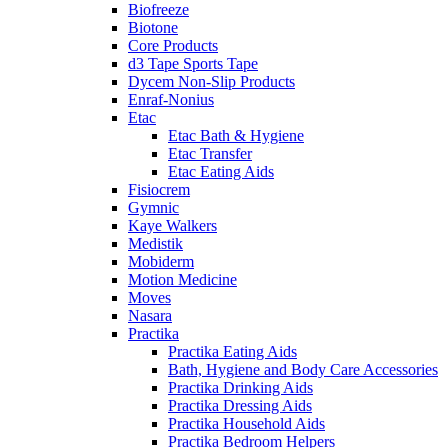
Biofreeze
Biotone
Core Products
d3 Tape Sports Tape
Dycem Non-Slip Products
Enraf-Nonius
Etac
Etac Bath & Hygiene
Etac Transfer
Etac Eating Aids
Fisiocrem
Gymnic
Kaye Walkers
Medistik
Mobiderm
Motion Medicine
Moves
Nasara
Practika
Practika Eating Aids
Bath, Hygiene and Body Care Accessories
Practika Drinking Aids
Practika Dressing Aids
Practika Household Aids
Practika Bedroom Helpers