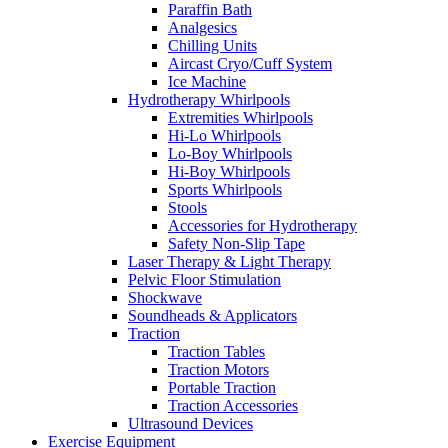
Paraffin Bath
Analgesics
Chilling Units
Aircast Cryo/Cuff System
Ice Machine
Hydrotherapy Whirlpools
Extremities Whirlpools
Hi-Lo Whirlpools
Lo-Boy Whirlpools
Hi-Boy Whirlpools
Sports Whirlpools
Stools
Accessories for Hydrotherapy
Safety Non-Slip Tape
Laser Therapy & Light Therapy
Pelvic Floor Stimulation
Shockwave
Soundheads & Applicators
Traction
Traction Tables
Traction Motors
Portable Traction
Traction Accessories
Ultrasound Devices
Exercise Equipment