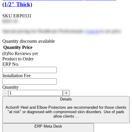
(1/2" Thick)
SKU
ERP0331
$263.10
Special pricing for Healthcare Professionals |
Log in
to see price
Quantity discounts available
Quantity
Price
(0)
No Reviews yet
Product to Order
ERP No.
Installation Fee
Quantity
-
+
Details
Action® Heel and Elbow Protectors are recommended for those clients
"at risk" or diagnosed with compromised skin disorders. Use of pads
allow clients ...
ERP Meta Desk