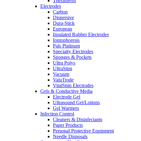
Theratherm
Electrodes
Carbon
Dispersive
Dura-Stick
European
Insulated Rubber Electrodes
Iontophoresis
Pals Platinum
Specialty Electrodes
Sponges & Pockets
Ultra Polys
UltraStim
Vacuum
ValuTrode
VitalStim Electrodes
Gels & Conductive Media
Electrode Gel
Ultrasound Gel/Lotions
Gel Warmers
Infection Control
Cleaners & Disinfectants
Paper Products
Personal Protective Equipment
Needle Disposals