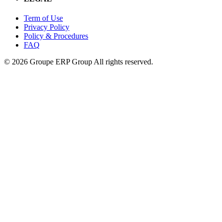
Term of Use
Privacy Policy
Policy & Procedures
FAQ
© 2026 Groupe ERP Group
All rights reserved.