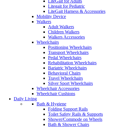
LiteGait for Adults
Litegait for Pediatric
LiteGait Harness & Accessories
Mobility Device
Walkers
Adult Walkers
Children Walkers
Walkers Accessories
Wheelchairs
Positioning Wheelchairs
Transport Wheelchairs
Pedal Wheelchairs
Rehabilitation Wheelchairs
Bariatric Wheelchairs
Behavioral Chairs
Travel Wheelchairs
Silver Sport Wheelchairs
Wheelchair Accessories
Wheelchair Cushions
Daily Living
Bath & Hygiene
Folding Support Rails
Toilet Safety Rails & Supports
Shower/Commode on Wheels
Bath & Shower Chairs