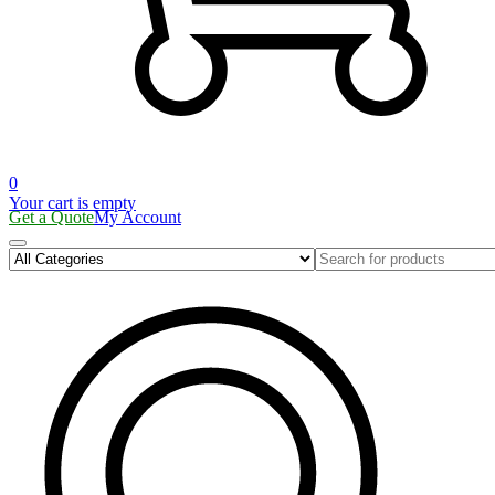
0
Your cart is empty
Get a Quote
My Account