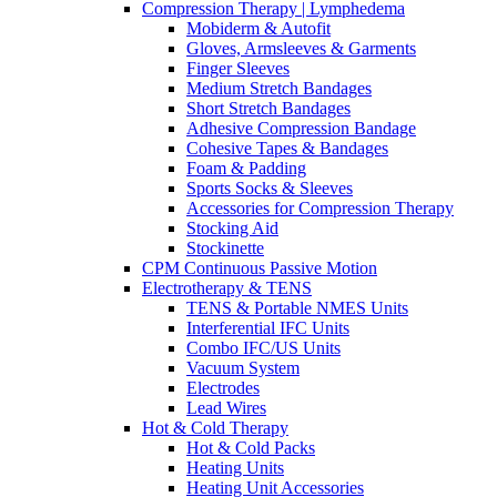
Compression Therapy | Lymphedema
Mobiderm & Autofit
Gloves, Armsleeves & Garments
Finger Sleeves
Medium Stretch Bandages
Short Stretch Bandages
Adhesive Compression Bandage
Cohesive Tapes & Bandages
Foam & Padding
Sports Socks & Sleeves
Accessories for Compression Therapy
Stocking Aid
Stockinette
CPM Continuous Passive Motion
Electrotherapy & TENS
TENS & Portable NMES Units
Interferential IFC Units
Combo IFC/US Units
Vacuum System
Electrodes
Lead Wires
Hot & Cold Therapy
Hot & Cold Packs
Heating Units
Heating Unit Accessories