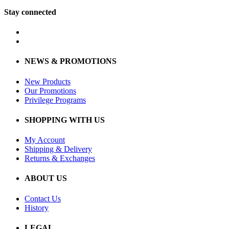
Stay connected
NEWS & PROMOTIONS
New Products
Our Promotions
Privilege Programs
SHOPPING WITH US
My Account
Shipping & Delivery
Returns & Exchanges
ABOUT US
Contact Us
History
LEGAL