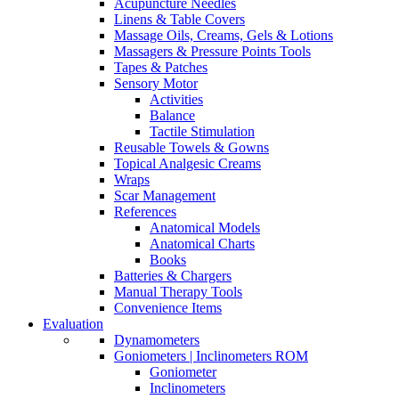
Acupuncture Needles
Linens & Table Covers
Massage Oils, Creams, Gels & Lotions
Massagers & Pressure Points Tools
Tapes & Patches
Sensory Motor
Activities
Balance
Tactile Stimulation
Reusable Towels & Gowns
Topical Analgesic Creams
Wraps
Scar Management
References
Anatomical Models
Anatomical Charts
Books
Batteries & Chargers
Manual Therapy Tools
Convenience Items
Evaluation
Dynamometers
Goniometers | Inclinometers ROM
Goniometer
Inclinometers