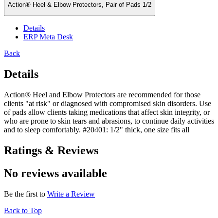
Action® Heel & Elbow Protectors, Pair of Pads 1/2
Details
ERP Meta Desk
Back
Details
Action® Heel and Elbow Protectors are recommended for those
clients "at risk" or diagnosed with compromised skin disorders. Use
of pads allow clients taking medications that affect skin integrity, or
who are prone to skin tears and abrasions, to continue daily activities
and to sleep comfortably. #20401: 1/2" thick, one size fits all
Ratings & Reviews
No reviews available
Be the first to
Write a Review
Back to Top