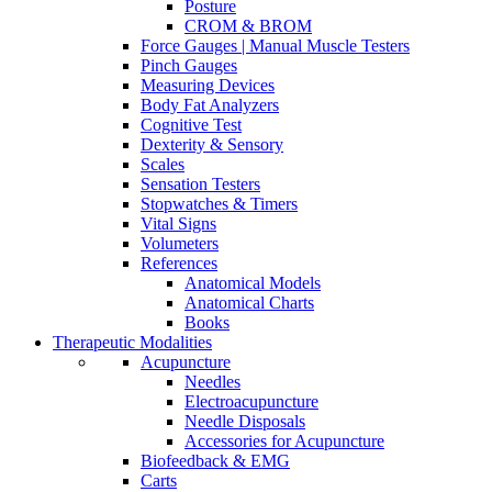
Posture
CROM & BROM
Force Gauges | Manual Muscle Testers
Pinch Gauges
Measuring Devices
Body Fat Analyzers
Cognitive Test
Dexterity & Sensory
Scales
Sensation Testers
Stopwatches & Timers
Vital Signs
Volumeters
References
Anatomical Models
Anatomical Charts
Books
Therapeutic Modalities
Acupuncture
Needles
Electroacupuncture
Needle Disposals
Accessories for Acupuncture
Biofeedback & EMG
Carts