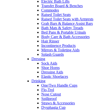
Electric Bath Lifts
Transfer Board & Benches
Commodes
Raised Toilet Seats
Raised Toilet Seats with Armrests
Grab Bars & Balance Assist Bars
Bath Mats & Safety Treads
Bed Pans & Portable Urinals
Body Care & Bath Accessories
Hair Rinser
Incontinence Products
Mirrors & Toileting Aids
Splash Guards
Dressing
Sock Aids
Shoe Horns
Dressing Aids
Elastic Shoelaces
Drinking
One/Two Handle Cups
Flo-Trol
Nose Cutout
Spillproof
Straws & Accessories
Dysphagia Cup