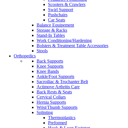
Scooters & Crawlers
Swirl Support
Pushchairs
Car Seats
Balance Equipement
Storage & Racks
Stand-In Tables
Work Conditioning/Hardening
Bolsters & Treatment Table Accessories
Stools
Orthopedics
Back Supports
Knee Supports
Knee Bands
Ankle/Foot Supports
Sacroiliac & Trochanter Belt
Actimove Arthritis Care
Back Rests & Seats
Cervical Collars
Hernia Supports
Wrist/Thumb Supports
Splinting
Thermoplastics
Preformed
Hook & Loop Fastener