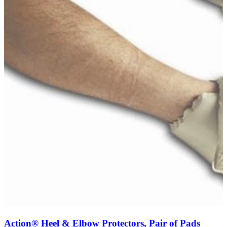
Action® Heel & Elbow Protectors, Pair of Pads