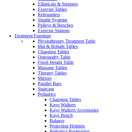
Ellipticals & Steppers
Exercise Tables
Rebounders
Shuttle Systems
Pulleys & Benches
Exercise Stations
Treatment Furniture
Physiotherapy Treatment Table
Mat & Bobath Tables
Changing Tables
Osteopathy Table
Fixed Height Table
Massage Tables
Therapy Tables
Mirrors
Parallel Bars
Staircase
Pediatrics
Changing Tables
Kaye Walkers
Kaye Walkers Accessories
Kaye Bench
Balance
Protection Helmets
Pediatrics Positioning