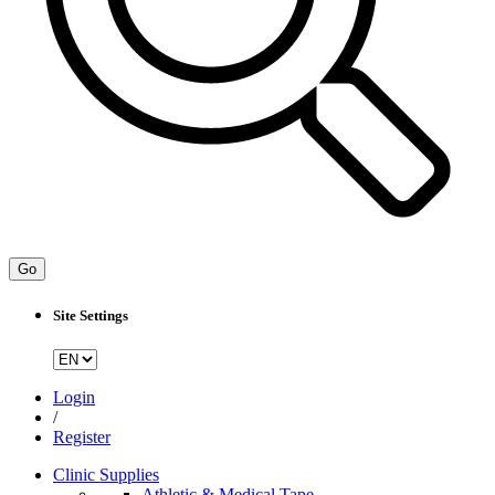
Go
Site Settings
Login
/
Register
Clinic Supplies
Athletic & Medical Tape