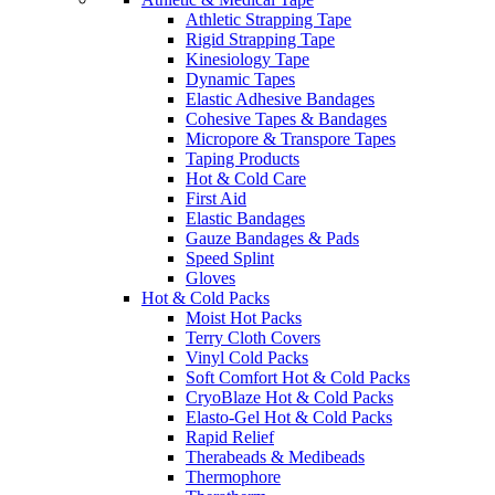
Athletic Strapping Tape
Rigid Strapping Tape
Kinesiology Tape
Dynamic Tapes
Elastic Adhesive Bandages
Cohesive Tapes & Bandages
Micropore & Transpore Tapes
Taping Products
Hot & Cold Care
First Aid
Elastic Bandages
Gauze Bandages & Pads
Speed Splint
Gloves
Hot & Cold Packs
Moist Hot Packs
Terry Cloth Covers
Vinyl Cold Packs
Soft Comfort Hot & Cold Packs
CryoBlaze Hot & Cold Packs
Elasto-Gel Hot & Cold Packs
Rapid Relief
Therabeads & Medibeads
Thermophore