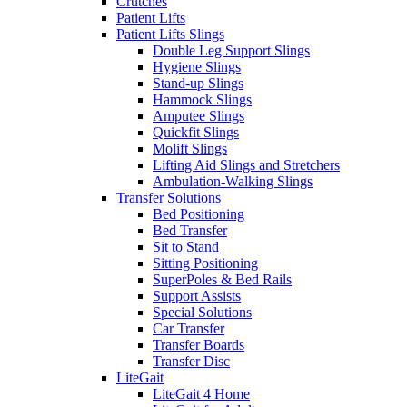
Crutches
Patient Lifts
Patient Lifts Slings
Double Leg Support Slings
Hygiene Slings
Stand-up Slings
Hammock Slings
Amputee Slings
Quickfit Slings
Molift Slings
Lifting Aid Slings and Stretchers
Ambulation-Walking Slings
Transfer Solutions
Bed Positioning
Bed Transfer
Sit to Stand
Sitting Positioning
SuperPoles & Bed Rails
Support Assists
Special Solutions
Car Transfer
Transfer Boards
Transfer Disc
LiteGait
LiteGait 4 Home