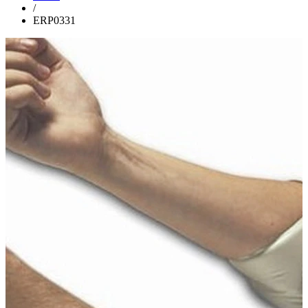
/
ERP0331