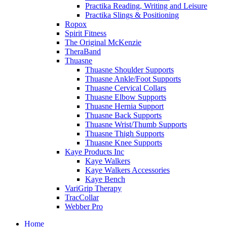
Practika Reading, Writing and Leisure
Practika Slings & Positioning
Ropox
Spirit Fitness
The Original McKenzie
TheraBand
Thuasne
Thuasne Shoulder Supports
Thuasne Ankle/Foot Supports
Thuasne Cervical Collars
Thuasne Elbow Supports
Thuasne Hernia Support
Thuasne Back Supports
Thuasne Wrist/Thumb Supports
Thuasne Thigh Supports
Thuasne Knee Supports
Kaye Products Inc
Kaye Walkers
Kaye Walkers Accessories
Kaye Bench
VariGrip Therapy
TracCollar
Webber Pro
Home