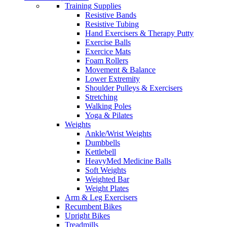
Training Supplies
Resistive Bands
Resistive Tubing
Hand Exercisers & Therapy Putty
Exercise Balls
Exercice Mats
Foam Rollers
Movement & Balance
Lower Extremity
Shoulder Pulleys & Exercisers
Stretching
Walking Poles
Yoga & Pilates
Weights
Ankle/Wrist Weights
Dumbbells
Kettlebell
HeavyMed Medicine Balls
Soft Weights
Weighted Bar
Weight Plates
Arm & Leg Exercisers
Recumbent Bikes
Upright Bikes
Treadmills