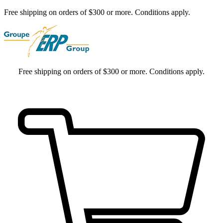
Free shipping on orders of $300 or more. Conditions apply.
Free shipping on orders of $300 or more. Conditions apply.