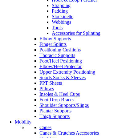
Strapping
Padding
Stockinette
Webbings
Tools
Accessories for Splinting
Elbow Supports
Finger Splints
Positioning Cushions
Thoracic Supports
Foot/Heel Positioning
Elbow/Heel Protector
Upper Extremity Positioning
Sports Socks & Sleeves
PPT Sheets
Pillows
Insoles & Heel Cups
Foot Drop Braces
Shoulder Supports/Slings
Plantar Supports
Thigh Supports
Mobility
Canes
Canes & Crutches Accessories