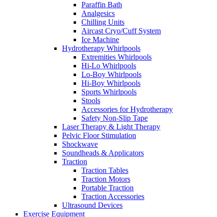
Paraffin Bath
Analgesics
Chilling Units
Aircast Cryo/Cuff System
Ice Machine
Hydrotherapy Whirlpools
Extremities Whirlpools
Hi-Lo Whirlpools
Lo-Boy Whirlpools
Hi-Boy Whirlpools
Sports Whirlpools
Stools
Accessories for Hydrotherapy
Safety Non-Slip Tape
Laser Therapy & Light Therapy
Pelvic Floor Stimulation
Shockwave
Soundheads & Applicators
Traction
Traction Tables
Traction Motors
Portable Traction
Traction Accessories
Ultrasound Devices
Exercise Equipment