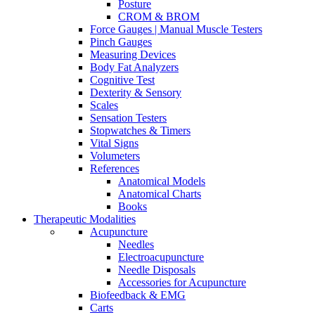
Posture
CROM & BROM
Force Gauges | Manual Muscle Testers
Pinch Gauges
Measuring Devices
Body Fat Analyzers
Cognitive Test
Dexterity & Sensory
Scales
Sensation Testers
Stopwatches & Timers
Vital Signs
Volumeters
References
Anatomical Models
Anatomical Charts
Books
Therapeutic Modalities
Acupuncture
Needles
Electroacupuncture
Needle Disposals
Accessories for Acupuncture
Biofeedback & EMG
Carts