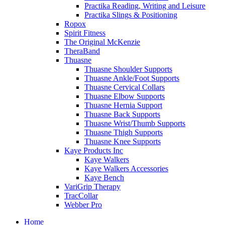
Practika Reading, Writing and Leisure
Practika Slings & Positioning
Ropox
Spirit Fitness
The Original McKenzie
TheraBand
Thuasne
Thuasne Shoulder Supports
Thuasne Ankle/Foot Supports
Thuasne Cervical Collars
Thuasne Elbow Supports
Thuasne Hernia Support
Thuasne Back Supports
Thuasne Wrist/Thumb Supports
Thuasne Thigh Supports
Thuasne Knee Supports
Kaye Products Inc
Kaye Walkers
Kaye Walkers Accessories
Kaye Bench
VariGrip Therapy
TracCollar
Webber Pro
Home