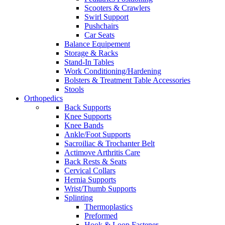
Scooters & Crawlers
Swirl Support
Pushchairs
Car Seats
Balance Equipement
Storage & Racks
Stand-In Tables
Work Conditioning/Hardening
Bolsters & Treatment Table Accessories
Stools
Orthopedics
Back Supports
Knee Supports
Knee Bands
Ankle/Foot Supports
Sacroiliac & Trochanter Belt
Actimove Arthritis Care
Back Rests & Seats
Cervical Collars
Hernia Supports
Wrist/Thumb Supports
Splinting
Thermoplastics
Preformed
Hook & Loop Fastener