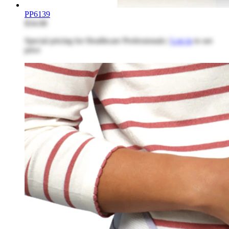
PP6139
$34.08
Special pricing for Healthcare Professionals |
Log in
to see
price