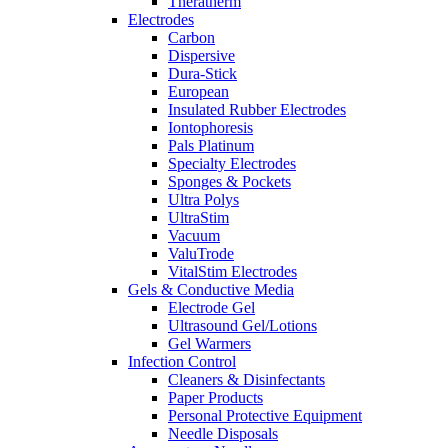
Theratherm
Electrodes
Carbon
Dispersive
Dura-Stick
European
Insulated Rubber Electrodes
Iontophoresis
Pals Platinum
Specialty Electrodes
Sponges & Pockets
Ultra Polys
UltraStim
Vacuum
ValuTrode
VitalStim Electrodes
Gels & Conductive Media
Electrode Gel
Ultrasound Gel/Lotions
Gel Warmers
Infection Control
Cleaners & Disinfectants
Paper Products
Personal Protective Equipment
Needle Disposals