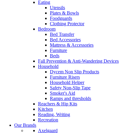
Eating
Utensils
Plates & Bowls
Foodguards
Clothing Protector
Bedroom
Bed Transfer
Bed Accessories
Mattress & Accessories
Furniture
Beds
Fall Prevention & Anti-Wandering Devices
Household
Dycem Non Slip Products
Furniture Risers
Household Helper
Safety Non-Slip Tape
Smoker's Aid
Ramps and thresholds
Reachers & Hip Kits
Kitchen
Reading, Writing
Recreation
Our Brands
Axelgaard