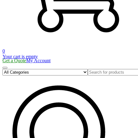
0
Your cart is empty
Get a Quote
My Account