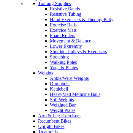
Training Supplies
Resistive Bands
Resistive Tubing
Hand Exercisers & Therapy Putty
Exercise Balls
Exercice Mats
Foam Rollers
Movement & Balance
Lower Extremity
Shoulder Pulleys & Exercisers
Stretching
Walking Poles
Yoga & Pilates
Weights
Ankle/Wrist Weights
Dumbbells
Kettlebell
HeavyMed Medicine Balls
Soft Weights
Weighted Bar
Weight Plates
Arm & Leg Exercisers
Recumbent Bikes
Upright Bikes
Treadmills