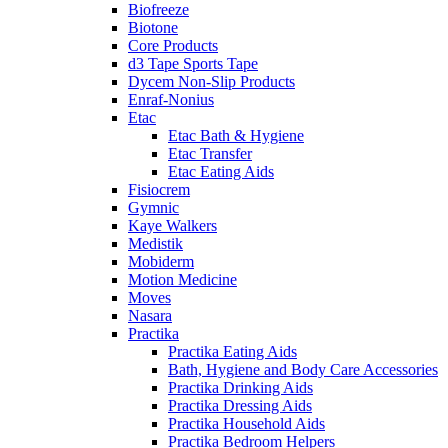
Biofreeze
Biotone
Core Products
d3 Tape Sports Tape
Dycem Non-Slip Products
Enraf-Nonius
Etac
Etac Bath & Hygiene
Etac Transfer
Etac Eating Aids
Fisiocrem
Gymnic
Kaye Walkers
Medistik
Mobiderm
Motion Medicine
Moves
Nasara
Practika
Practika Eating Aids
Bath, Hygiene and Body Care Accessories
Practika Drinking Aids
Practika Dressing Aids
Practika Household Aids
Practika Bedroom Helpers