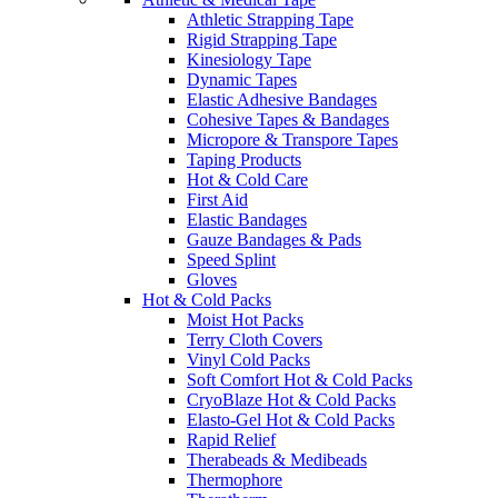
Athletic Strapping Tape
Rigid Strapping Tape
Kinesiology Tape
Dynamic Tapes
Elastic Adhesive Bandages
Cohesive Tapes & Bandages
Micropore & Transpore Tapes
Taping Products
Hot & Cold Care
First Aid
Elastic Bandages
Gauze Bandages & Pads
Speed Splint
Gloves
Hot & Cold Packs
Moist Hot Packs
Terry Cloth Covers
Vinyl Cold Packs
Soft Comfort Hot & Cold Packs
CryoBlaze Hot & Cold Packs
Elasto-Gel Hot & Cold Packs
Rapid Relief
Therabeads & Medibeads
Thermophore