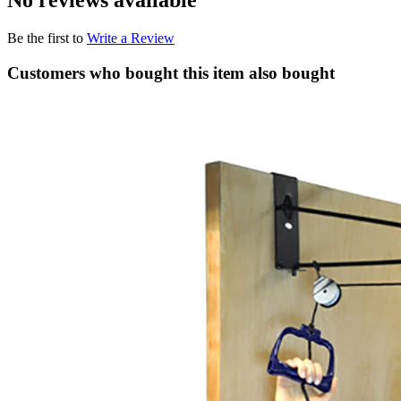
No reviews available
Be the first to
Write a Review
Customers who bought this item also bought