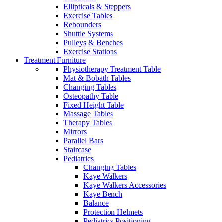
Ellipticals & Steppers
Exercise Tables
Rebounders
Shuttle Systems
Pulleys & Benches
Exercise Stations
Treatment Furniture
Physiotherapy Treatment Table
Mat & Bobath Tables
Changing Tables
Osteopathy Table
Fixed Height Table
Massage Tables
Therapy Tables
Mirrors
Parallel Bars
Staircase
Pediatrics
Changing Tables
Kaye Walkers
Kaye Walkers Accessories
Kaye Bench
Balance
Protection Helmets
Pediatrics Positioning