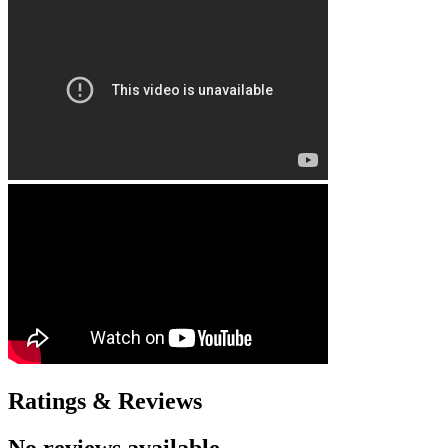
Ratings & Reviews