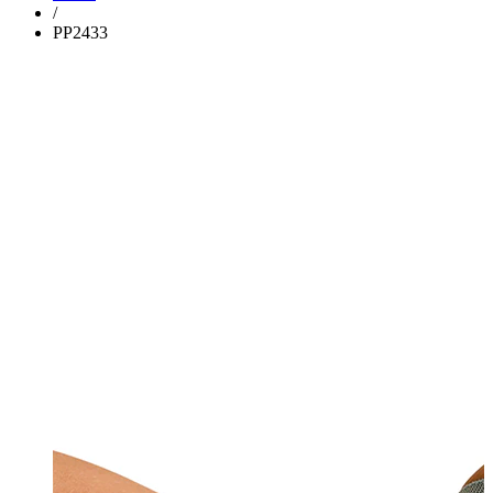
/
PP2433