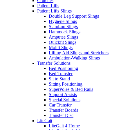
Crutches
Patient Lifts
Patient Lifts Slings
Double Leg Support Slings
Hygiene Slings
Stand-up Slings
Hammock Slings
Amputee Slings
Quickfit Slings
Molift Slings
Lifting Aid Slings and Stretchers
Ambulation-Walking Slings
Transfer Solutions
Bed Positioning
Bed Transfer
Sit to Stand
Sitting Positioning
SuperPoles & Bed Rails
Support Assists
Special Solutions
Car Transfer
Transfer Boards
Transfer Disc
LiteGait
LiteGait 4 Home