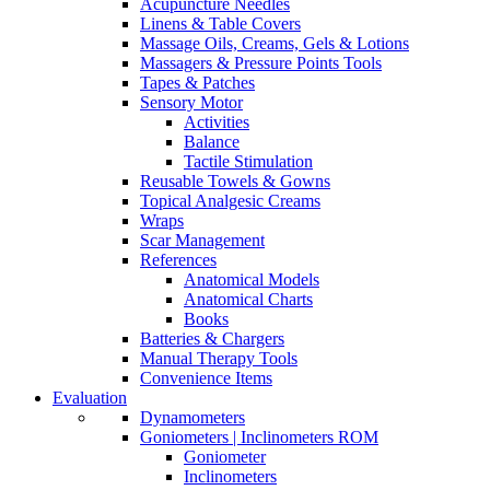
Acupuncture Needles
Linens & Table Covers
Massage Oils, Creams, Gels & Lotions
Massagers & Pressure Points Tools
Tapes & Patches
Sensory Motor
Activities
Balance
Tactile Stimulation
Reusable Towels & Gowns
Topical Analgesic Creams
Wraps
Scar Management
References
Anatomical Models
Anatomical Charts
Books
Batteries & Chargers
Manual Therapy Tools
Convenience Items
Evaluation
Dynamometers
Goniometers | Inclinometers ROM
Goniometer
Inclinometers