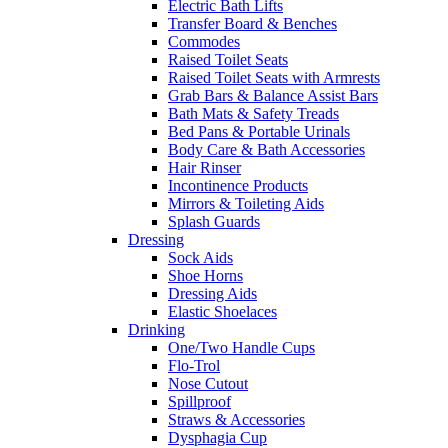
Electric Bath Lifts
Transfer Board & Benches
Commodes
Raised Toilet Seats
Raised Toilet Seats with Armrests
Grab Bars & Balance Assist Bars
Bath Mats & Safety Treads
Bed Pans & Portable Urinals
Body Care & Bath Accessories
Hair Rinser
Incontinence Products
Mirrors & Toileting Aids
Splash Guards
Dressing
Sock Aids
Shoe Horns
Dressing Aids
Elastic Shoelaces
Drinking
One/Two Handle Cups
Flo-Trol
Nose Cutout
Spillproof
Straws & Accessories
Dysphagia Cup