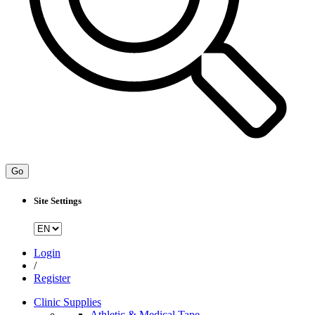
Go
Site Settings
Login
/
Register
Clinic Supplies
Athletic & Medical Tape