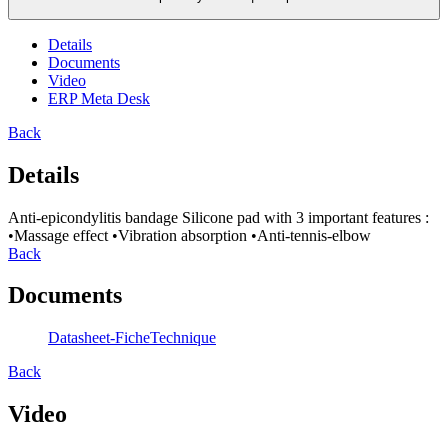
Details
Documents
Video
ERP Meta Desk
Back
Details
Anti-epicondylitis bandage Silicone pad with 3 important features :
•Massage effect •Vibration absorption •Anti-tennis-elbow
Back
Documents
Datasheet-FicheTechnique
Back
Video