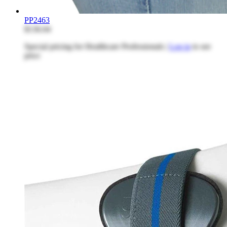
PP2463
$136.04
Special pricing for Healthcare Professionals |
Log in
to see
price