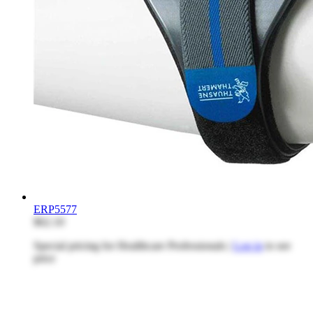
ERP5577
$62.10
Special pricing for Healthcare Professionals |
Log in
to see
price