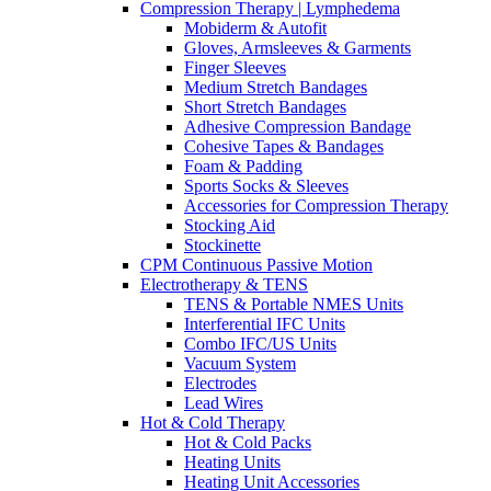
Compression Therapy | Lymphedema
Mobiderm & Autofit
Gloves, Armsleeves & Garments
Finger Sleeves
Medium Stretch Bandages
Short Stretch Bandages
Adhesive Compression Bandage
Cohesive Tapes & Bandages
Foam & Padding
Sports Socks & Sleeves
Accessories for Compression Therapy
Stocking Aid
Stockinette
CPM Continuous Passive Motion
Electrotherapy & TENS
TENS & Portable NMES Units
Interferential IFC Units
Combo IFC/US Units
Vacuum System
Electrodes
Lead Wires
Hot & Cold Therapy
Hot & Cold Packs
Heating Units
Heating Unit Accessories