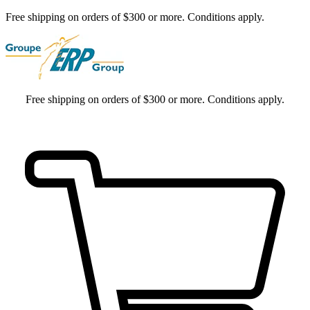
Free shipping on orders of $300 or more. Conditions apply.
Free shipping on orders of $300 or more. Conditions apply.