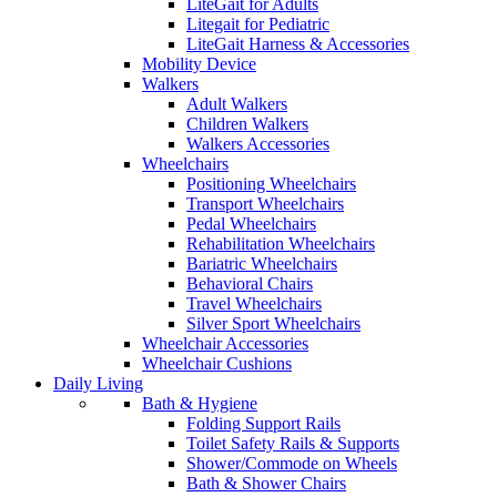
LiteGait for Adults
Litegait for Pediatric
LiteGait Harness & Accessories
Mobility Device
Walkers
Adult Walkers
Children Walkers
Walkers Accessories
Wheelchairs
Positioning Wheelchairs
Transport Wheelchairs
Pedal Wheelchairs
Rehabilitation Wheelchairs
Bariatric Wheelchairs
Behavioral Chairs
Travel Wheelchairs
Silver Sport Wheelchairs
Wheelchair Accessories
Wheelchair Cushions
Daily Living
Bath & Hygiene
Folding Support Rails
Toilet Safety Rails & Supports
Shower/Commode on Wheels
Bath & Shower Chairs