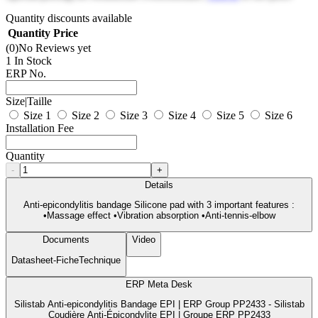
Quantity discounts available
Quantity
Price
(0)
No Reviews yet
1 In Stock
ERP No.
Size|Taille
Size 1
Size 2
Size 3
Size 4
Size 5
Size 6
Installation Fee
Quantity
-
+
Details
Anti-epicondylitis bandage Silicone pad with 3 important features :
•Massage effect •Vibration absorption •Anti-tennis-elbow
Documents
Video
Datasheet-FicheTechnique
ERP Meta Desk
Silistab Anti-epicondylitis Bandage EPI | ERP Group PP2433 - Silistab
Coudière Anti-Épicondylite EPI | Groupe ERP PP2433