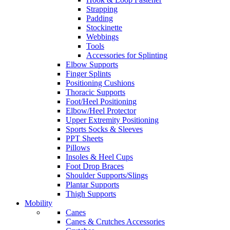
Strapping
Padding
Stockinette
Webbings
Tools
Accessories for Splinting
Elbow Supports
Finger Splints
Positioning Cushions
Thoracic Supports
Foot/Heel Positioning
Elbow/Heel Protector
Upper Extremity Positioning
Sports Socks & Sleeves
PPT Sheets
Pillows
Insoles & Heel Cups
Foot Drop Braces
Shoulder Supports/Slings
Plantar Supports
Thigh Supports
Mobility
Canes
Canes & Crutches Accessories