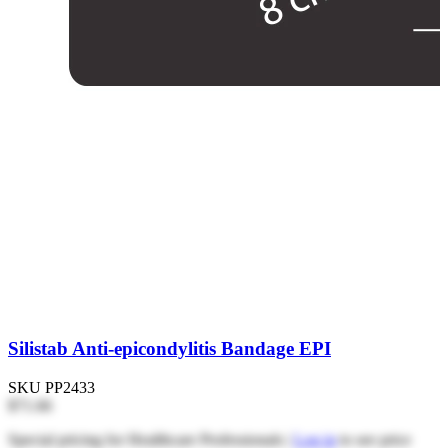
Silistab Anti-epicondylitis Bandage EPI
SKU
PP2433
$71.66
Special pricing for Healthcare Professionals |
Log in
to see price