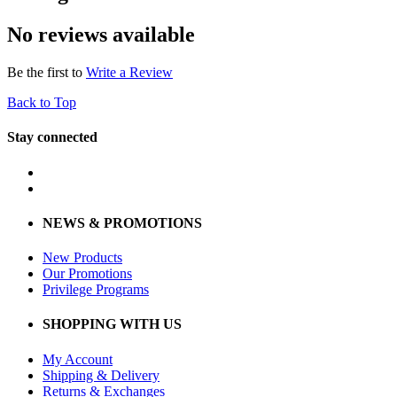
No reviews available
Be the first to
Write a Review
Back to Top
Stay connected
NEWS & PROMOTIONS
New Products
Our Promotions
Privilege Programs
SHOPPING WITH US
My Account
Shipping & Delivery
Returns & Exchanges