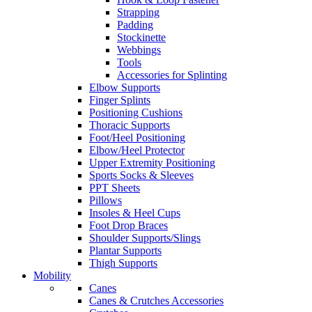
Strapping
Padding
Stockinette
Webbings
Tools
Accessories for Splinting
Elbow Supports
Finger Splints
Positioning Cushions
Thoracic Supports
Foot/Heel Positioning
Elbow/Heel Protector
Upper Extremity Positioning
Sports Socks & Sleeves
PPT Sheets
Pillows
Insoles & Heel Cups
Foot Drop Braces
Shoulder Supports/Slings
Plantar Supports
Thigh Supports
Mobility
Canes
Canes & Crutches Accessories