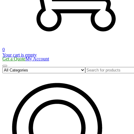
0
Your cart is empty
Get a Quote
My Account