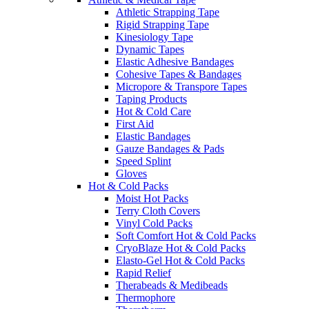
Athletic Strapping Tape
Rigid Strapping Tape
Kinesiology Tape
Dynamic Tapes
Elastic Adhesive Bandages
Cohesive Tapes & Bandages
Micropore & Transpore Tapes
Taping Products
Hot & Cold Care
First Aid
Elastic Bandages
Gauze Bandages & Pads
Speed Splint
Gloves
Hot & Cold Packs
Moist Hot Packs
Terry Cloth Covers
Vinyl Cold Packs
Soft Comfort Hot & Cold Packs
CryoBlaze Hot & Cold Packs
Elasto-Gel Hot & Cold Packs
Rapid Relief
Therabeads & Medibeads
Thermophore