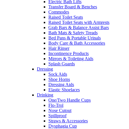
Electric Bath Lifts
Transfer Board & Benches
Commodes
Raised Toilet Seats
Raised Toilet Seats with Armrests
Grab Bars & Balance Assist Bars
Bath Mats & Safety Treads
Bed Pans & Portable Urinals
Body Care & Bath Accessories
Hair Rinser
Incontinence Products
Mirrors & Toileting Aids
Splash Guards
Dressing
Sock Aids
Shoe Horns
Dressing Aids
Elastic Shoelaces
Drinking
One/Two Handle Cups
Flo-Trol
Nose Cutout
Spillproof
Straws & Accessories
Dysphagia Cup