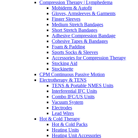
Compression Therapy | Lymphedema
Mobiderm & Autofit
Gloves, Armsleeves & Garments
Finger Sleeves
Medium Stretch Bandages
Short Stretch Bandages
Adhesive Compression Bandage
Cohesive Tapes & Bandages
Foam & Padding
Sports Socks & Sleeves
Accessories for Compression Therapy
Stocking Aid
Stockinette
CPM Continuous Passive Motion
Electrotherapy & TENS
TENS & Portable NMES Units
Interferential IFC Units
Combo IFC/US Units
Vacuum System
Electrodes
Lead Wires
Hot & Cold Therapy
Hot & Cold Packs
Heating Units
Heating Unit Accessories