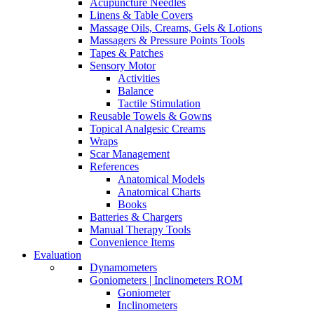
Acupuncture Needles
Linens & Table Covers
Massage Oils, Creams, Gels & Lotions
Massagers & Pressure Points Tools
Tapes & Patches
Sensory Motor
Activities
Balance
Tactile Stimulation
Reusable Towels & Gowns
Topical Analgesic Creams
Wraps
Scar Management
References
Anatomical Models
Anatomical Charts
Books
Batteries & Chargers
Manual Therapy Tools
Convenience Items
Evaluation
Dynamometers
Goniometers | Inclinometers ROM
Goniometer
Inclinometers