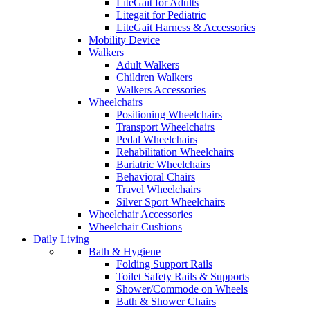
LiteGait for Adults
Litegait for Pediatric
LiteGait Harness & Accessories
Mobility Device
Walkers
Adult Walkers
Children Walkers
Walkers Accessories
Wheelchairs
Positioning Wheelchairs
Transport Wheelchairs
Pedal Wheelchairs
Rehabilitation Wheelchairs
Bariatric Wheelchairs
Behavioral Chairs
Travel Wheelchairs
Silver Sport Wheelchairs
Wheelchair Accessories
Wheelchair Cushions
Daily Living
Bath & Hygiene
Folding Support Rails
Toilet Safety Rails & Supports
Shower/Commode on Wheels
Bath & Shower Chairs