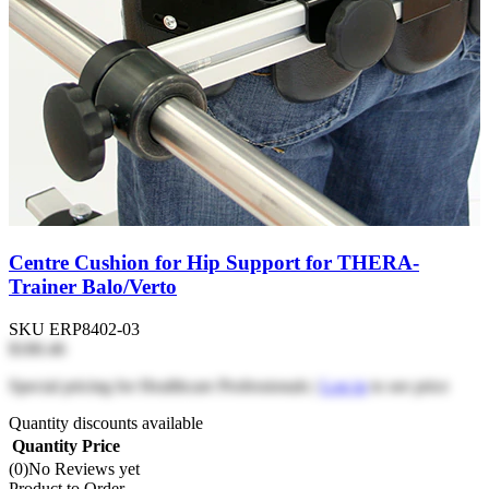
Centre Cushion for Hip Support for THERA-
Trainer Balo/Verto
SKU
ERP8402-03
$180.46
Special pricing for Healthcare Professionals |
Log in
to see price
Quantity discounts available
Quantity
Price
(0)
No Reviews yet
Product to Order