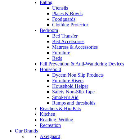
Eating
Utensils
Plates & Bowls
Foodguards
Clothing Protector
Bedroom
Bed Transfer
Bed Accessories
Mattress & Accessories
Furniture
Beds
Fall Prevention & Anti-Wandering Devices
Household
Dycem Non Slip Products
Furniture Risers
Household Helper
Safety Non-Slip Tape
Smoker's Aid
Ramps and thresholds
Reachers & Hip Kits
Kitchen
Reading, Writing
Recreation
Our Brands
Axelgaard