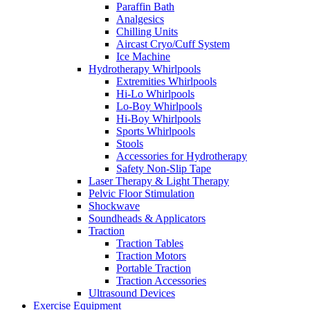
Paraffin Bath
Analgesics
Chilling Units
Aircast Cryo/Cuff System
Ice Machine
Hydrotherapy Whirlpools
Extremities Whirlpools
Hi-Lo Whirlpools
Lo-Boy Whirlpools
Hi-Boy Whirlpools
Sports Whirlpools
Stools
Accessories for Hydrotherapy
Safety Non-Slip Tape
Laser Therapy & Light Therapy
Pelvic Floor Stimulation
Shockwave
Soundheads & Applicators
Traction
Traction Tables
Traction Motors
Portable Traction
Traction Accessories
Ultrasound Devices
Exercise Equipment