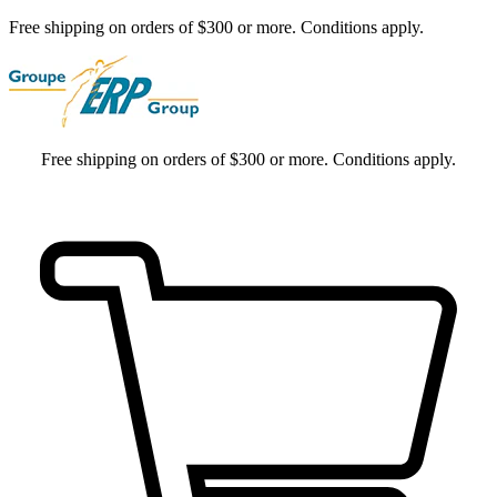
Free shipping on orders of $300 or more. Conditions apply.
Free shipping on orders of $300 or more. Conditions apply.