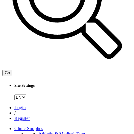
Go
Site Settings
Login
/
Register
Clinic Supplies
Athletic & Medical Tape