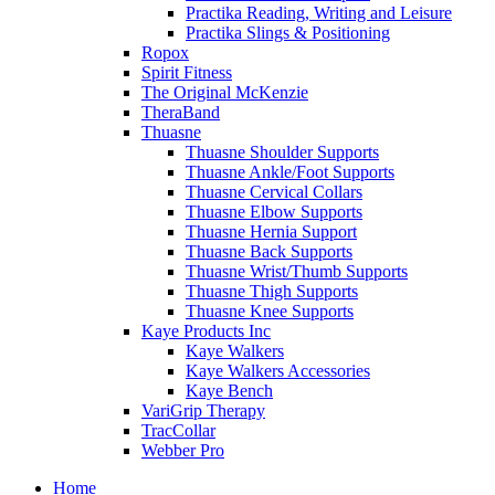
Practika Reading, Writing and Leisure
Practika Slings & Positioning
Ropox
Spirit Fitness
The Original McKenzie
TheraBand
Thuasne
Thuasne Shoulder Supports
Thuasne Ankle/Foot Supports
Thuasne Cervical Collars
Thuasne Elbow Supports
Thuasne Hernia Support
Thuasne Back Supports
Thuasne Wrist/Thumb Supports
Thuasne Thigh Supports
Thuasne Knee Supports
Kaye Products Inc
Kaye Walkers
Kaye Walkers Accessories
Kaye Bench
VariGrip Therapy
TracCollar
Webber Pro
Home