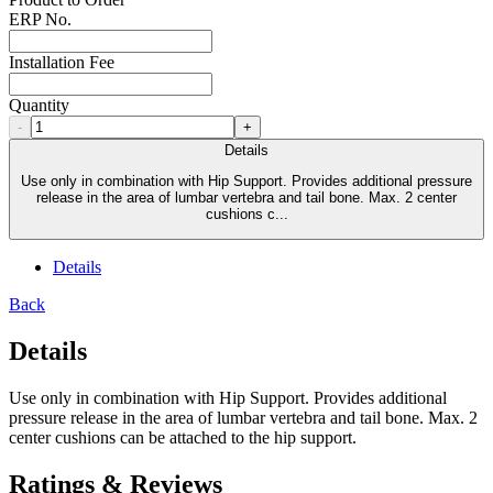
ERP No.
Installation Fee
Quantity
-
+
Details
Use only in combination with Hip Support. Provides additional pressure
release in the area of lumbar vertebra and tail bone. Max. 2 center
cushions c...
Details
Back
Details
Use only in combination with Hip Support. Provides additional
pressure release in the area of lumbar vertebra and tail bone. Max. 2
center cushions can be attached to the hip support.
Ratings & Reviews