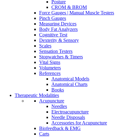
Posture
CROM & BROM
Force Gauges | Manual Muscle Testers
Pinch Gauges
Measuring Devices
Body Fat Analyzers
Cognitive Test
Dexterity & Sensory
Scales
Sensation Testers
Stopwatches & Timers
Vital Signs
Volumeters
References
Anatomical Models
Anatomical Charts
Books
Therapeutic Modalities
Acupuncture
Needles
Electroacupuncture
Needle Disposals
Accessories for Acupuncture
Biofeedback & EMG
Carts