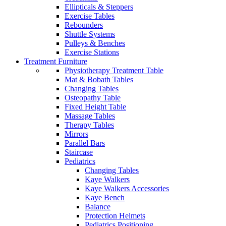
Ellipticals & Steppers
Exercise Tables
Rebounders
Shuttle Systems
Pulleys & Benches
Exercise Stations
Treatment Furniture
Physiotherapy Treatment Table
Mat & Bobath Tables
Changing Tables
Osteopathy Table
Fixed Height Table
Massage Tables
Therapy Tables
Mirrors
Parallel Bars
Staircase
Pediatrics
Changing Tables
Kaye Walkers
Kaye Walkers Accessories
Kaye Bench
Balance
Protection Helmets
Pediatrics Positioning