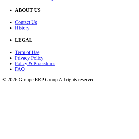
ABOUT US
Contact Us
History
LEGAL
Term of Use
Privacy Policy
Policy & Procedures
FAQ
© 2026 Groupe ERP Group
All rights reserved.