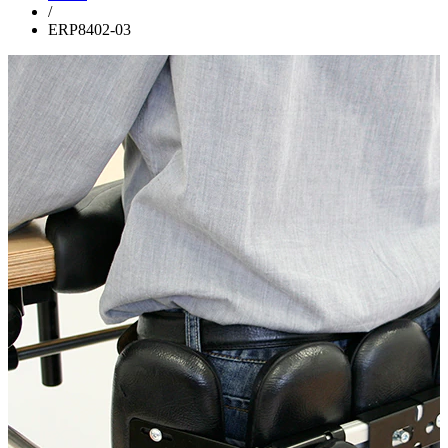
/
ERP8402-03