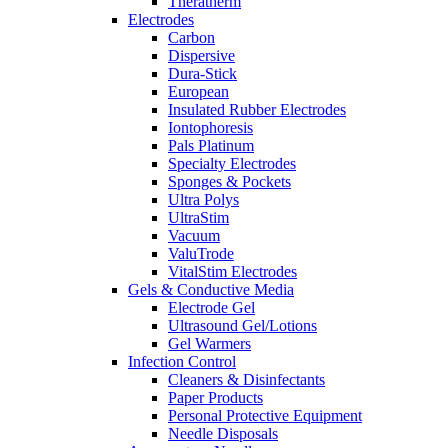
Theratherm
Electrodes
Carbon
Dispersive
Dura-Stick
European
Insulated Rubber Electrodes
Iontophoresis
Pals Platinum
Specialty Electrodes
Sponges & Pockets
Ultra Polys
UltraStim
Vacuum
ValuTrode
VitalStim Electrodes
Gels & Conductive Media
Electrode Gel
Ultrasound Gel/Lotions
Gel Warmers
Infection Control
Cleaners & Disinfectants
Paper Products
Personal Protective Equipment
Needle Disposals