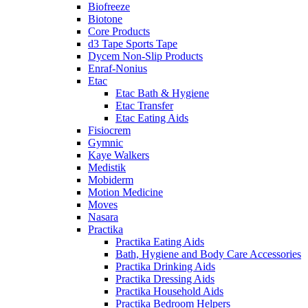
Biofreeze
Biotone
Core Products
d3 Tape Sports Tape
Dycem Non-Slip Products
Enraf-Nonius
Etac
Etac Bath & Hygiene
Etac Transfer
Etac Eating Aids
Fisiocrem
Gymnic
Kaye Walkers
Medistik
Mobiderm
Motion Medicine
Moves
Nasara
Practika
Practika Eating Aids
Bath, Hygiene and Body Care Accessories
Practika Drinking Aids
Practika Dressing Aids
Practika Household Aids
Practika Bedroom Helpers