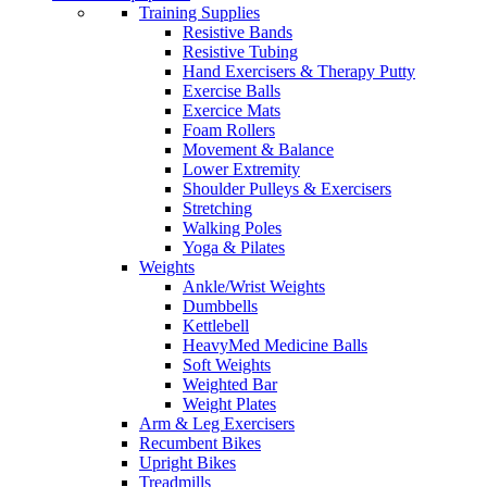
Training Supplies
Resistive Bands
Resistive Tubing
Hand Exercisers & Therapy Putty
Exercise Balls
Exercice Mats
Foam Rollers
Movement & Balance
Lower Extremity
Shoulder Pulleys & Exercisers
Stretching
Walking Poles
Yoga & Pilates
Weights
Ankle/Wrist Weights
Dumbbells
Kettlebell
HeavyMed Medicine Balls
Soft Weights
Weighted Bar
Weight Plates
Arm & Leg Exercisers
Recumbent Bikes
Upright Bikes
Treadmills