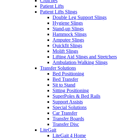
Crutches
Patient Lifts
Patient Lifts Slings
Double Leg Support Slings
Hygiene Slings
Stand-up Slings
Hammock Slings
Amputee Slings
Quickfit Slings
Molift Slings
Lifting Aid Slings and Stretchers
Ambulation-Walking Slings
Transfer Solutions
Bed Positioning
Bed Transfer
Sit to Stand
Sitting Positioning
SuperPoles & Bed Rails
Support Assists
Special Solutions
Car Transfer
Transfer Boards
Transfer Disc
LiteGait
LiteGait 4 Home