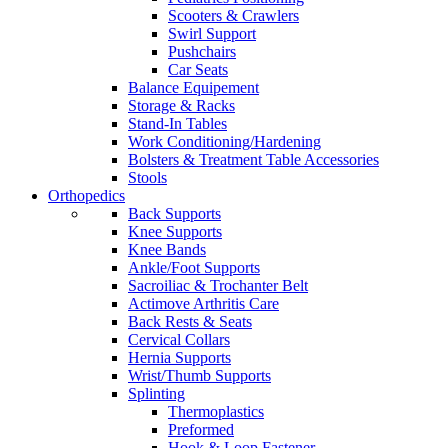
Scooters & Crawlers
Swirl Support
Pushchairs
Car Seats
Balance Equipement
Storage & Racks
Stand-In Tables
Work Conditioning/Hardening
Bolsters & Treatment Table Accessories
Stools
Orthopedics
Back Supports
Knee Supports
Knee Bands
Ankle/Foot Supports
Sacroiliac & Trochanter Belt
Actimove Arthritis Care
Back Rests & Seats
Cervical Collars
Hernia Supports
Wrist/Thumb Supports
Splinting
Thermoplastics
Preformed
Hook & Loop Fastener