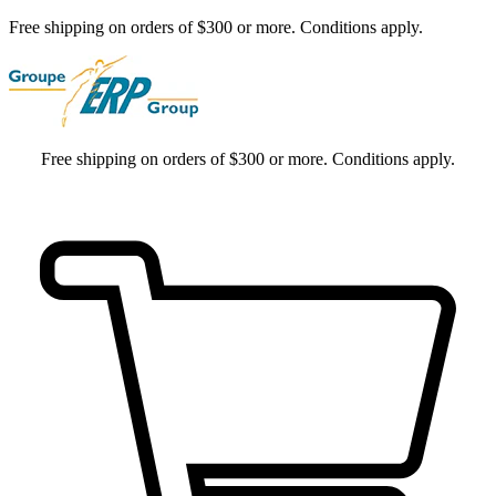
Free shipping on orders of $300 or more. Conditions apply.
Free shipping on orders of $300 or more. Conditions apply.