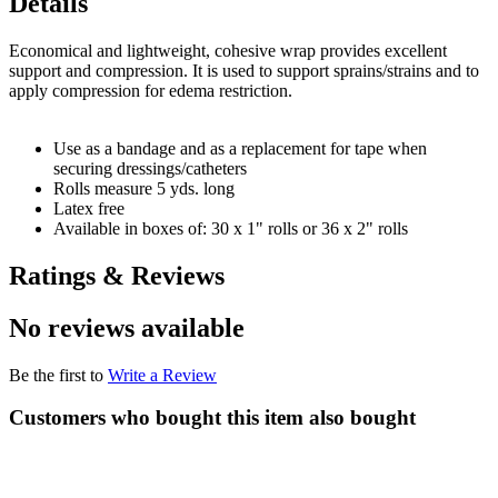
Details
Economical and lightweight, cohesive wrap provides excellent
support and compression. It is used to support sprains/strains and to
apply compression for edema restriction.
Use as a bandage and as a replacement for tape when
securing dressings/catheters
Rolls measure 5 yds. long
Latex free
Available in boxes of: 30 x 1" rolls or 36 x 2" rolls
Ratings & Reviews
No reviews available
Be the first to
Write a Review
Customers who bought this item also bought