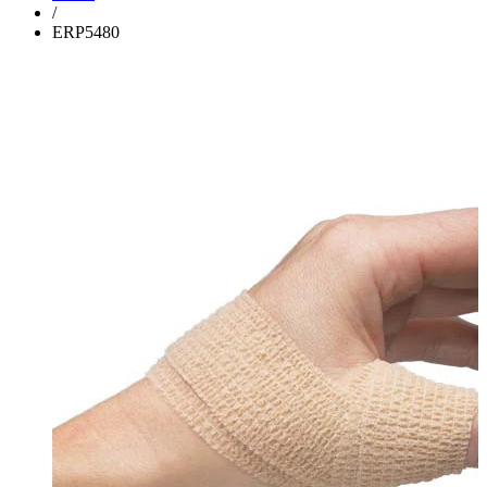
/
ERP5480