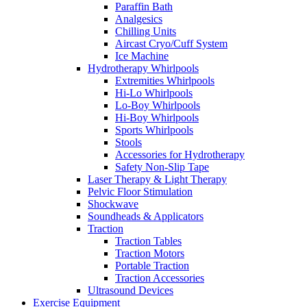
Paraffin Bath
Analgesics
Chilling Units
Aircast Cryo/Cuff System
Ice Machine
Hydrotherapy Whirlpools
Extremities Whirlpools
Hi-Lo Whirlpools
Lo-Boy Whirlpools
Hi-Boy Whirlpools
Sports Whirlpools
Stools
Accessories for Hydrotherapy
Safety Non-Slip Tape
Laser Therapy & Light Therapy
Pelvic Floor Stimulation
Shockwave
Soundheads & Applicators
Traction
Traction Tables
Traction Motors
Portable Traction
Traction Accessories
Ultrasound Devices
Exercise Equipment