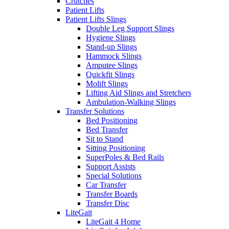
Crutches
Patient Lifts
Patient Lifts Slings
Double Leg Support Slings
Hygiene Slings
Stand-up Slings
Hammock Slings
Amputee Slings
Quickfit Slings
Molift Slings
Lifting Aid Slings and Stretchers
Ambulation-Walking Slings
Transfer Solutions
Bed Positioning
Bed Transfer
Sit to Stand
Sitting Positioning
SuperPoles & Bed Rails
Support Assists
Special Solutions
Car Transfer
Transfer Boards
Transfer Disc
LiteGait
LiteGait 4 Home