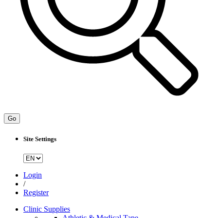
Go
Site Settings
Login
/
Register
Clinic Supplies
Athletic & Medical Tape