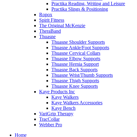
Practika Reading, Writing and Leisure
Practika Slings & Positioning
Ropox
Spirit Fitness
The Original McKenzie
TheraBand
Thuasne
Thuasne Shoulder Supports
Thuasne Ankle/Foot Supports
Thuasne Cervical Collars
Thuasne Elbow Supports
Thuasne Hernia Support
Thuasne Back Supports
Thuasne Wrist/Thumb Supports
Thuasne Thigh Supports
Thuasne Knee Supports
Kaye Products Inc
Kaye Walkers
Kaye Walkers Accessories
Kaye Bench
VariGrip Therapy
TracCollar
Webber Pro
Home