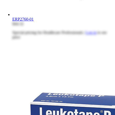
ERP2760-01
$44.32
Special pricing for Healthcare Professionals |
Log in
to see
price