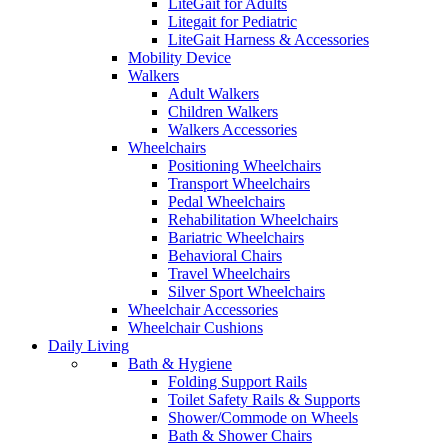
LiteGait for Adults
Litegait for Pediatric
LiteGait Harness & Accessories
Mobility Device
Walkers
Adult Walkers
Children Walkers
Walkers Accessories
Wheelchairs
Positioning Wheelchairs
Transport Wheelchairs
Pedal Wheelchairs
Rehabilitation Wheelchairs
Bariatric Wheelchairs
Behavioral Chairs
Travel Wheelchairs
Silver Sport Wheelchairs
Wheelchair Accessories
Wheelchair Cushions
Daily Living
Bath & Hygiene
Folding Support Rails
Toilet Safety Rails & Supports
Shower/Commode on Wheels
Bath & Shower Chairs