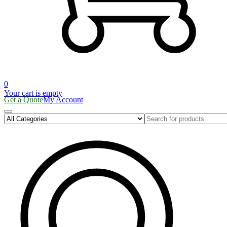
0
Your cart is empty
Get a Quote
My Account