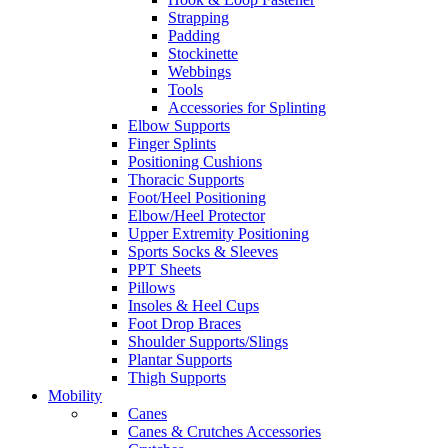
Strapping
Padding
Stockinette
Webbings
Tools
Accessories for Splinting
Elbow Supports
Finger Splints
Positioning Cushions
Thoracic Supports
Foot/Heel Positioning
Elbow/Heel Protector
Upper Extremity Positioning
Sports Socks & Sleeves
PPT Sheets
Pillows
Insoles & Heel Cups
Foot Drop Braces
Shoulder Supports/Slings
Plantar Supports
Thigh Supports
Mobility
Canes
Canes & Crutches Accessories