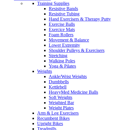
Training Supplies
Resistive Bands
Resistive Tubing
Hand Exercisers & Therapy Putty
Exercise Balls
Exercice Mats
Foam Rollers
Movement & Balance
Lower Extremity
Shoulder Pulleys & Exercisers
Stretching
Walking Poles
Yoga & Pilates
Weights
Ankle/Wrist Weights
Dumbbells
Kettlebell
HeavyMed Medicine Balls
Soft Weights
Weighted Bar
Weight Plates
Arm & Leg Exercisers
Recumbent Bikes
Upright Bikes
Treadmills