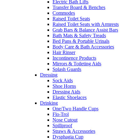
Electric Bath Lifts
Transfer Board & Benches
Commodes
Raised Toilet Seats
Raised Toilet Seats with Armrests
Grab Bars & Balance Assist Bars
Bath Mats & Safety Treads
Bed Pans & Portable Urinals
Body Care & Bath Accessories
Hair Rinser
Incontinence Products
Mirrors & Toileting Aids
Splash Guards
Dressing
Sock Aids
Shoe Horns
Dressing Aids
Elastic Shoelaces
Drinking
One/Two Handle Cups
Flo-Trol
Nose Cutout
Spillproof
Straws & Accessories
Dysphagia Cup