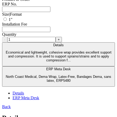
ERP No.
Size|Format
1"
Installation Fee
Quantity
-
+
Details
Economical and lightweight, cohesive wrap provides excellent support
and compression. It is used to support sprains/strains and to apply
compression f...
ERP Meta Desk
North Coast Medical, Dema Wrap, Latex-Free, Bandages Dema, sans
latex, ERP5480
Details
ERP Meta Desk
Back