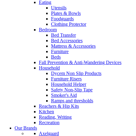
Eating
Utensils
Plates & Bowls
Foodguards
Clothing Protector
Bedroom
Bed Transfer
Bed Accessories
Mattress & Accessories
Furniture
Beds
Fall Prevention & Anti-Wandering Devices
Household
Dycem Non Slip Products
Furniture Risers
Household Helper
Safety Non-Slip Tape
Smoker's Aid
Ramps and thresholds
Reachers & Hip Kits
Kitchen
Reading, Writing
Recreation
Our Brands
Axelgaard