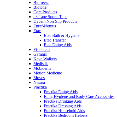
Biofreeze
Biotone
Core Products
d3 Tape Sports Tape
Dycem Non-Slip Products
Enraf-Nonius
Etac
Etac Bath & Hygiene
Etac Transfer
Etac Eating Aids
Fisiocrem
Gymnic
Kaye Walkers
Medistik
Mobiderm
Motion Medicine
Moves
Nasara
Practika
Practika Eating Aids
Bath, Hygiene and Body Care Accessories
Practika Drinking Aids
Practika Dressing Aids
Practika Household Aids
Practika Bedroom Helpers