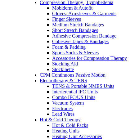
Compression Therapy | Lymphedema
Mobiderm & Autofit
Gloves, Armsleeves & Garments
Finger Sleeves
Medium Stretch Bandages
Short Stretch Bandages
Adhesive Compression Bandage
Cohesive Tapes & Bandages
Foam & Padding
Sports Socks & Sleeves
Accessories for Compression Therapy
Stocking Aid
Stockinette
CPM Continuous Passive Motion
Electrotherapy & TENS
TENS & Portable NMES Units
Interferential IFC Units
Combo IFC/US Units
Vacuum System
Electrodes
Lead Wires
Hot & Cold Therapy
Hot & Cold Packs
Heating Units
Heating Unit Accessories