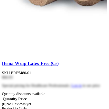
Dema Wrap Latex-Free (Cs)
SKU
ERP5480-01
$66.93
Special pricing for Healthcare Professionals |
Log in
to see price
Quantity discounts available
Quantity
Price
(0)
No Reviews yet
Product to Order