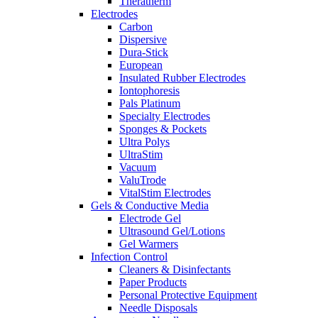
Theratherm
Electrodes
Carbon
Dispersive
Dura-Stick
European
Insulated Rubber Electrodes
Iontophoresis
Pals Platinum
Specialty Electrodes
Sponges & Pockets
Ultra Polys
UltraStim
Vacuum
ValuTrode
VitalStim Electrodes
Gels & Conductive Media
Electrode Gel
Ultrasound Gel/Lotions
Gel Warmers
Infection Control
Cleaners & Disinfectants
Paper Products
Personal Protective Equipment
Needle Disposals