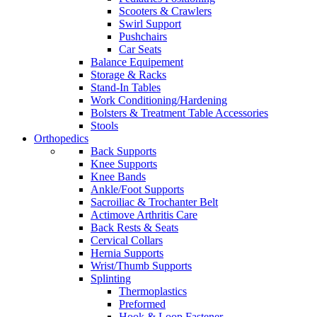
Scooters & Crawlers
Swirl Support
Pushchairs
Car Seats
Balance Equipement
Storage & Racks
Stand-In Tables
Work Conditioning/Hardening
Bolsters & Treatment Table Accessories
Stools
Orthopedics
Back Supports
Knee Supports
Knee Bands
Ankle/Foot Supports
Sacroiliac & Trochanter Belt
Actimove Arthritis Care
Back Rests & Seats
Cervical Collars
Hernia Supports
Wrist/Thumb Supports
Splinting
Thermoplastics
Preformed
Hook & Loop Fastener