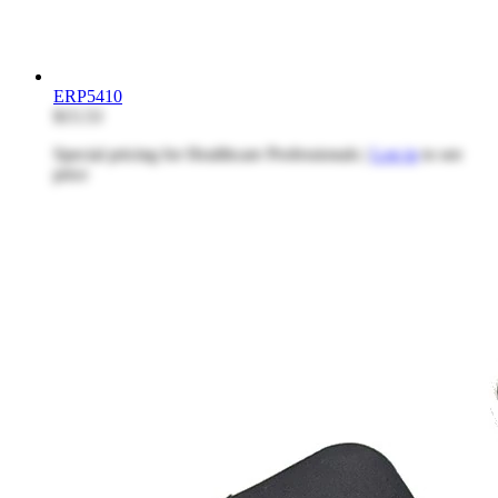
ERP5410
$15.53
Special pricing for Healthcare Professionals |
Log in
to see
price