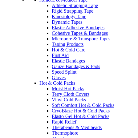
Athletic Strapping Tape
Rigid Strapping Tape
Kinesiology Tape
Dynamic Tapes
Elastic Adhesive Bandages
Cohesive Tapes & Bandages
Micropore & Transpore Tapes
Taping Products
Hot & Cold Care
First Aid
Elastic Bandages
Gauze Bandages & Pads
Speed Splint
Gloves
Hot & Cold Packs
Moist Hot Packs
Terry Cloth Covers
Vinyl Cold Packs
Soft Comfort Hot & Cold Packs
CryoBlaze Hot & Cold Packs
Elasto-Gel Hot & Cold Packs
Rapid Relief
Therabeads & Medibeads
Thermophore