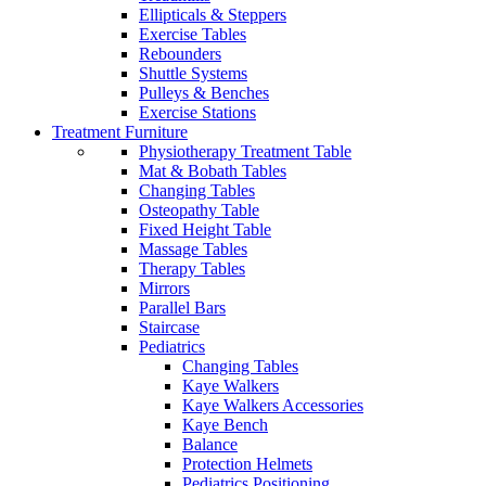
Ellipticals & Steppers
Exercise Tables
Rebounders
Shuttle Systems
Pulleys & Benches
Exercise Stations
Treatment Furniture
Physiotherapy Treatment Table
Mat & Bobath Tables
Changing Tables
Osteopathy Table
Fixed Height Table
Massage Tables
Therapy Tables
Mirrors
Parallel Bars
Staircase
Pediatrics
Changing Tables
Kaye Walkers
Kaye Walkers Accessories
Kaye Bench
Balance
Protection Helmets
Pediatrics Positioning