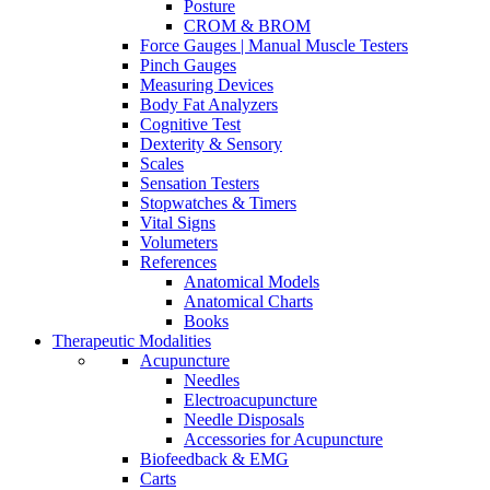
Posture
CROM & BROM
Force Gauges | Manual Muscle Testers
Pinch Gauges
Measuring Devices
Body Fat Analyzers
Cognitive Test
Dexterity & Sensory
Scales
Sensation Testers
Stopwatches & Timers
Vital Signs
Volumeters
References
Anatomical Models
Anatomical Charts
Books
Therapeutic Modalities
Acupuncture
Needles
Electroacupuncture
Needle Disposals
Accessories for Acupuncture
Biofeedback & EMG
Carts