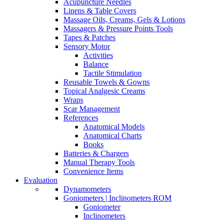
Acupuncture Needles
Linens & Table Covers
Massage Oils, Creams, Gels & Lotions
Massagers & Pressure Points Tools
Tapes & Patches
Sensory Motor
Activities
Balance
Tactile Stimulation
Reusable Towels & Gowns
Topical Analgesic Creams
Wraps
Scar Management
References
Anatomical Models
Anatomical Charts
Books
Batteries & Chargers
Manual Therapy Tools
Convenience Items
Evaluation
Dynamometers
Goniometers | Inclinometers ROM
Goniometer
Inclinometers