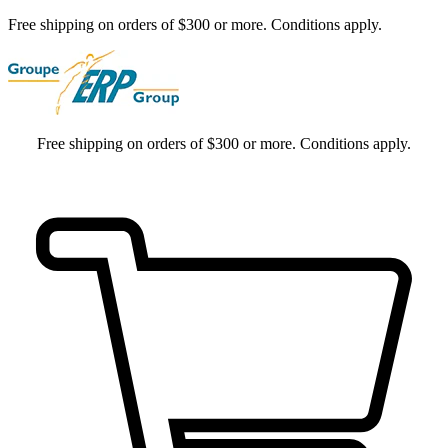
Free shipping on orders of $300 or more. Conditions apply.
Free shipping on orders of $300 or more. Conditions apply.