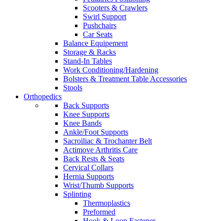
Scooters & Crawlers
Swirl Support
Pushchairs
Car Seats
Balance Equipement
Storage & Racks
Stand-In Tables
Work Conditioning/Hardening
Bolsters & Treatment Table Accessories
Stools
Orthopedics
Back Supports
Knee Supports
Knee Bands
Ankle/Foot Supports
Sacroiliac & Trochanter Belt
Actimove Arthritis Care
Back Rests & Seats
Cervical Collars
Hernia Supports
Wrist/Thumb Supports
Splinting
Thermoplastics
Preformed
Hook & Loop Fastener