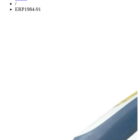
/
ERP1984-91