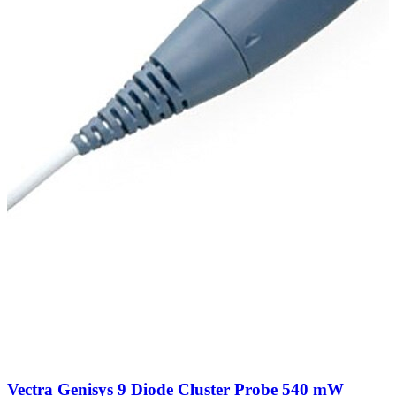
Vectra Genisys 9 Diode Cluster Probe 540 mW