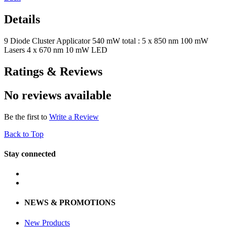
Details
9 Diode Cluster Applicator 540 mW total : 5 x 850 nm 100 mW
Lasers 4 x 670 nm 10 mW LED
Ratings & Reviews
No reviews available
Be the first to
Write a Review
Back to Top
Stay connected
NEWS & PROMOTIONS
New Products