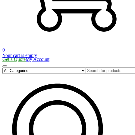
0
Your cart is empty
Get a Quote
My Account