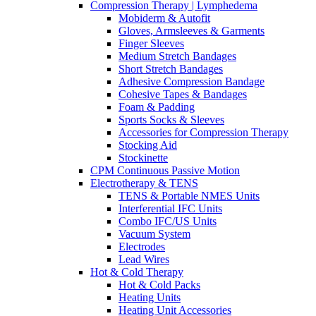
Compression Therapy | Lymphedema
Mobiderm & Autofit
Gloves, Armsleeves & Garments
Finger Sleeves
Medium Stretch Bandages
Short Stretch Bandages
Adhesive Compression Bandage
Cohesive Tapes & Bandages
Foam & Padding
Sports Socks & Sleeves
Accessories for Compression Therapy
Stocking Aid
Stockinette
CPM Continuous Passive Motion
Electrotherapy & TENS
TENS & Portable NMES Units
Interferential IFC Units
Combo IFC/US Units
Vacuum System
Electrodes
Lead Wires
Hot & Cold Therapy
Hot & Cold Packs
Heating Units
Heating Unit Accessories