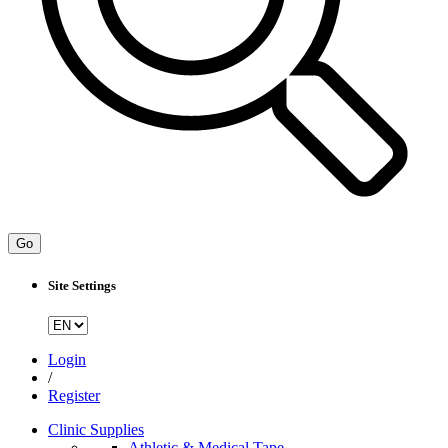
Go
Site Settings
Login
/
Register
Clinic Supplies
Athletic & Medical Tape