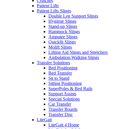
Crutches
Patient Lifts
Patient Lifts Slings
Double Leg Support Slings
Hygiene Slings
Stand-up Slings
Hammock Slings
Amputee Slings
Quickfit Slings
Molift Slings
Lifting Aid Slings and Stretchers
Ambulation-Walking Slings
Transfer Solutions
Bed Positioning
Bed Transfer
Sit to Stand
Sitting Positioning
SuperPoles & Bed Rails
Support Assists
Special Solutions
Car Transfer
Transfer Boards
Transfer Disc
LiteGait
LiteGait 4 Home