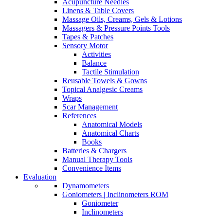
Acupuncture Needles
Linens & Table Covers
Massage Oils, Creams, Gels & Lotions
Massagers & Pressure Points Tools
Tapes & Patches
Sensory Motor
Activities
Balance
Tactile Stimulation
Reusable Towels & Gowns
Topical Analgesic Creams
Wraps
Scar Management
References
Anatomical Models
Anatomical Charts
Books
Batteries & Chargers
Manual Therapy Tools
Convenience Items
Evaluation
Dynamometers
Goniometers | Inclinometers ROM
Goniometer
Inclinometers