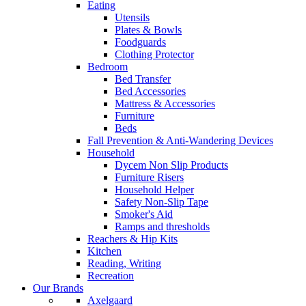
Eating
Utensils
Plates & Bowls
Foodguards
Clothing Protector
Bedroom
Bed Transfer
Bed Accessories
Mattress & Accessories
Furniture
Beds
Fall Prevention & Anti-Wandering Devices
Household
Dycem Non Slip Products
Furniture Risers
Household Helper
Safety Non-Slip Tape
Smoker's Aid
Ramps and thresholds
Reachers & Hip Kits
Kitchen
Reading, Writing
Recreation
Our Brands
Axelgaard