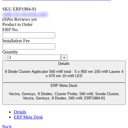
SKU
ERP1984-91
ADD TO QUOTE LIST
(0)
No Reviews yet
Product to Order
ERP No.
Installation Fee
Quantity
-
+
Details
9 Diode Cluster Applicator 540 mW total : 5 x 850 nm 100 mW Lasers 4
x 670 nm 10 mW LED
ERP Meta Desk
Vectra, Genisys, 9 Diodes, Cluster Probe, 540 mW, Sonde Cluster,
Vectra, Genisys, 9 Diodes, 540 mW, ERP1984-91
Details
ERP Meta Desk
Back