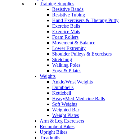
Training Supplies
Resistive Bands
Resistive Tubing
Hand Exercisers & Therapy Putty
Exercise Balls
Exercice Mats
Foam Rollers
Movement & Balance
Lower Extremity
Shoulder Pulleys & Exercisers
Stretching
Walking Poles
Yoga & Pilates
Weights
Ankle/Wrist Weights
Dumbbells
Kettlebell
HeavyMed Medicine Balls
Soft Weights
Weighted Bar
Weight Plates
Arm & Leg Exercisers
Recumbent Bikes
Upright Bikes
Treadmills