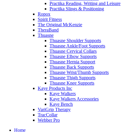
Practika Reading, Writing and Leisure
Practika Slings & Positioning
Ropox
Spirit Fitness
The Original McKenzie
TheraBand
Thuasne
Thuasne Shoulder Supports
Thuasne Ankle/Foot Supports
Thuasne Cervical Collars
Thuasne Elbow Supports
Thuasne Hernia Support
Thuasne Back Supports
Thuasne Wrist/Thumb Supports
Thuasne Thigh Supports
Thuasne Knee Supports
Kaye Products Inc
Kaye Walkers
Kaye Walkers Accessories
Kaye Bench
VariGrip Therapy
TracCollar
Webber Pro
Home