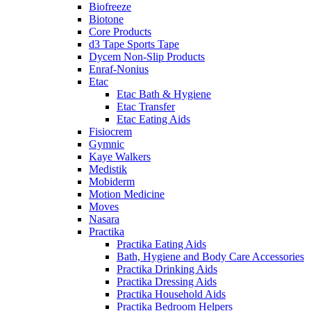
Biofreeze
Biotone
Core Products
d3 Tape Sports Tape
Dycem Non-Slip Products
Enraf-Nonius
Etac
Etac Bath & Hygiene
Etac Transfer
Etac Eating Aids
Fisiocrem
Gymnic
Kaye Walkers
Medistik
Mobiderm
Motion Medicine
Moves
Nasara
Practika
Practika Eating Aids
Bath, Hygiene and Body Care Accessories
Practika Drinking Aids
Practika Dressing Aids
Practika Household Aids
Practika Bedroom Helpers