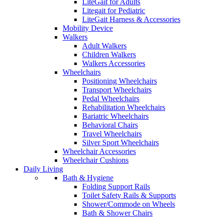
LiteGait for Adults
Litegait for Pediatric
LiteGait Harness & Accessories
Mobility Device
Walkers
Adult Walkers
Children Walkers
Walkers Accessories
Wheelchairs
Positioning Wheelchairs
Transport Wheelchairs
Pedal Wheelchairs
Rehabilitation Wheelchairs
Bariatric Wheelchairs
Behavioral Chairs
Travel Wheelchairs
Silver Sport Wheelchairs
Wheelchair Accessories
Wheelchair Cushions
Daily Living
Bath & Hygiene
Folding Support Rails
Toilet Safety Rails & Supports
Shower/Commode on Wheels
Bath & Shower Chairs