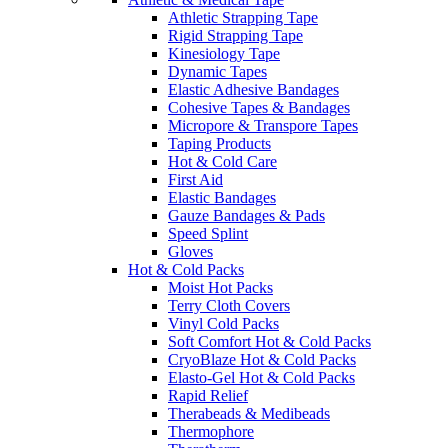
Athletic Strapping Tape
Rigid Strapping Tape
Kinesiology Tape
Dynamic Tapes
Elastic Adhesive Bandages
Cohesive Tapes & Bandages
Micropore & Transpore Tapes
Taping Products
Hot & Cold Care
First Aid
Elastic Bandages
Gauze Bandages & Pads
Speed Splint
Gloves
Hot & Cold Packs
Moist Hot Packs
Terry Cloth Covers
Vinyl Cold Packs
Soft Comfort Hot & Cold Packs
CryoBlaze Hot & Cold Packs
Elasto-Gel Hot & Cold Packs
Rapid Relief
Therabeads & Medibeads
Thermophore