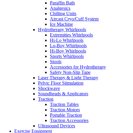
Paraffin Bath
Analgesics
Chilling Units
Aircast Cryo/Cuff System
Ice Machine
Hydrotherapy Whirlpools
Extremities Whirlpools
Hi-Lo Whirlpools
Lo-Boy Whirlpools
Hi-Boy Whirlpools
Sports Whirlpools
Stools
Accessories for Hydrotherapy
Safety Non-Slip Tape
Laser Therapy & Light Therapy
Pelvic Floor Stimulation
Shockwave
Soundheads & Applicators
Traction
Traction Tables
Traction Motors
Portable Traction
Traction Accessories
Ultrasound Devices
Exercise Equipment