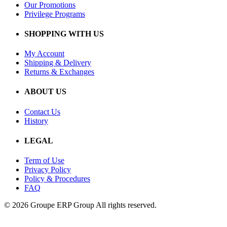
Our Promotions
Privilege Programs
SHOPPING WITH US
My Account
Shipping & Delivery
Returns & Exchanges
ABOUT US
Contact Us
History
LEGAL
Term of Use
Privacy Policy
Policy & Procedures
FAQ
© 2026 Groupe ERP Group
All rights reserved.