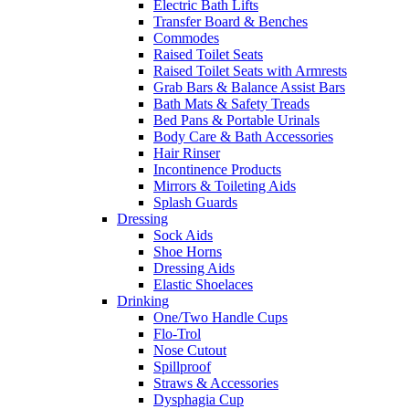
Electric Bath Lifts
Transfer Board & Benches
Commodes
Raised Toilet Seats
Raised Toilet Seats with Armrests
Grab Bars & Balance Assist Bars
Bath Mats & Safety Treads
Bed Pans & Portable Urinals
Body Care & Bath Accessories
Hair Rinser
Incontinence Products
Mirrors & Toileting Aids
Splash Guards
Dressing
Sock Aids
Shoe Horns
Dressing Aids
Elastic Shoelaces
Drinking
One/Two Handle Cups
Flo-Trol
Nose Cutout
Spillproof
Straws & Accessories
Dysphagia Cup