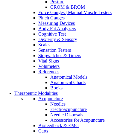
Posture
CROM & BROM
Force Gauges | Manual Muscle Testers
Pinch Gauges
Measuring Devices
Body Fat Analyzers
Cognitive Test
Dexterity & Sensory
Scales
Sensation Testers
Stopwatches & Timers
Vital Signs
Volumeters
References
Anatomical Models
Anatomical Charts
Books
Therapeutic Modalities
Acupuncture
Needles
Electroacupuncture
Needle Disposals
Accessories for Acupuncture
Biofeedback & EMG
Carts