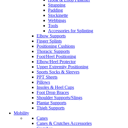
Strapping
Padding
Stockinette
Webbings
Tools
Accessories for Splinting
Elbow Supports
Finger Splints
Positioning Cushions
Thoracic Supports
Foot/Heel Positioning
Elbow/Heel Protector
Upper Extremity Positioning
Sports Socks & Sleeves
PPT Sheets
Pillows
Insoles & Heel Cups
Foot Drop Braces
Shoulder Supports/Slings
Plantar Supports
Thigh Supports
Mobility
Canes
Canes & Crutches Accessories