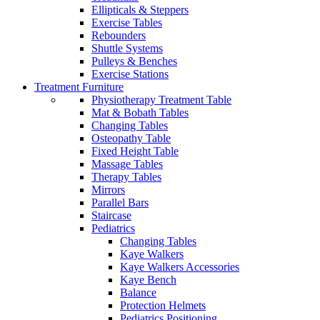
Ellipticals & Steppers
Exercise Tables
Rebounders
Shuttle Systems
Pulleys & Benches
Exercise Stations
Treatment Furniture
Physiotherapy Treatment Table
Mat & Bobath Tables
Changing Tables
Osteopathy Table
Fixed Height Table
Massage Tables
Therapy Tables
Mirrors
Parallel Bars
Staircase
Pediatrics
Changing Tables
Kaye Walkers
Kaye Walkers Accessories
Kaye Bench
Balance
Protection Helmets
Pediatrics Positioning