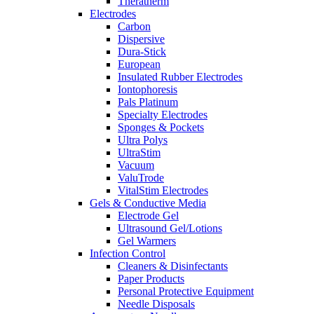
Theratherm
Electrodes
Carbon
Dispersive
Dura-Stick
European
Insulated Rubber Electrodes
Iontophoresis
Pals Platinum
Specialty Electrodes
Sponges & Pockets
Ultra Polys
UltraStim
Vacuum
ValuTrode
VitalStim Electrodes
Gels & Conductive Media
Electrode Gel
Ultrasound Gel/Lotions
Gel Warmers
Infection Control
Cleaners & Disinfectants
Paper Products
Personal Protective Equipment
Needle Disposals