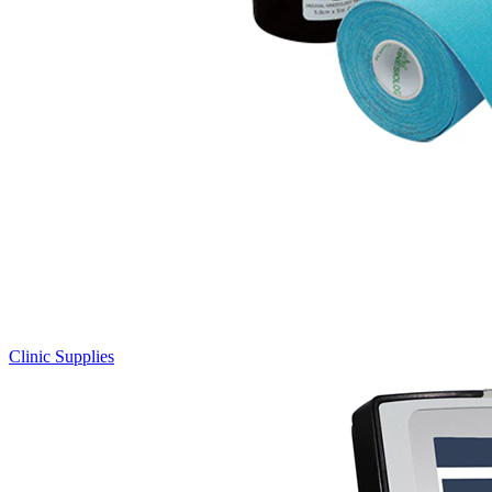
Clinic Supplies