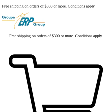
Free shipping on orders of $300 or more. Conditions apply.
Free shipping on orders of $300 or more. Conditions apply.