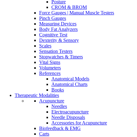
Posture
CROM & BROM
Force Gauges | Manual Muscle Testers
Pinch Gauges
Measuring Devices
Body Fat Analyzers
Cognitive Test
Dexterity & Sensory
Scales
Sensation Testers
Stopwatches & Timers
Vital Signs
Volumeters
References
Anatomical Models
Anatomical Charts
Books
Therapeutic Modalities
Acupuncture
Needles
Electroacupuncture
Needle Disposals
Accessories for Acupuncture
Biofeedback & EMG
Carts