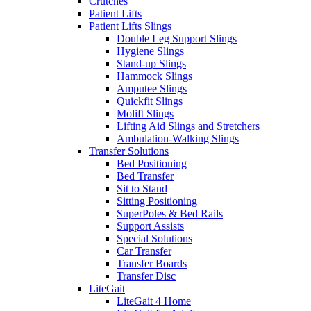
Crutches
Patient Lifts
Patient Lifts Slings
Double Leg Support Slings
Hygiene Slings
Stand-up Slings
Hammock Slings
Amputee Slings
Quickfit Slings
Molift Slings
Lifting Aid Slings and Stretchers
Ambulation-Walking Slings
Transfer Solutions
Bed Positioning
Bed Transfer
Sit to Stand
Sitting Positioning
SuperPoles & Bed Rails
Support Assists
Special Solutions
Car Transfer
Transfer Boards
Transfer Disc
LiteGait
LiteGait 4 Home