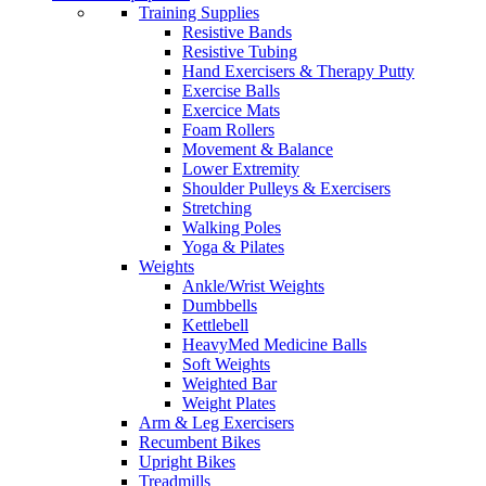
Training Supplies
Resistive Bands
Resistive Tubing
Hand Exercisers & Therapy Putty
Exercise Balls
Exercice Mats
Foam Rollers
Movement & Balance
Lower Extremity
Shoulder Pulleys & Exercisers
Stretching
Walking Poles
Yoga & Pilates
Weights
Ankle/Wrist Weights
Dumbbells
Kettlebell
HeavyMed Medicine Balls
Soft Weights
Weighted Bar
Weight Plates
Arm & Leg Exercisers
Recumbent Bikes
Upright Bikes
Treadmills