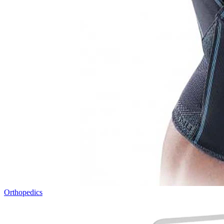
Orthopedics