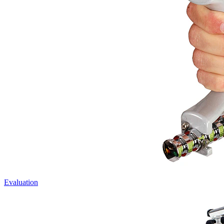
Evaluation