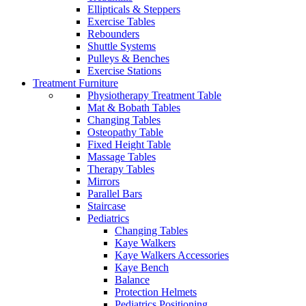
Ellipticals & Steppers
Exercise Tables
Rebounders
Shuttle Systems
Pulleys & Benches
Exercise Stations
Treatment Furniture
Physiotherapy Treatment Table
Mat & Bobath Tables
Changing Tables
Osteopathy Table
Fixed Height Table
Massage Tables
Therapy Tables
Mirrors
Parallel Bars
Staircase
Pediatrics
Changing Tables
Kaye Walkers
Kaye Walkers Accessories
Kaye Bench
Balance
Protection Helmets
Pediatrics Positioning