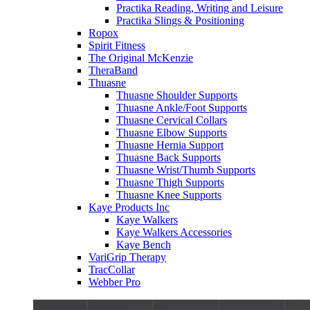
Practika Reading, Writing and Leisure
Practika Slings & Positioning
Ropox
Spirit Fitness
The Original McKenzie
TheraBand
Thuasne
Thuasne Shoulder Supports
Thuasne Ankle/Foot Supports
Thuasne Cervical Collars
Thuasne Elbow Supports
Thuasne Hernia Support
Thuasne Back Supports
Thuasne Wrist/Thumb Supports
Thuasne Thigh Supports
Thuasne Knee Supports
Kaye Products Inc
Kaye Walkers
Kaye Walkers Accessories
Kaye Bench
VariGrip Therapy
TracCollar
Webber Pro