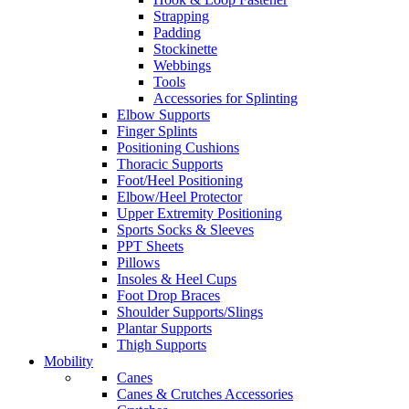
Strapping
Padding
Stockinette
Webbings
Tools
Accessories for Splinting
Elbow Supports
Finger Splints
Positioning Cushions
Thoracic Supports
Foot/Heel Positioning
Elbow/Heel Protector
Upper Extremity Positioning
Sports Socks & Sleeves
PPT Sheets
Pillows
Insoles & Heel Cups
Foot Drop Braces
Shoulder Supports/Slings
Plantar Supports
Thigh Supports
Mobility
Canes
Canes & Crutches Accessories