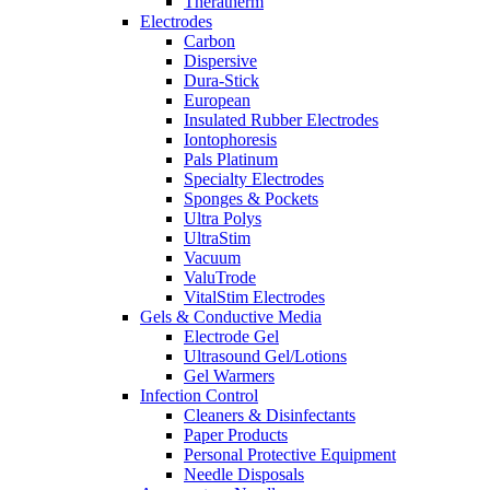
Theratherm
Electrodes
Carbon
Dispersive
Dura-Stick
European
Insulated Rubber Electrodes
Iontophoresis
Pals Platinum
Specialty Electrodes
Sponges & Pockets
Ultra Polys
UltraStim
Vacuum
ValuTrode
VitalStim Electrodes
Gels & Conductive Media
Electrode Gel
Ultrasound Gel/Lotions
Gel Warmers
Infection Control
Cleaners & Disinfectants
Paper Products
Personal Protective Equipment
Needle Disposals