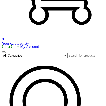
0
Your cart is empty
Get a Quote
My Account