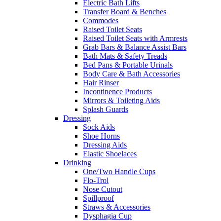
Electric Bath Lifts
Transfer Board & Benches
Commodes
Raised Toilet Seats
Raised Toilet Seats with Armrests
Grab Bars & Balance Assist Bars
Bath Mats & Safety Treads
Bed Pans & Portable Urinals
Body Care & Bath Accessories
Hair Rinser
Incontinence Products
Mirrors & Toileting Aids
Splash Guards
Dressing
Sock Aids
Shoe Horns
Dressing Aids
Elastic Shoelaces
Drinking
One/Two Handle Cups
Flo-Trol
Nose Cutout
Spillproof
Straws & Accessories
Dysphagia Cup