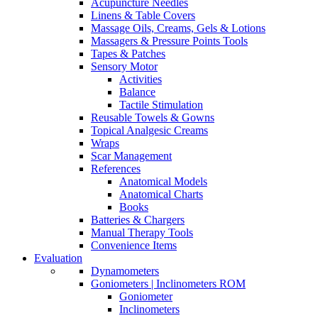
Acupuncture Needles
Linens & Table Covers
Massage Oils, Creams, Gels & Lotions
Massagers & Pressure Points Tools
Tapes & Patches
Sensory Motor
Activities
Balance
Tactile Stimulation
Reusable Towels & Gowns
Topical Analgesic Creams
Wraps
Scar Management
References
Anatomical Models
Anatomical Charts
Books
Batteries & Chargers
Manual Therapy Tools
Convenience Items
Evaluation
Dynamometers
Goniometers | Inclinometers ROM
Goniometer
Inclinometers