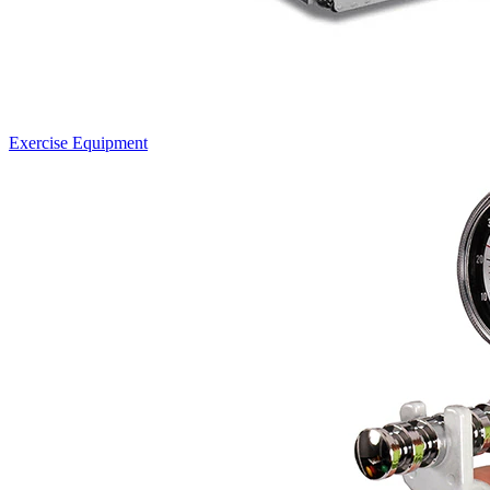
Exercise Equipment