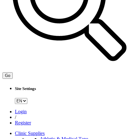
Go
Site Settings
Login
/
Register
Clinic Supplies
Athletic & Medical Tape