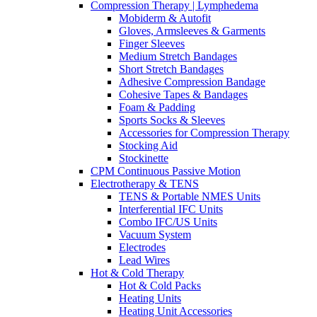
Compression Therapy | Lymphedema
Mobiderm & Autofit
Gloves, Armsleeves & Garments
Finger Sleeves
Medium Stretch Bandages
Short Stretch Bandages
Adhesive Compression Bandage
Cohesive Tapes & Bandages
Foam & Padding
Sports Socks & Sleeves
Accessories for Compression Therapy
Stocking Aid
Stockinette
CPM Continuous Passive Motion
Electrotherapy & TENS
TENS & Portable NMES Units
Interferential IFC Units
Combo IFC/US Units
Vacuum System
Electrodes
Lead Wires
Hot & Cold Therapy
Hot & Cold Packs
Heating Units
Heating Unit Accessories