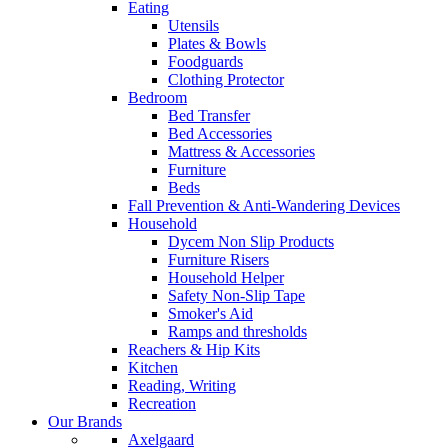
Eating
Utensils
Plates & Bowls
Foodguards
Clothing Protector
Bedroom
Bed Transfer
Bed Accessories
Mattress & Accessories
Furniture
Beds
Fall Prevention & Anti-Wandering Devices
Household
Dycem Non Slip Products
Furniture Risers
Household Helper
Safety Non-Slip Tape
Smoker's Aid
Ramps and thresholds
Reachers & Hip Kits
Kitchen
Reading, Writing
Recreation
Our Brands
Axelgaard