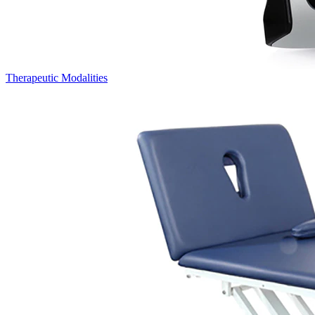
Therapeutic Modalities