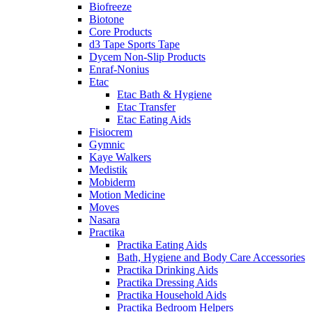
Biofreeze
Biotone
Core Products
d3 Tape Sports Tape
Dycem Non-Slip Products
Enraf-Nonius
Etac
Etac Bath & Hygiene
Etac Transfer
Etac Eating Aids
Fisiocrem
Gymnic
Kaye Walkers
Medistik
Mobiderm
Motion Medicine
Moves
Nasara
Practika
Practika Eating Aids
Bath, Hygiene and Body Care Accessories
Practika Drinking Aids
Practika Dressing Aids
Practika Household Aids
Practika Bedroom Helpers