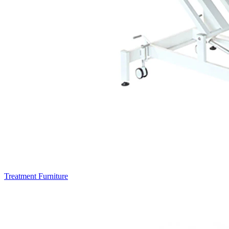
Treatment Furniture