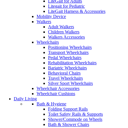
LiteGait for Adults
Litegait for Pediatric
LiteGait Harness & Accessories
Mobility Device
Walkers
Adult Walkers
Children Walkers
Walkers Accessories
Wheelchairs
Positioning Wheelchairs
Transport Wheelchairs
Pedal Wheelchairs
Rehabilitation Wheelchairs
Bariatric Wheelchairs
Behavioral Chairs
Travel Wheelchairs
Silver Sport Wheelchairs
Wheelchair Accessories
Wheelchair Cushions
Daily Living
Bath & Hygiene
Folding Support Rails
Toilet Safety Rails & Supports
Shower/Commode on Wheels
Bath & Shower Chairs