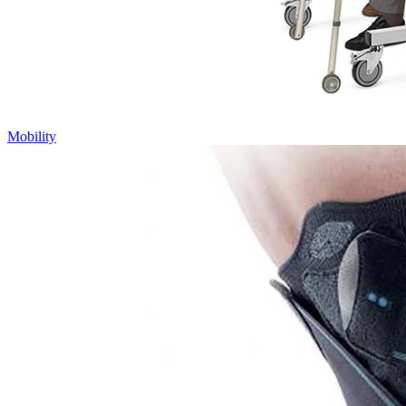
Mobility