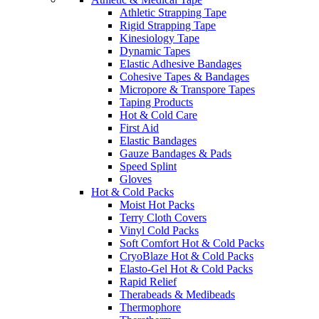
Athletic Strapping Tape
Rigid Strapping Tape
Kinesiology Tape
Dynamic Tapes
Elastic Adhesive Bandages
Cohesive Tapes & Bandages
Micropore & Transpore Tapes
Taping Products
Hot & Cold Care
First Aid
Elastic Bandages
Gauze Bandages & Pads
Speed Splint
Gloves
Hot & Cold Packs
Moist Hot Packs
Terry Cloth Covers
Vinyl Cold Packs
Soft Comfort Hot & Cold Packs
CryoBlaze Hot & Cold Packs
Elasto-Gel Hot & Cold Packs
Rapid Relief
Therabeads & Medibeads
Thermophore