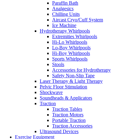
Paraffin Bath
Analgesics
Chilling Units
Aircast Cryo/Cuff System
Ice Machine
Hydrotherapy Whirlpools
Extremities Whirlpools
Hi-Lo Whirlpools
Lo-Boy Whirlpools
Hi-Boy Whirlpools
Sports Whirlpools
Stools
Accessories for Hydrotherapy
Safety Non-Slip Tape
Laser Therapy & Light Therapy
Pelvic Floor Stimulation
Shockwave
Soundheads & Applicators
Traction
Traction Tables
Traction Motors
Portable Traction
Traction Accessories
Ultrasound Devices
Exercise Equipment