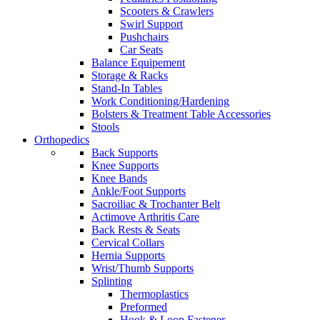
Scooters & Crawlers
Swirl Support
Pushchairs
Car Seats
Balance Equipement
Storage & Racks
Stand-In Tables
Work Conditioning/Hardening
Bolsters & Treatment Table Accessories
Stools
Orthopedics
Back Supports
Knee Supports
Knee Bands
Ankle/Foot Supports
Sacroiliac & Trochanter Belt
Actimove Arthritis Care
Back Rests & Seats
Cervical Collars
Hernia Supports
Wrist/Thumb Supports
Splinting
Thermoplastics
Preformed
Hook & Loop Fastener