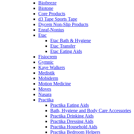
Biofreeze
Biotone
Core Products
d3 Tape Sports Tape
Dycem Non-Slip Products
Enraf-Nonius
Etac
Etac Bath & Hygiene
Etac Transfer
Etac Eating Aids
Fisiocrem
Gymnic
Kaye Walkers
Medistik
Mobiderm
Motion Medicine
Moves
Nasara
Practika
Practika Eating Aids
Bath, Hygiene and Body Care Accessories
Practika Drinking Aids
Practika Dressing Aids
Practika Household Aids
Practika Bedroom Helpers