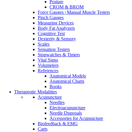
Posture
CROM & BROM
Force Gauges | Manual Muscle Testers
Pinch Gauges
Measuring Devices
Body Fat Analyzers
Cognitive Test
Dexterity & Sensory
Scales
Sensation Testers
Stopwatches & Timers
Vital Signs
Volumeters
References
Anatomical Models
Anatomical Charts
Books
Therapeutic Modalities
Acupuncture
Needles
Electroacupuncture
Needle Disposals
Accessories for Acupuncture
Biofeedback & EMG
Carts