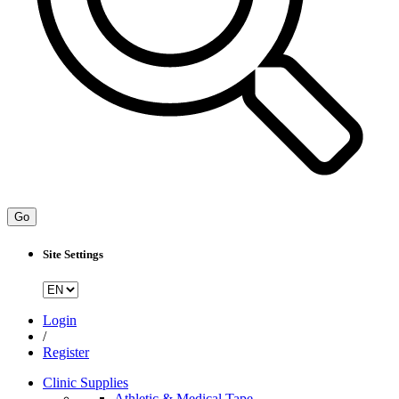
Go
Site Settings
Login
/
Register
Clinic Supplies
Athletic & Medical Tape