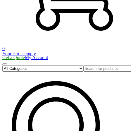
0
Your cart is empty
Get a Quote
My Account