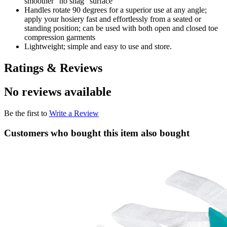
smoother “no snag” surface
Handles rotate 90 degrees for a superior use at any angle;
apply your hosiery fast and effortlessly from a seated or
standing position; can be used with both open and closed toe
compression garments
Lightweight; simple and easy to use and store.
Ratings & Reviews
No reviews available
Be the first to
Write a Review
Customers who bought this item also bought