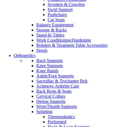
Scooters & Crawlers
Swirl Support
Pushchairs
Car Seats
Balance Equipement
Storage & Racks
Stand-In Tables
Work Conditioning/Hardening
Bolsters & Treatment Table Accessories
Stools
Orthopedics
Back Supports
Knee Supports
Knee Bands
Ankle/Foot Supports
Sacroiliac & Trochanter Belt
Actimove Arthritis Care
Back Rests & Seats
Cervical Collars
Hernia Supports
Wrist/Thumb Supports
Splinting
Thermoplastics
Preformed
Hook & Loop Fastener