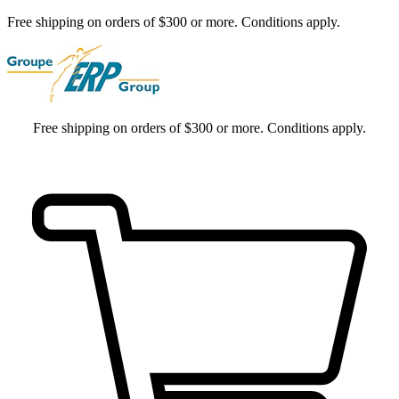
Free shipping on orders of $300 or more. Conditions apply.
Free shipping on orders of $300 or more. Conditions apply.