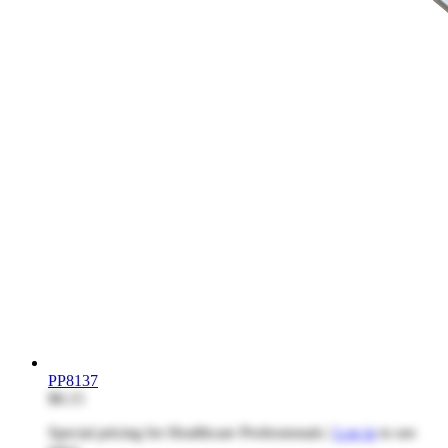
PP8137
$8.15
Special pricing for Healthcare Professionals |
Log in
to see