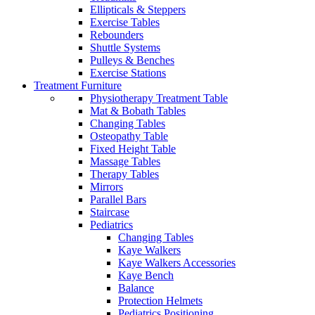
Ellipticals & Steppers
Exercise Tables
Rebounders
Shuttle Systems
Pulleys & Benches
Exercise Stations
Treatment Furniture
Physiotherapy Treatment Table
Mat & Bobath Tables
Changing Tables
Osteopathy Table
Fixed Height Table
Massage Tables
Therapy Tables
Mirrors
Parallel Bars
Staircase
Pediatrics
Changing Tables
Kaye Walkers
Kaye Walkers Accessories
Kaye Bench
Balance
Protection Helmets
Pediatrics Positioning