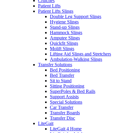
Crutches
Patient Lifts
Patient Lifts Slings
Double Leg Support Slings
Hygiene Slings
Stand-up Slings
Hammock Slings
Amputee Slings
Quickfit Slings
Molift Slings
Lifting Aid Slings and Stretchers
Ambulation-Walking Slings
Transfer Solutions
Bed Positioning
Bed Transfer
Sit to Stand
Sitting Positioning
SuperPoles & Bed Rails
Support Assists
Special Solutions
Car Transfer
Transfer Boards
Transfer Disc
LiteGait
LiteGait 4 Home