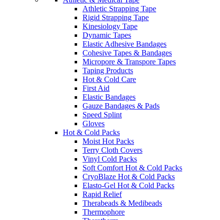
Athletic Strapping Tape
Rigid Strapping Tape
Kinesiology Tape
Dynamic Tapes
Elastic Adhesive Bandages
Cohesive Tapes & Bandages
Micropore & Transpore Tapes
Taping Products
Hot & Cold Care
First Aid
Elastic Bandages
Gauze Bandages & Pads
Speed Splint
Gloves
Hot & Cold Packs
Moist Hot Packs
Terry Cloth Covers
Vinyl Cold Packs
Soft Comfort Hot & Cold Packs
CryoBlaze Hot & Cold Packs
Elasto-Gel Hot & Cold Packs
Rapid Relief
Therabeads & Medibeads
Thermophore