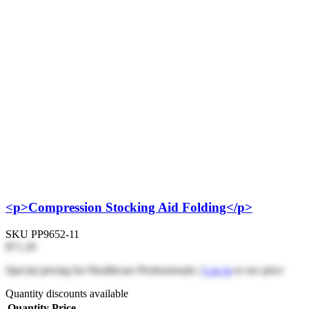
<p>Compression Stocking Aid Folding</p>
SKU
PP9652-11
$71.20
Special pricing for Healthcare Professionals |
Log in
to see price
Quantity discounts available
Quantity
Price