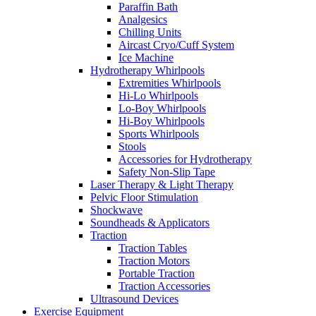
Paraffin Bath
Analgesics
Chilling Units
Aircast Cryo/Cuff System
Ice Machine
Hydrotherapy Whirlpools
Extremities Whirlpools
Hi-Lo Whirlpools
Lo-Boy Whirlpools
Hi-Boy Whirlpools
Sports Whirlpools
Stools
Accessories for Hydrotherapy
Safety Non-Slip Tape
Laser Therapy & Light Therapy
Pelvic Floor Stimulation
Shockwave
Soundheads & Applicators
Traction
Traction Tables
Traction Motors
Portable Traction
Traction Accessories
Ultrasound Devices
Exercise Equipment