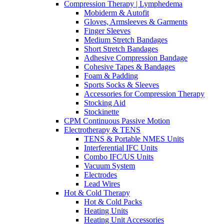
Compression Therapy | Lymphedema
Mobiderm & Autofit
Gloves, Armsleeves & Garments
Finger Sleeves
Medium Stretch Bandages
Short Stretch Bandages
Adhesive Compression Bandage
Cohesive Tapes & Bandages
Foam & Padding
Sports Socks & Sleeves
Accessories for Compression Therapy
Stocking Aid
Stockinette
CPM Continuous Passive Motion
Electrotherapy & TENS
TENS & Portable NMES Units
Interferential IFC Units
Combo IFC/US Units
Vacuum System
Electrodes
Lead Wires
Hot & Cold Therapy
Hot & Cold Packs
Heating Units
Heating Unit Accessories