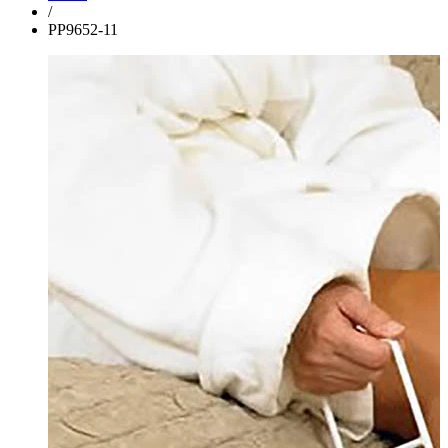
/
PP9652-11