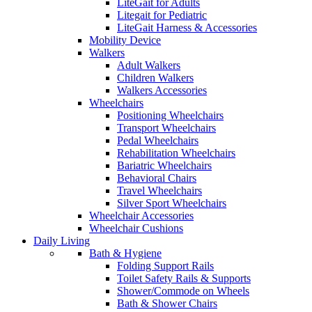
LiteGait for Adults
Litegait for Pediatric
LiteGait Harness & Accessories
Mobility Device
Walkers
Adult Walkers
Children Walkers
Walkers Accessories
Wheelchairs
Positioning Wheelchairs
Transport Wheelchairs
Pedal Wheelchairs
Rehabilitation Wheelchairs
Bariatric Wheelchairs
Behavioral Chairs
Travel Wheelchairs
Silver Sport Wheelchairs
Wheelchair Accessories
Wheelchair Cushions
Daily Living
Bath & Hygiene
Folding Support Rails
Toilet Safety Rails & Supports
Shower/Commode on Wheels
Bath & Shower Chairs