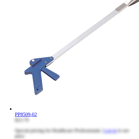
PP8509-02
$23.79
Special pricing for Healthcare Professionals |
Log in
to see
price