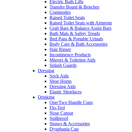
Electric Bath Lifts
Transfer Board & Benches
Commodes
Raised Toilet Seats
Raised Toilet Seats with Armrests
Grab Bars & Balance Assist Bars
Bath Mats & Safety Treads
Bed Pans & Portable Urinals
Body Care & Bath Accessories
Hair Rinser
Incontinence Products
Mirrors & Toileting Aids
Splash Guards
Dressing
Sock Aids
Shoe Horns
Dressing Aids
Elastic Shoelaces
Drinking
One/Two Handle Cups
Flo-Trol
Nose Cutout
Spillproof
Straws & Accessories
Dysphagia Cup