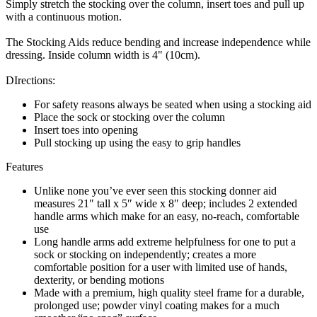
Simply stretch the stocking over the column, insert toes and pull up
with a continuous motion.
The Stocking Aids reduce bending and increase independence while
dressing. Inside column width is 4" (10cm).
DIrections:
For safety reasons always be seated when using a stocking aid
Place the sock or stocking over the column
Insert toes into opening
Pull stocking up using the easy to grip handles
Features
Unlike none you’ve ever seen this stocking donner aid
measures 21″ tall x 5″ wide x 8″ deep; includes 2 extended
handle arms which make for an easy, no-reach, comfortable
use
Long handle arms add extreme helpfulness for one to put a
sock or stocking on independently; creates a more
comfortable position for a user with limited use of hands,
dexterity, or bending motions
Made with a premium, high quality steel frame for a durable,
prolonged use; powder vinyl coating makes for a much