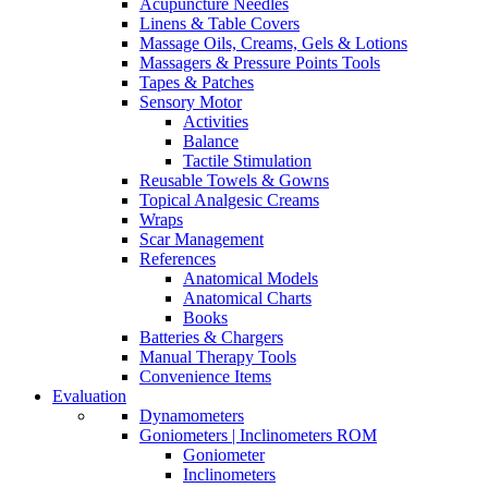
Acupuncture Needles
Linens & Table Covers
Massage Oils, Creams, Gels & Lotions
Massagers & Pressure Points Tools
Tapes & Patches
Sensory Motor
Activities
Balance
Tactile Stimulation
Reusable Towels & Gowns
Topical Analgesic Creams
Wraps
Scar Management
References
Anatomical Models
Anatomical Charts
Books
Batteries & Chargers
Manual Therapy Tools
Convenience Items
Evaluation
Dynamometers
Goniometers | Inclinometers ROM
Goniometer
Inclinometers