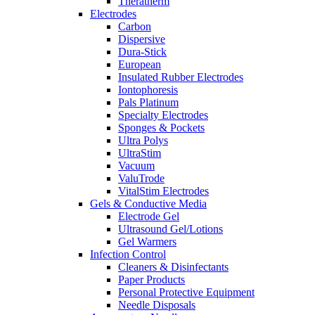
Theratherm
Electrodes
Carbon
Dispersive
Dura-Stick
European
Insulated Rubber Electrodes
Iontophoresis
Pals Platinum
Specialty Electrodes
Sponges & Pockets
Ultra Polys
UltraStim
Vacuum
ValuTrode
VitalStim Electrodes
Gels & Conductive Media
Electrode Gel
Ultrasound Gel/Lotions
Gel Warmers
Infection Control
Cleaners & Disinfectants
Paper Products
Personal Protective Equipment
Needle Disposals