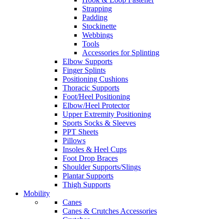
Strapping
Padding
Stockinette
Webbings
Tools
Accessories for Splinting
Elbow Supports
Finger Splints
Positioning Cushions
Thoracic Supports
Foot/Heel Positioning
Elbow/Heel Protector
Upper Extremity Positioning
Sports Socks & Sleeves
PPT Sheets
Pillows
Insoles & Heel Cups
Foot Drop Braces
Shoulder Supports/Slings
Plantar Supports
Thigh Supports
Mobility
Canes
Canes & Crutches Accessories