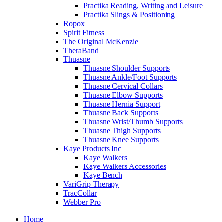
Practika Reading, Writing and Leisure
Practika Slings & Positioning
Ropox
Spirit Fitness
The Original McKenzie
TheraBand
Thuasne
Thuasne Shoulder Supports
Thuasne Ankle/Foot Supports
Thuasne Cervical Collars
Thuasne Elbow Supports
Thuasne Hernia Support
Thuasne Back Supports
Thuasne Wrist/Thumb Supports
Thuasne Thigh Supports
Thuasne Knee Supports
Kaye Products Inc
Kaye Walkers
Kaye Walkers Accessories
Kaye Bench
VariGrip Therapy
TracCollar
Webber Pro
Home