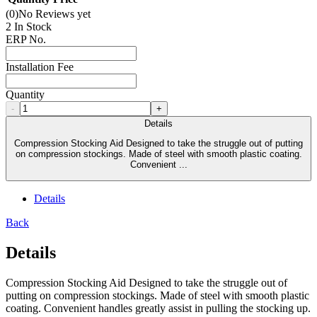
(0)
No Reviews yet
2 In Stock
ERP No.
Installation Fee
Quantity
-
+
Details
Compression Stocking Aid Designed to take the struggle out of putting
on compression stockings. Made of steel with smooth plastic coating.
Convenient ...
Details
Back
Details
Compression Stocking Aid Designed to take the struggle out of
putting on compression stockings. Made of steel with smooth plastic
coating. Convenient handles greatly assist in pulling the stocking up.