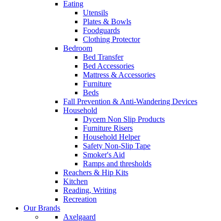
Eating
Utensils
Plates & Bowls
Foodguards
Clothing Protector
Bedroom
Bed Transfer
Bed Accessories
Mattress & Accessories
Furniture
Beds
Fall Prevention & Anti-Wandering Devices
Household
Dycem Non Slip Products
Furniture Risers
Household Helper
Safety Non-Slip Tape
Smoker's Aid
Ramps and thresholds
Reachers & Hip Kits
Kitchen
Reading, Writing
Recreation
Our Brands
Axelgaard