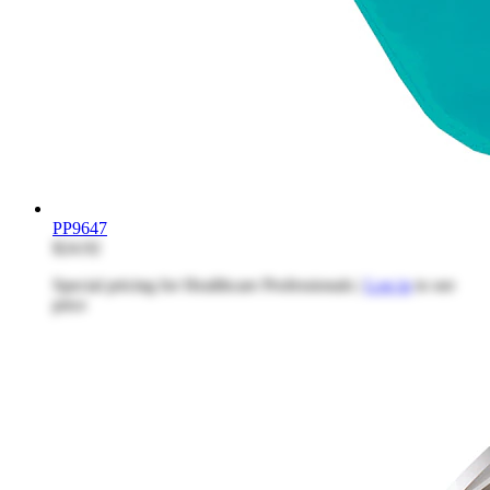
PP9647
$24.92
Special pricing for Healthcare Professionals |
Log in
to see
price