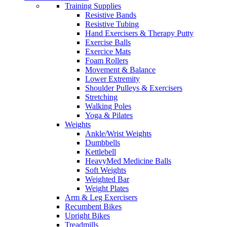
Training Supplies
Resistive Bands
Resistive Tubing
Hand Exercisers & Therapy Putty
Exercise Balls
Exercice Mats
Foam Rollers
Movement & Balance
Lower Extremity
Shoulder Pulleys & Exercisers
Stretching
Walking Poles
Yoga & Pilates
Weights
Ankle/Wrist Weights
Dumbbells
Kettlebell
HeavyMed Medicine Balls
Soft Weights
Weighted Bar
Weight Plates
Arm & Leg Exercisers
Recumbent Bikes
Upright Bikes
Treadmills