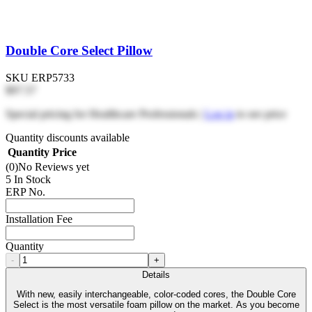
Double Core Select Pillow
SKU
ERP5733
$97.57
Special pricing for Healthcare Professionals |
Log in
to see price
Quantity discounts available
Quantity
Price
(0)
No Reviews yet
5 In Stock
ERP No.
Installation Fee
Quantity
-
+
Details
With new, easily interchangeable, color-coded cores, the Double Core
Select is the most versatile foam pillow on the market. As you become