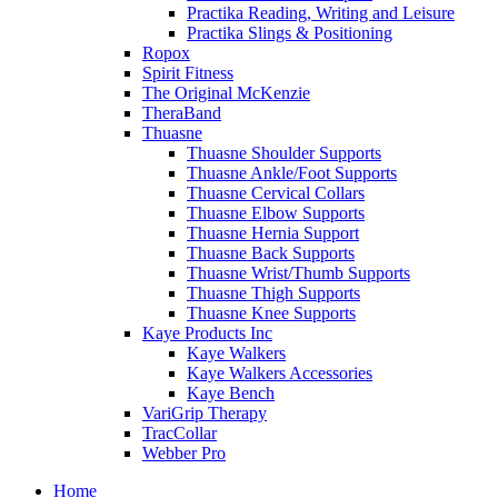
Practika Reading, Writing and Leisure
Practika Slings & Positioning
Ropox
Spirit Fitness
The Original McKenzie
TheraBand
Thuasne
Thuasne Shoulder Supports
Thuasne Ankle/Foot Supports
Thuasne Cervical Collars
Thuasne Elbow Supports
Thuasne Hernia Support
Thuasne Back Supports
Thuasne Wrist/Thumb Supports
Thuasne Thigh Supports
Thuasne Knee Supports
Kaye Products Inc
Kaye Walkers
Kaye Walkers Accessories
Kaye Bench
VariGrip Therapy
TracCollar
Webber Pro
Home