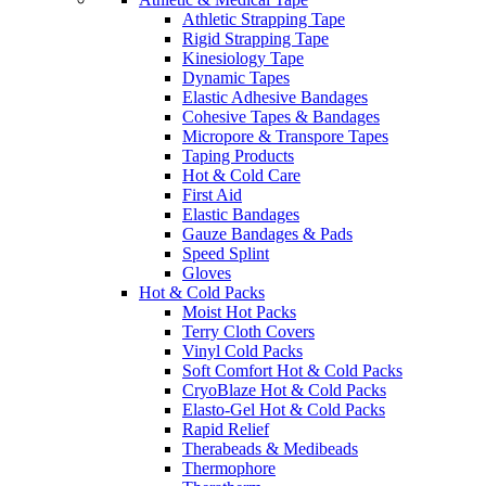
Athletic Strapping Tape
Rigid Strapping Tape
Kinesiology Tape
Dynamic Tapes
Elastic Adhesive Bandages
Cohesive Tapes & Bandages
Micropore & Transpore Tapes
Taping Products
Hot & Cold Care
First Aid
Elastic Bandages
Gauze Bandages & Pads
Speed Splint
Gloves
Hot & Cold Packs
Moist Hot Packs
Terry Cloth Covers
Vinyl Cold Packs
Soft Comfort Hot & Cold Packs
CryoBlaze Hot & Cold Packs
Elasto-Gel Hot & Cold Packs
Rapid Relief
Therabeads & Medibeads
Thermophore