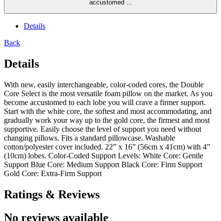
accustomed ...
Details
Back
Details
With new, easily interchangeable, color-coded cores, the Double
Core Select is the most versatile foam pillow on the market. As you
become accustomed to each lobe you will crave a firmer support.
Start with the white core, the softest and most accommodating, and
gradually work your way up to the gold core, the firmest and most
supportive. Easily choose the level of support you need without
changing pillows. Fits a standard pillowcase. Washable
cotton/polyester cover included. 22” x 16” (56cm x 41cm) with 4”
(10cm) lobes. Color-Coded Support Levels: White Core: Gentle
Support Blue Core: Medium Support Black Core: Firm Support
Gold Core: Extra-Firm Support
Ratings & Reviews
No reviews available