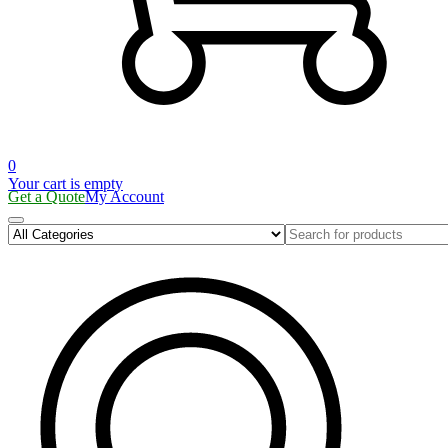
0
Your cart is empty
Get a Quote
My Account