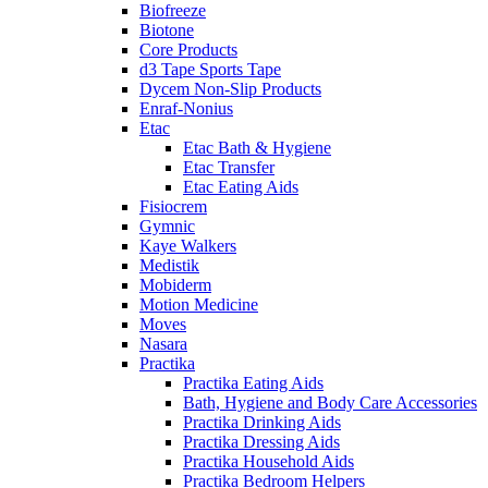
Biofreeze
Biotone
Core Products
d3 Tape Sports Tape
Dycem Non-Slip Products
Enraf-Nonius
Etac
Etac Bath & Hygiene
Etac Transfer
Etac Eating Aids
Fisiocrem
Gymnic
Kaye Walkers
Medistik
Mobiderm
Motion Medicine
Moves
Nasara
Practika
Practika Eating Aids
Bath, Hygiene and Body Care Accessories
Practika Drinking Aids
Practika Dressing Aids
Practika Household Aids
Practika Bedroom Helpers