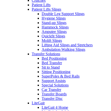
Crutches
Patient Lifts
Patient Lifts Slings
Double Leg Support Slings
Hygiene Slings
Stand-up Slings
Hammock Slings
Amputee Slings
Quickfit Slings
Molift Slings
Lifting Aid Slings and Stretchers
Ambulation-Walking Slings
Transfer Solutions
Bed Positioning
Bed Transfer
Sit to Stand
Sitting Positioning
SuperPoles & Bed Rails
Support Assists
Special Solutions
Car Transfer
Transfer Boards
Transfer Disc
LiteGait
LiteGait 4 Home