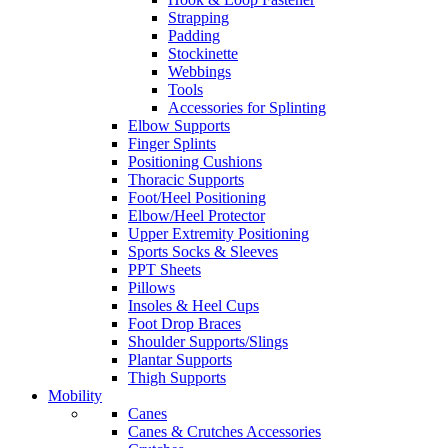
Strapping
Padding
Stockinette
Webbings
Tools
Accessories for Splinting
Elbow Supports
Finger Splints
Positioning Cushions
Thoracic Supports
Foot/Heel Positioning
Elbow/Heel Protector
Upper Extremity Positioning
Sports Socks & Sleeves
PPT Sheets
Pillows
Insoles & Heel Cups
Foot Drop Braces
Shoulder Supports/Slings
Plantar Supports
Thigh Supports
Mobility
Canes
Canes & Crutches Accessories