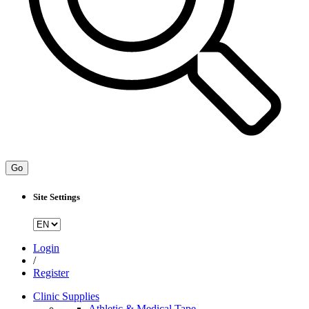
Go
Site Settings
Login
/
Register
Clinic Supplies
Athletic & Medical Tape