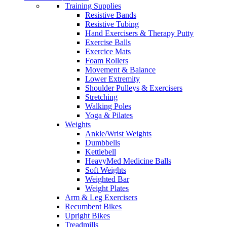
Training Supplies
Resistive Bands
Resistive Tubing
Hand Exercisers & Therapy Putty
Exercise Balls
Exercice Mats
Foam Rollers
Movement & Balance
Lower Extremity
Shoulder Pulleys & Exercisers
Stretching
Walking Poles
Yoga & Pilates
Weights
Ankle/Wrist Weights
Dumbbells
Kettlebell
HeavyMed Medicine Balls
Soft Weights
Weighted Bar
Weight Plates
Arm & Leg Exercisers
Recumbent Bikes
Upright Bikes
Treadmills