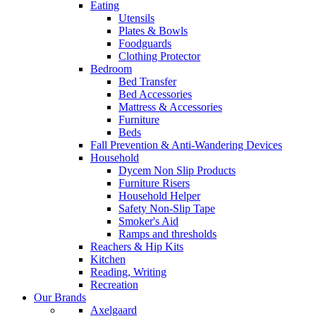
Eating
Utensils
Plates & Bowls
Foodguards
Clothing Protector
Bedroom
Bed Transfer
Bed Accessories
Mattress & Accessories
Furniture
Beds
Fall Prevention & Anti-Wandering Devices
Household
Dycem Non Slip Products
Furniture Risers
Household Helper
Safety Non-Slip Tape
Smoker's Aid
Ramps and thresholds
Reachers & Hip Kits
Kitchen
Reading, Writing
Recreation
Our Brands
Axelgaard