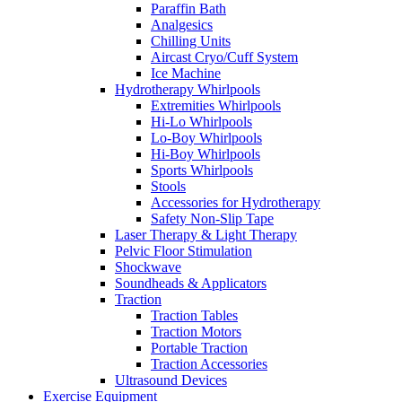
Paraffin Bath
Analgesics
Chilling Units
Aircast Cryo/Cuff System
Ice Machine
Hydrotherapy Whirlpools
Extremities Whirlpools
Hi-Lo Whirlpools
Lo-Boy Whirlpools
Hi-Boy Whirlpools
Sports Whirlpools
Stools
Accessories for Hydrotherapy
Safety Non-Slip Tape
Laser Therapy & Light Therapy
Pelvic Floor Stimulation
Shockwave
Soundheads & Applicators
Traction
Traction Tables
Traction Motors
Portable Traction
Traction Accessories
Ultrasound Devices
Exercise Equipment