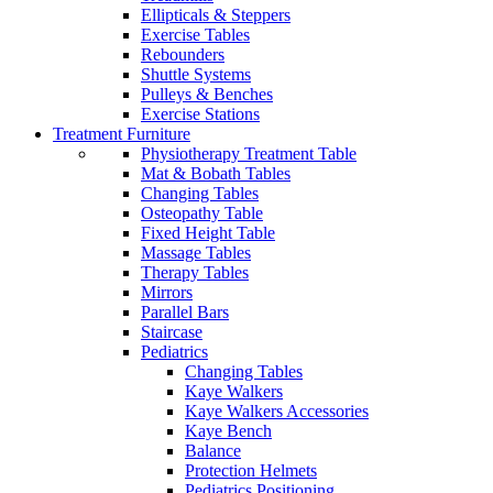
Ellipticals & Steppers
Exercise Tables
Rebounders
Shuttle Systems
Pulleys & Benches
Exercise Stations
Treatment Furniture
Physiotherapy Treatment Table
Mat & Bobath Tables
Changing Tables
Osteopathy Table
Fixed Height Table
Massage Tables
Therapy Tables
Mirrors
Parallel Bars
Staircase
Pediatrics
Changing Tables
Kaye Walkers
Kaye Walkers Accessories
Kaye Bench
Balance
Protection Helmets
Pediatrics Positioning