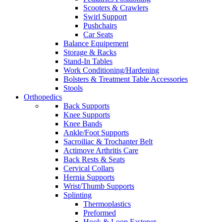
Scooters & Crawlers
Swirl Support
Pushchairs
Car Seats
Balance Equipement
Storage & Racks
Stand-In Tables
Work Conditioning/Hardening
Bolsters & Treatment Table Accessories
Stools
Orthopedics
Back Supports
Knee Supports
Knee Bands
Ankle/Foot Supports
Sacroiliac & Trochanter Belt
Actimove Arthritis Care
Back Rests & Seats
Cervical Collars
Hernia Supports
Wrist/Thumb Supports
Splinting
Thermoplastics
Preformed
Hook & Loop Fastener