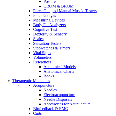
Posture
CROM & BROM
Force Gauges | Manual Muscle Testers
Pinch Gauges
Measuring Devices
Body Fat Analyzers
Cognitive Test
Dexterity & Sensory
Scales
Sensation Testers
Stopwatches & Timers
Vital Signs
Volumeters
References
Anatomical Models
Anatomical Charts
Books
Therapeutic Modalities
Acupuncture
Needles
Electroacupuncture
Needle Disposals
Accessories for Acupuncture
Biofeedback & EMG
Carts