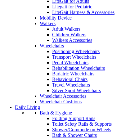
LiteGait for Adults
Litegait for Pediatric
LiteGait Harness & Accessories
Mobility Device
Walkers
Adult Walkers
Children Walkers
Walkers Accessories
Wheelchairs
Positioning Wheelchairs
Transport Wheelchairs
Pedal Wheelchairs
Rehabilitation Wheelchairs
Bariatric Wheelchairs
Behavioral Chairs
Travel Wheelchairs
Silver Sport Wheelchairs
Wheelchair Accessories
Wheelchair Cushions
Daily Living
Bath & Hygiene
Folding Support Rails
Toilet Safety Rails & Supports
Shower/Commode on Wheels
Bath & Shower Chairs