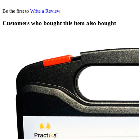
Be the first to
Write a Review
Customers who bought this item also bought