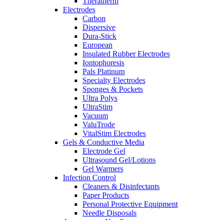
Theratherm
Electrodes
Carbon
Dispersive
Dura-Stick
European
Insulated Rubber Electrodes
Iontophoresis
Pals Platinum
Specialty Electrodes
Sponges & Pockets
Ultra Polys
UltraStim
Vacuum
ValuTrode
VitalStim Electrodes
Gels & Conductive Media
Electrode Gel
Ultrasound Gel/Lotions
Gel Warmers
Infection Control
Cleaners & Disinfectants
Paper Products
Personal Protective Equipment
Needle Disposals