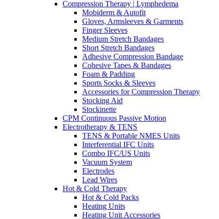
Compression Therapy | Lymphedema
Mobiderm & Autofit
Gloves, Armsleeves & Garments
Finger Sleeves
Medium Stretch Bandages
Short Stretch Bandages
Adhesive Compression Bandage
Cohesive Tapes & Bandages
Foam & Padding
Sports Socks & Sleeves
Accessories for Compression Therapy
Stocking Aid
Stockinette
CPM Continuous Passive Motion
Electrotherapy & TENS
TENS & Portable NMES Units
Interferential IFC Units
Combo IFC/US Units
Vacuum System
Electrodes
Lead Wires
Hot & Cold Therapy
Hot & Cold Packs
Heating Units
Heating Unit Accessories