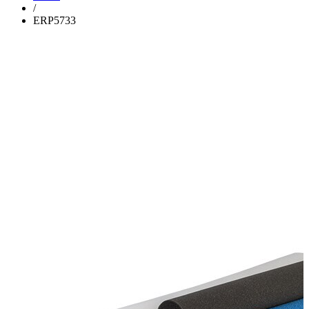
/
ERP5733