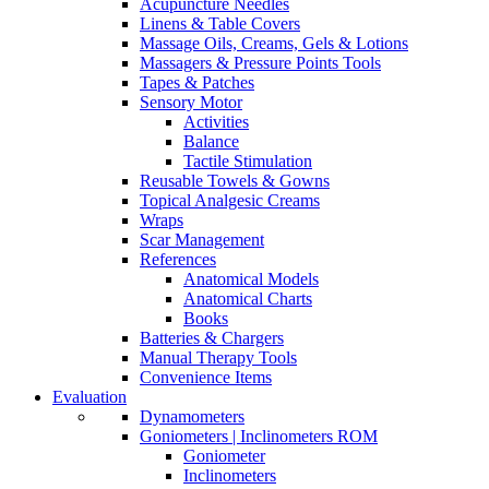
Acupuncture Needles
Linens & Table Covers
Massage Oils, Creams, Gels & Lotions
Massagers & Pressure Points Tools
Tapes & Patches
Sensory Motor
Activities
Balance
Tactile Stimulation
Reusable Towels & Gowns
Topical Analgesic Creams
Wraps
Scar Management
References
Anatomical Models
Anatomical Charts
Books
Batteries & Chargers
Manual Therapy Tools
Convenience Items
Evaluation
Dynamometers
Goniometers | Inclinometers ROM
Goniometer
Inclinometers