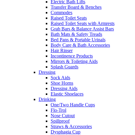
Electric Bath Lifts
Transfer Board & Benches
Commodes
Raised Toilet Seats
Raised Toilet Seats with Armrests
Grab Bars & Balance Assist Bars
Bath Mats & Safety Treads
Bed Pans & Portable Urinals
Body Care & Bath Accessories
Hair Rinser
Incontinence Products
Mirrors & Toileting Aids
Splash Guards
Dressing
Sock Aids
Shoe Horns
Dressing Aids
Elastic Shoelaces
Drinking
One/Two Handle Cups
Flo-Trol
Nose Cutout
Spillproof
Straws & Accessories
Dysphagia Cup