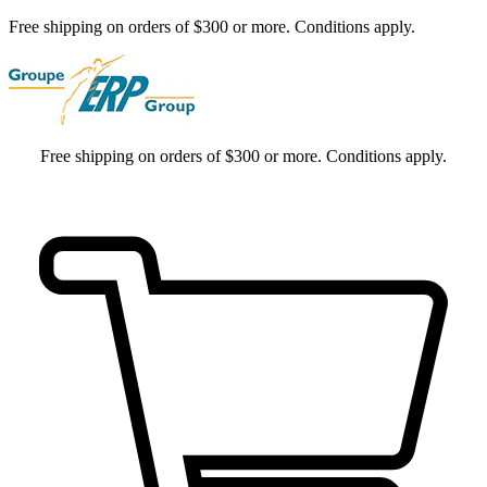
Free shipping on orders of $300 or more. Conditions apply.
Free shipping on orders of $300 or more. Conditions apply.