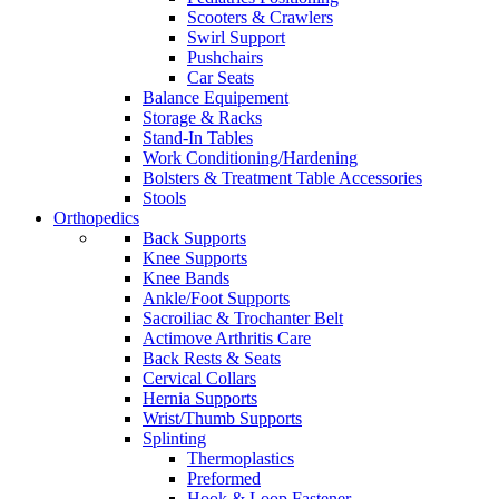
Scooters & Crawlers
Swirl Support
Pushchairs
Car Seats
Balance Equipement
Storage & Racks
Stand-In Tables
Work Conditioning/Hardening
Bolsters & Treatment Table Accessories
Stools
Orthopedics
Back Supports
Knee Supports
Knee Bands
Ankle/Foot Supports
Sacroiliac & Trochanter Belt
Actimove Arthritis Care
Back Rests & Seats
Cervical Collars
Hernia Supports
Wrist/Thumb Supports
Splinting
Thermoplastics
Preformed
Hook & Loop Fastener