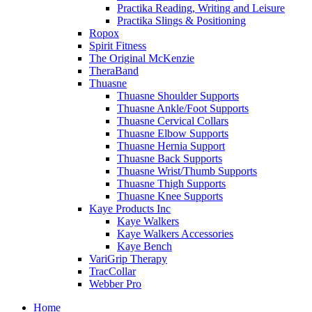
Practika Reading, Writing and Leisure
Practika Slings & Positioning
Ropox
Spirit Fitness
The Original McKenzie
TheraBand
Thuasne
Thuasne Shoulder Supports
Thuasne Ankle/Foot Supports
Thuasne Cervical Collars
Thuasne Elbow Supports
Thuasne Hernia Support
Thuasne Back Supports
Thuasne Wrist/Thumb Supports
Thuasne Thigh Supports
Thuasne Knee Supports
Kaye Products Inc
Kaye Walkers
Kaye Walkers Accessories
Kaye Bench
VariGrip Therapy
TracCollar
Webber Pro
Home