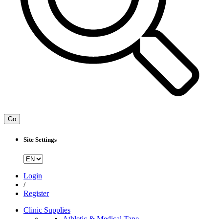
Go
Site Settings
Login
/
Register
Clinic Supplies
Athletic & Medical Tape