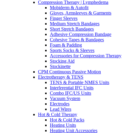
Compression Therapy | Lymphedema
Mobiderm & Autofit
Gloves, Armsleeves & Garments
Finger Sleeves
Medium Stretch Bandages
Short Stretch Bandages
Adhesive Compression Bandage
Cohesive Tapes & Bandages
Foam & Padding
Sports Socks & Sleeves
Accessories for Compression Therapy
Stocking Aid
Stockinette
CPM Continuous Passive Motion
Electrotherapy & TENS
TENS & Portable NMES Units
Interferential IFC Units
Combo IFC/US Units
Vacuum System
Electrodes
Lead Wires
Hot & Cold Therapy
Hot & Cold Packs
Heating Units
Heating Unit Accessories