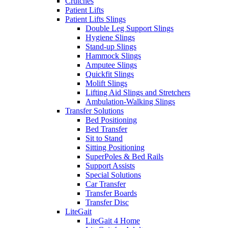
Crutches
Patient Lifts
Patient Lifts Slings
Double Leg Support Slings
Hygiene Slings
Stand-up Slings
Hammock Slings
Amputee Slings
Quickfit Slings
Molift Slings
Lifting Aid Slings and Stretchers
Ambulation-Walking Slings
Transfer Solutions
Bed Positioning
Bed Transfer
Sit to Stand
Sitting Positioning
SuperPoles & Bed Rails
Support Assists
Special Solutions
Car Transfer
Transfer Boards
Transfer Disc
LiteGait
LiteGait 4 Home