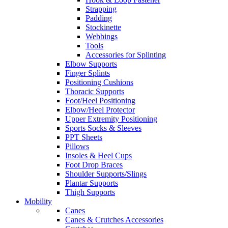
Strapping
Padding
Stockinette
Webbings
Tools
Accessories for Splinting
Elbow Supports
Finger Splints
Positioning Cushions
Thoracic Supports
Foot/Heel Positioning
Elbow/Heel Protector
Upper Extremity Positioning
Sports Socks & Sleeves
PPT Sheets
Pillows
Insoles & Heel Cups
Foot Drop Braces
Shoulder Supports/Slings
Plantar Supports
Thigh Supports
Mobility
Canes
Canes & Crutches Accessories