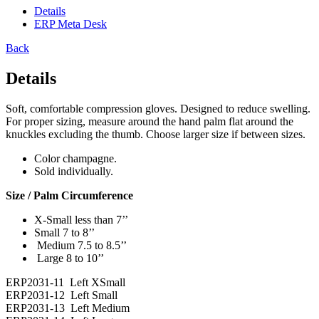
Details
ERP Meta Desk
Back
Details
Soft, comfortable compression gloves. Designed to reduce swelling.
For proper sizing, measure around the hand palm flat around the
knuckles excluding the thumb. Choose larger size if between sizes.
Color champagne.
Sold individually.
Size / Palm Circumference
X-Small less than 7’’
Small 7 to 8’’
Medium 7.5 to 8.5’’
Large 8 to 10’’
ERP2031-11 Left XSmall
ERP2031-12 Left Small
ERP2031-13 Left Medium