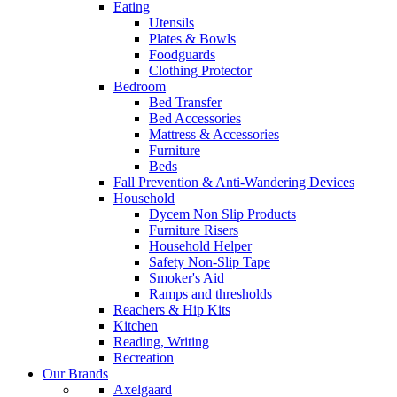
Eating
Utensils
Plates & Bowls
Foodguards
Clothing Protector
Bedroom
Bed Transfer
Bed Accessories
Mattress & Accessories
Furniture
Beds
Fall Prevention & Anti-Wandering Devices
Household
Dycem Non Slip Products
Furniture Risers
Household Helper
Safety Non-Slip Tape
Smoker's Aid
Ramps and thresholds
Reachers & Hip Kits
Kitchen
Reading, Writing
Recreation
Our Brands
Axelgaard