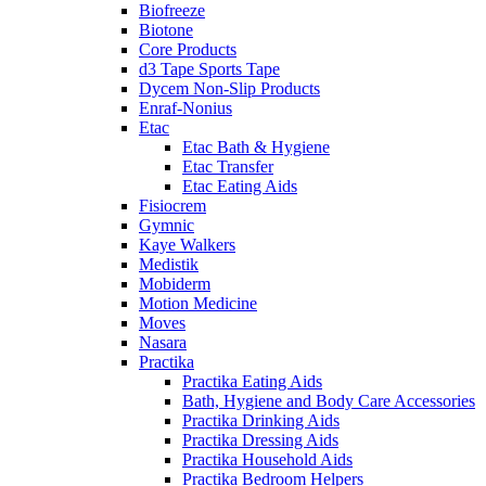
Biofreeze
Biotone
Core Products
d3 Tape Sports Tape
Dycem Non-Slip Products
Enraf-Nonius
Etac
Etac Bath & Hygiene
Etac Transfer
Etac Eating Aids
Fisiocrem
Gymnic
Kaye Walkers
Medistik
Mobiderm
Motion Medicine
Moves
Nasara
Practika
Practika Eating Aids
Bath, Hygiene and Body Care Accessories
Practika Drinking Aids
Practika Dressing Aids
Practika Household Aids
Practika Bedroom Helpers