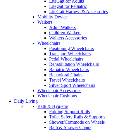
LiteGait for Adults
Litegait for Pediatric
LiteGait Harness & Accessories
Mobility Device
Walkers
Adult Walkers
Children Walkers
Walkers Accessories
Wheelchairs
Positioning Wheelchairs
Transport Wheelchairs
Pedal Wheelchairs
Rehabilitation Wheelchairs
Bariatric Wheelchairs
Behavioral Chairs
Travel Wheelchairs
Silver Sport Wheelchairs
Wheelchair Accessories
Wheelchair Cushions
Daily Living
Bath & Hygiene
Folding Support Rails
Toilet Safety Rails & Supports
Shower/Commode on Wheels
Bath & Shower Chairs