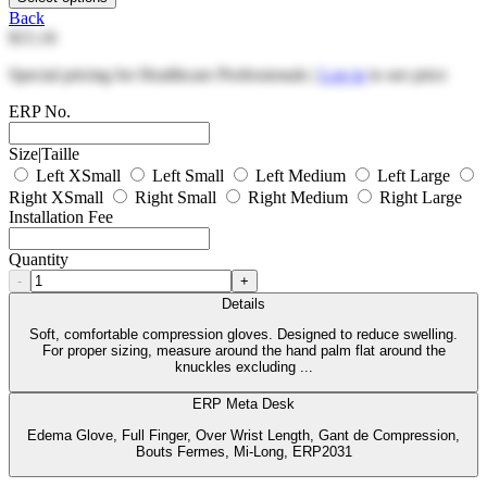
Back
$15.16
Special pricing for Healthcare Professionals |
Log in
to see price
ERP No.
Size|Taille
Left XSmall
Left Small
Left Medium
Left Large
Right XSmall
Right Small
Right Medium
Right Large
Installation Fee
Quantity
-
+
Details
Soft, comfortable compression gloves. Designed to reduce swelling.
For proper sizing, measure around the hand palm flat around the
knuckles excluding ...
ERP Meta Desk
Edema Glove, Full Finger, Over Wrist Length, Gant de Compression,
Bouts Fermes, Mi-Long, ERP2031