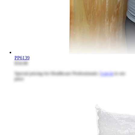
PP6139
$34.08
Special pricing for Healthcare Professionals |
Log in
to see
price