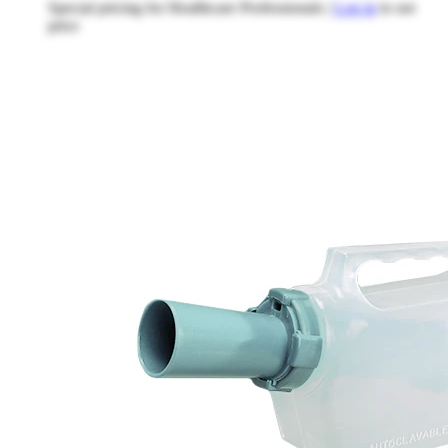
Special pricing for Healthcare Professionals |
Log in
to see
price