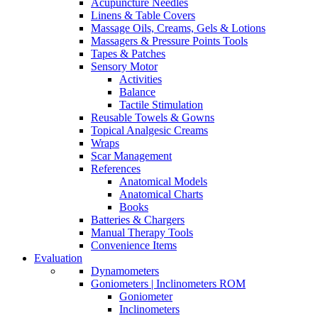
Acupuncture Needles
Linens & Table Covers
Massage Oils, Creams, Gels & Lotions
Massagers & Pressure Points Tools
Tapes & Patches
Sensory Motor
Activities
Balance
Tactile Stimulation
Reusable Towels & Gowns
Topical Analgesic Creams
Wraps
Scar Management
References
Anatomical Models
Anatomical Charts
Books
Batteries & Chargers
Manual Therapy Tools
Convenience Items
Evaluation
Dynamometers
Goniometers | Inclinometers ROM
Goniometer
Inclinometers