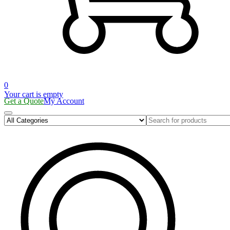
0
Your cart is empty
Get a Quote
My Account