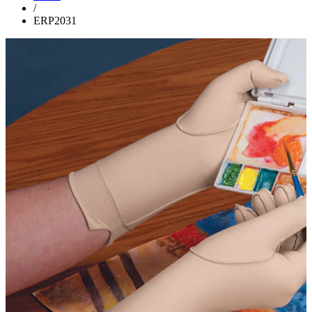
/
ERP2031