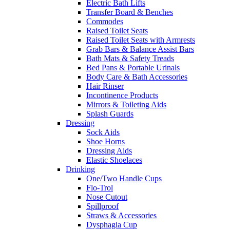
Electric Bath Lifts
Transfer Board & Benches
Commodes
Raised Toilet Seats
Raised Toilet Seats with Armrests
Grab Bars & Balance Assist Bars
Bath Mats & Safety Treads
Bed Pans & Portable Urinals
Body Care & Bath Accessories
Hair Rinser
Incontinence Products
Mirrors & Toileting Aids
Splash Guards
Dressing
Sock Aids
Shoe Horns
Dressing Aids
Elastic Shoelaces
Drinking
One/Two Handle Cups
Flo-Trol
Nose Cutout
Spillproof
Straws & Accessories
Dysphagia Cup