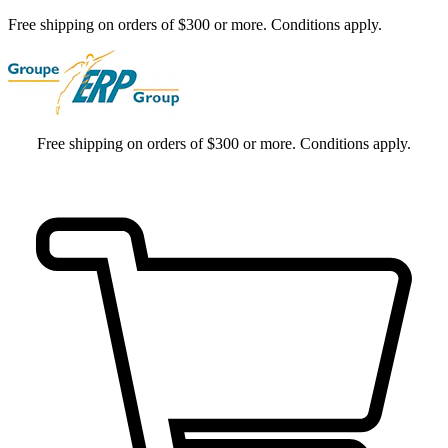
Free shipping on orders of $300 or more. Conditions apply.
Free shipping on orders of $300 or more. Conditions apply.