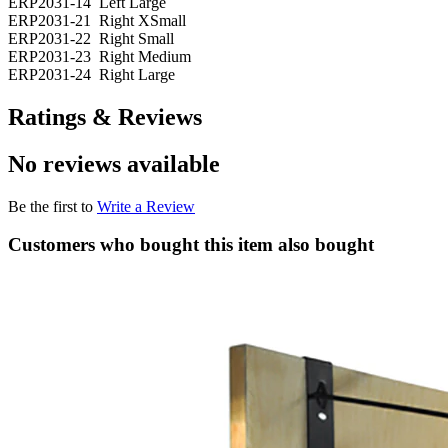
ERP2031-14 Left Large
ERP2031-21 Right XSmall
ERP2031-22 Right Small
ERP2031-23 Right Medium
ERP2031-24 Right Large
Ratings & Reviews
No reviews available
Be the first to
Write a Review
Customers who bought this item also bought