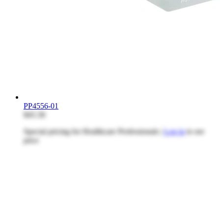
PP4556-01
$45.58
Special pricing for Healthcare Professionals |
Log in
to see
price