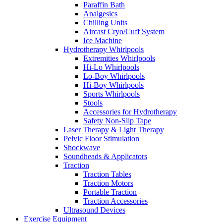
Paraffin Bath
Analgesics
Chilling Units
Aircast Cryo/Cuff System
Ice Machine
Hydrotherapy Whirlpools
Extremities Whirlpools
Hi-Lo Whirlpools
Lo-Boy Whirlpools
Hi-Boy Whirlpools
Sports Whirlpools
Stools
Accessories for Hydrotherapy
Safety Non-Slip Tape
Laser Therapy & Light Therapy
Pelvic Floor Stimulation
Shockwave
Soundheads & Applicators
Traction
Traction Tables
Traction Motors
Portable Traction
Traction Accessories
Ultrasound Devices
Exercise Equipment