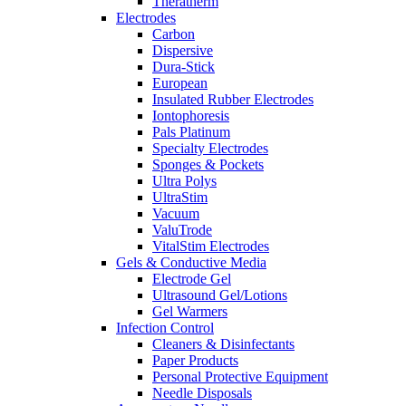
Theratherm
Electrodes
Carbon
Dispersive
Dura-Stick
European
Insulated Rubber Electrodes
Iontophoresis
Pals Platinum
Specialty Electrodes
Sponges & Pockets
Ultra Polys
UltraStim
Vacuum
ValuTrode
VitalStim Electrodes
Gels & Conductive Media
Electrode Gel
Ultrasound Gel/Lotions
Gel Warmers
Infection Control
Cleaners & Disinfectants
Paper Products
Personal Protective Equipment
Needle Disposals