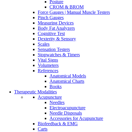
Posture
CROM & BROM
Force Gauges | Manual Muscle Testers
Pinch Gauges
Measuring Devices
Body Fat Analyzers
Cognitive Test
Dexterity & Sensory
Scales
Sensation Testers
Stopwatches & Timers
Vital Signs
Volumeters
References
Anatomical Models
Anatomical Charts
Books
Therapeutic Modalities
Acupuncture
Needles
Electroacupuncture
Needle Disposals
Accessories for Acupuncture
Biofeedback & EMG
Carts