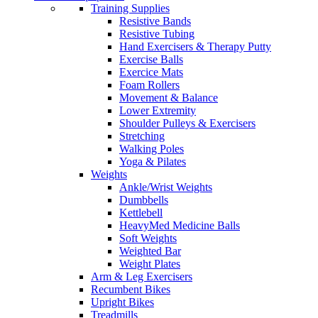
Training Supplies
Resistive Bands
Resistive Tubing
Hand Exercisers & Therapy Putty
Exercise Balls
Exercice Mats
Foam Rollers
Movement & Balance
Lower Extremity
Shoulder Pulleys & Exercisers
Stretching
Walking Poles
Yoga & Pilates
Weights
Ankle/Wrist Weights
Dumbbells
Kettlebell
HeavyMed Medicine Balls
Soft Weights
Weighted Bar
Weight Plates
Arm & Leg Exercisers
Recumbent Bikes
Upright Bikes
Treadmills