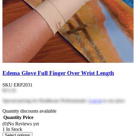
Edema Glove Full Finger Over Wrist Length
SKU
ERP2031
$15.16
Special pricing for Healthcare Professionals |
Log in
to see price
Quantity discounts available
Quantity
Price
(0)
No Reviews yet
1 In Stock
Select options