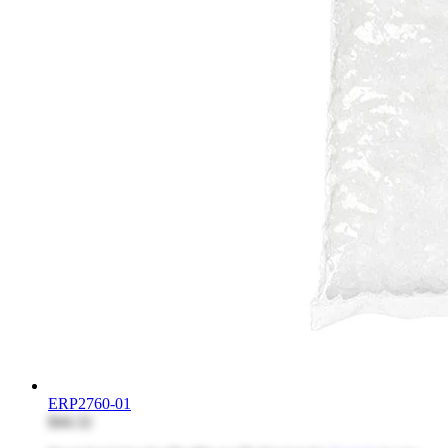
ERP2760-01
$44.32