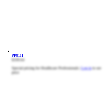
PP8111
$109.64
Special pricing for Healthcare Professionals |
Log in
to see
price