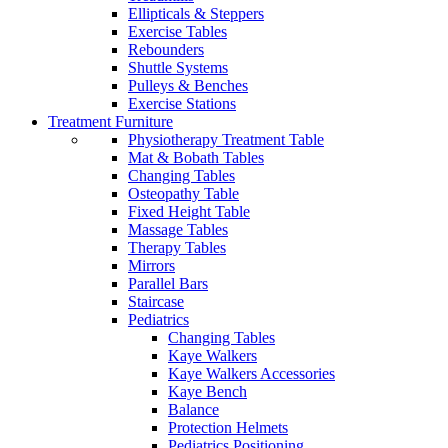
Ellipticals & Steppers
Exercise Tables
Rebounders
Shuttle Systems
Pulleys & Benches
Exercise Stations
Treatment Furniture
Physiotherapy Treatment Table
Mat & Bobath Tables
Changing Tables
Osteopathy Table
Fixed Height Table
Massage Tables
Therapy Tables
Mirrors
Parallel Bars
Staircase
Pediatrics
Changing Tables
Kaye Walkers
Kaye Walkers Accessories
Kaye Bench
Balance
Protection Helmets
Pediatrics Positioning