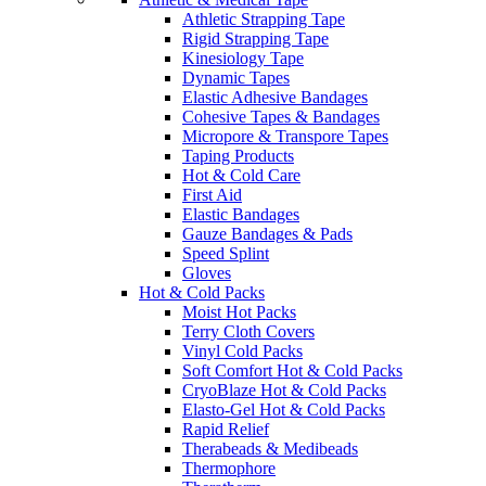
Athletic Strapping Tape
Rigid Strapping Tape
Kinesiology Tape
Dynamic Tapes
Elastic Adhesive Bandages
Cohesive Tapes & Bandages
Micropore & Transpore Tapes
Taping Products
Hot & Cold Care
First Aid
Elastic Bandages
Gauze Bandages & Pads
Speed Splint
Gloves
Hot & Cold Packs
Moist Hot Packs
Terry Cloth Covers
Vinyl Cold Packs
Soft Comfort Hot & Cold Packs
CryoBlaze Hot & Cold Packs
Elasto-Gel Hot & Cold Packs
Rapid Relief
Therabeads & Medibeads
Thermophore