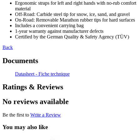
Ergonomic straps for left and right hands with no-rub comfort
material
Off-Road: Carbide steel tip for snow, ice, sand, and gravel
On-Road: Removable Marathon rubber tips for hard surfaces
Includes a convenient carrying bag
1-year warranty against manufacturer defects
Certified by the German Quality & Safety Agency (TÜV)
Back
Documents
Datasheet - Fiche technique
Ratings & Reviews
No reviews available
Be the first to
Write a Review
You may also like