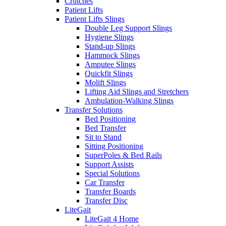
Crutches
Patient Lifts
Patient Lifts Slings
Double Leg Support Slings
Hygiene Slings
Stand-up Slings
Hammock Slings
Amputee Slings
Quickfit Slings
Molift Slings
Lifting Aid Slings and Stretchers
Ambulation-Walking Slings
Transfer Solutions
Bed Positioning
Bed Transfer
Sit to Stand
Sitting Positioning
SuperPoles & Bed Rails
Support Assists
Special Solutions
Car Transfer
Transfer Boards
Transfer Disc
LiteGait
LiteGait 4 Home