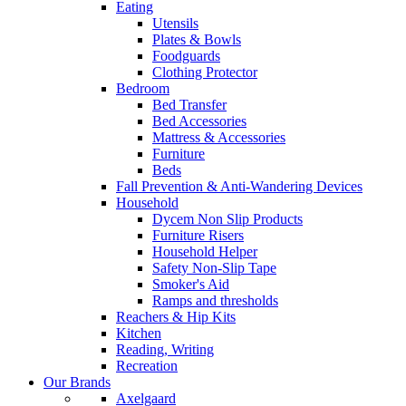
Eating
Utensils
Plates & Bowls
Foodguards
Clothing Protector
Bedroom
Bed Transfer
Bed Accessories
Mattress & Accessories
Furniture
Beds
Fall Prevention & Anti-Wandering Devices
Household
Dycem Non Slip Products
Furniture Risers
Household Helper
Safety Non-Slip Tape
Smoker's Aid
Ramps and thresholds
Reachers & Hip Kits
Kitchen
Reading, Writing
Recreation
Our Brands
Axelgaard