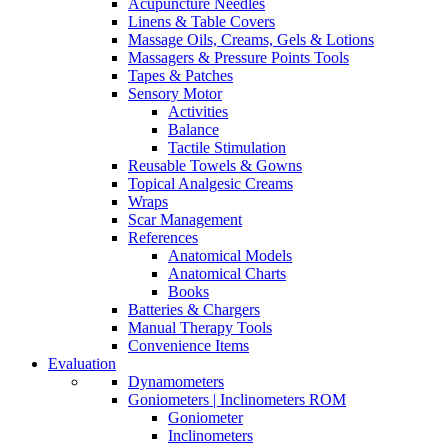
Acupuncture Needles
Linens & Table Covers
Massage Oils, Creams, Gels & Lotions
Massagers & Pressure Points Tools
Tapes & Patches
Sensory Motor
Activities
Balance
Tactile Stimulation
Reusable Towels & Gowns
Topical Analgesic Creams
Wraps
Scar Management
References
Anatomical Models
Anatomical Charts
Books
Batteries & Chargers
Manual Therapy Tools
Convenience Items
Evaluation
Dynamometers
Goniometers | Inclinometers ROM
Goniometer
Inclinometers