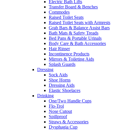
Electric Bath Lifts
Transfer Board & Benches
Commodes
Raised Toilet Seats
Raised Toilet Seats with Armrests
Grab Bars & Balance Assist Bars
Bath Mats & Safety Treads
Bed Pans & Portable Urinals
Body Care & Bath Accessories
Hair Rinser
Incontinence Products
Mirrors & Toileting Aids
Splash Guards
Dressing
Sock Aids
Shoe Horns
Dressing Aids
Elastic Shoelaces
Drinking
One/Two Handle Cups
Flo-Trol
Nose Cutout
Spillproof
Straws & Accessories
Dysphagia Cup