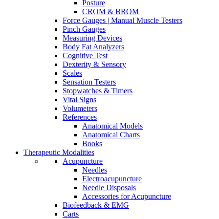
Posture
CROM & BROM
Force Gauges | Manual Muscle Testers
Pinch Gauges
Measuring Devices
Body Fat Analyzers
Cognitive Test
Dexterity & Sensory
Scales
Sensation Testers
Stopwatches & Timers
Vital Signs
Volumeters
References
Anatomical Models
Anatomical Charts
Books
Therapeutic Modalities
Acupuncture
Needles
Electroacupuncture
Needle Disposals
Accessories for Acupuncture
Biofeedback & EMG
Carts