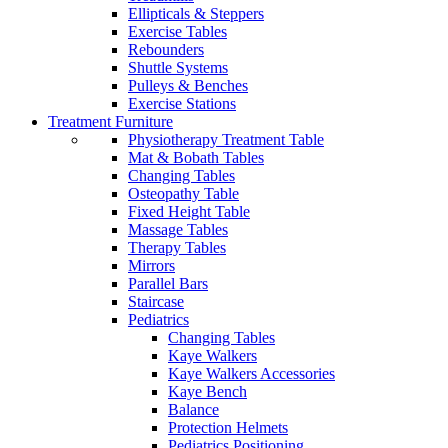
Ellipticals & Steppers
Exercise Tables
Rebounders
Shuttle Systems
Pulleys & Benches
Exercise Stations
Treatment Furniture
Physiotherapy Treatment Table
Mat & Bobath Tables
Changing Tables
Osteopathy Table
Fixed Height Table
Massage Tables
Therapy Tables
Mirrors
Parallel Bars
Staircase
Pediatrics
Changing Tables
Kaye Walkers
Kaye Walkers Accessories
Kaye Bench
Balance
Protection Helmets
Pediatrics Positioning