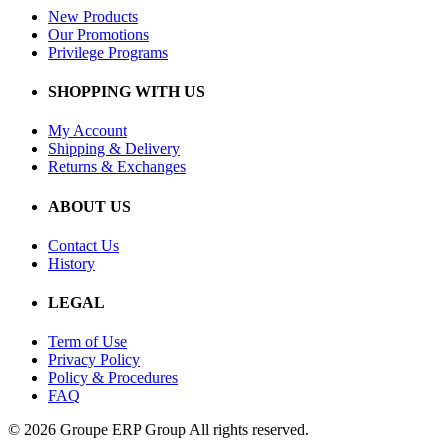
New Products
Our Promotions
Privilege Programs
SHOPPING WITH US
My Account
Shipping & Delivery
Returns & Exchanges
ABOUT US
Contact Us
History
LEGAL
Term of Use
Privacy Policy
Policy & Procedures
FAQ
© 2026 Groupe ERP Group
All rights reserved.