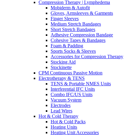
Compression Therapy | Lymphedema
Mobiderm & Autofit
Gloves, Armsleeves & Garments
Finger Sleeves
Medium Stretch Bandages
Short Stretch Bandages
Adhesive Compression Bandage
Cohesive Tapes & Bandages
Foam & Padding
Sports Socks & Sleeves
Accessories for Compression Therapy
Stocking Aid
Stockinette
CPM Continuous Passive Motion
Electrotherapy & TENS
TENS & Portable NMES Units
Interferential IFC Units
Combo IFC/US Units
Vacuum System
Electrodes
Lead Wires
Hot & Cold Therapy
Hot & Cold Packs
Heating Units
Heating Unit Accessories