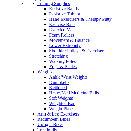
Training Supplies
Resistive Bands
Resistive Tubing
Hand Exercisers & Therapy Putty
Exercise Balls
Exercice Mats
Foam Rollers
Movement & Balance
Lower Extremity
Shoulder Pulleys & Exercisers
Stretching
Walking Poles
Yoga & Pilates
Weights
Ankle/Wrist Weights
Dumbbells
Kettlebell
HeavyMed Medicine Balls
Soft Weights
Weighted Bar
Weight Plates
Arm & Leg Exercisers
Recumbent Bikes
Upright Bikes
Treadmills