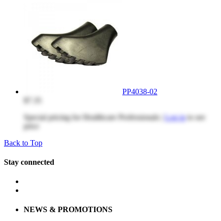
PP4038-02
$7.35
Special pricing for Healthcare Professionals |
Log in
to see
price
Back to Top
Stay connected
NEWS & PROMOTIONS