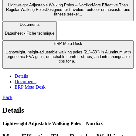
Lightweight Adjustable Walking Poles – NordixxMore Effective Than
Regular Walking PolesDesigned for travelers, outdoor enthusiasts, and
fitness seeker...
Documents
Datasheet - Fiche technique
ERP Meta Desk
Lightweight, height-adjustable walking poles (21″–53″) in Aluminum with
ergonomic EVA grips, detachable comfort straps, and interchangeable
tips for a...
Details
Documents
ERP Meta Desk
Back
Details
Lightweight Adjustable Walking Poles – Nordixx