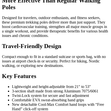
More Effective Than Regular Walking
Poles
Designed for travelers, outdoor enthusiasts, and fitness seekers,
these premium trekking poles deliver more than just support. They
boost cardiovascular training, strengthen all major muscle groups in
a single workout, and provide therapeutic benefits for various health
issues and chronic conditions.
Travel-Friendly Design
Compact enough to fit in a standard suitcase or sports bag, with no
issues at airport check-in or security. Perfect for hiking, Nordic
walking, or exploring new destinations.
Key Features
Lightweight and height-adjustable from 21″ to 53″
3-section shaft made from strong Aluminum 7075/6061
Twist-Lock system for secure and fast adjustment
Comfortable EVA sweat-absorbing hand grips
New detachable Cool-Max Comfort hand loops with “Free
Hand” click-off system