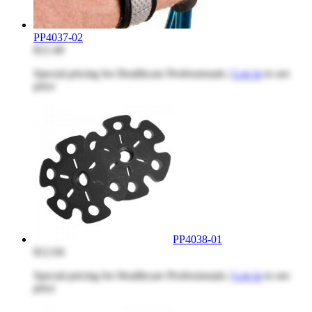
PP4037-02
$12.40
Special pricing for Healthcare Professionals |
Log in
to see
price
PP4038-01
$12.04
Special pricing for Healthcare Professionals |
Log in
to see
price