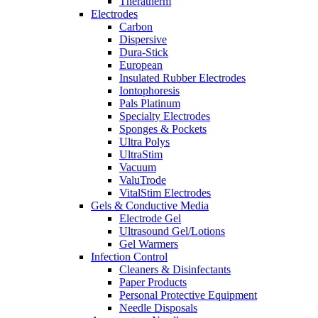
Theratherm
Electrodes
Carbon
Dispersive
Dura-Stick
European
Insulated Rubber Electrodes
Iontophoresis
Pals Platinum
Specialty Electrodes
Sponges & Pockets
Ultra Polys
UltraStim
Vacuum
ValuTrode
VitalStim Electrodes
Gels & Conductive Media
Electrode Gel
Ultrasound Gel/Lotions
Gel Warmers
Infection Control
Cleaners & Disinfectants
Paper Products
Personal Protective Equipment
Needle Disposals