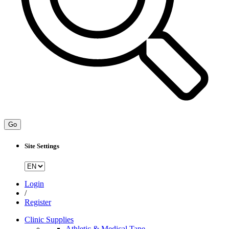
Go
Site Settings
Login
/
Register
Clinic Supplies
Athletic & Medical Tape