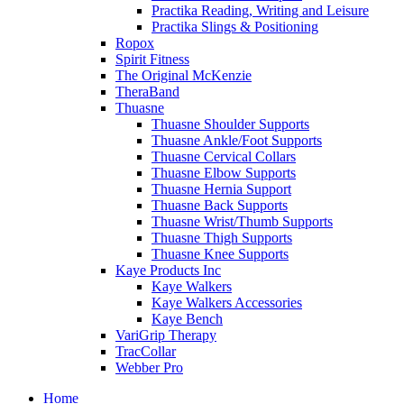
Practika Reading, Writing and Leisure
Practika Slings & Positioning
Ropox
Spirit Fitness
The Original McKenzie
TheraBand
Thuasne
Thuasne Shoulder Supports
Thuasne Ankle/Foot Supports
Thuasne Cervical Collars
Thuasne Elbow Supports
Thuasne Hernia Support
Thuasne Back Supports
Thuasne Wrist/Thumb Supports
Thuasne Thigh Supports
Thuasne Knee Supports
Kaye Products Inc
Kaye Walkers
Kaye Walkers Accessories
Kaye Bench
VariGrip Therapy
TracCollar
Webber Pro
Home