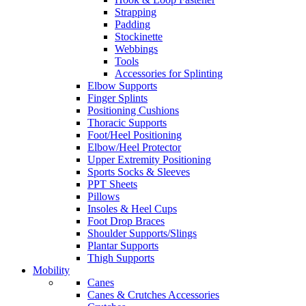
Strapping
Padding
Stockinette
Webbings
Tools
Accessories for Splinting
Elbow Supports
Finger Splints
Positioning Cushions
Thoracic Supports
Foot/Heel Positioning
Elbow/Heel Protector
Upper Extremity Positioning
Sports Socks & Sleeves
PPT Sheets
Pillows
Insoles & Heel Cups
Foot Drop Braces
Shoulder Supports/Slings
Plantar Supports
Thigh Supports
Mobility
Canes
Canes & Crutches Accessories