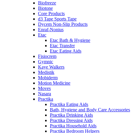
Biofreeze
Biotone
Core Products
d3 Tape Sports Tape
Dycem Non-Slip Products
Enraf-Nonius
Etac
Etac Bath & Hygiene
Etac Transfer
Etac Eating Aids
Fisiocrem
Gymnic
Kaye Walkers
Medistik
Mobiderm
Motion Medicine
Moves
Nasara
Practika
Practika Eating Aids
Bath, Hygiene and Body Care Accessories
Practika Drinking Aids
Practika Dressing Aids
Practika Household Aids
Practika Bedroom Helpers