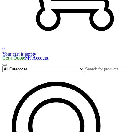
0
Your cart is empty
Get a Quote
My Account