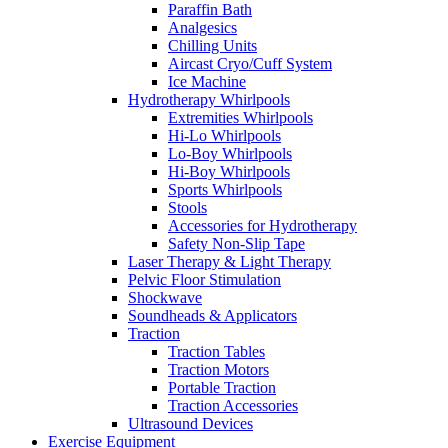
Paraffin Bath
Analgesics
Chilling Units
Aircast Cryo/Cuff System
Ice Machine
Hydrotherapy Whirlpools
Extremities Whirlpools
Hi-Lo Whirlpools
Lo-Boy Whirlpools
Hi-Boy Whirlpools
Sports Whirlpools
Stools
Accessories for Hydrotherapy
Safety Non-Slip Tape
Laser Therapy & Light Therapy
Pelvic Floor Stimulation
Shockwave
Soundheads & Applicators
Traction
Traction Tables
Traction Motors
Portable Traction
Traction Accessories
Ultrasound Devices
Exercise Equipment