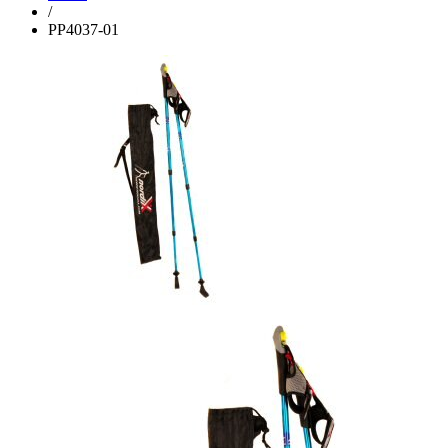
/
PP4037-01