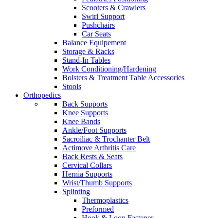
Scooters & Crawlers
Swirl Support
Pushchairs
Car Seats
Balance Equipement
Storage & Racks
Stand-In Tables
Work Conditioning/Hardening
Bolsters & Treatment Table Accessories
Stools
Orthopedics
Back Supports
Knee Supports
Knee Bands
Ankle/Foot Supports
Sacroiliac & Trochanter Belt
Actimove Arthritis Care
Back Rests & Seats
Cervical Collars
Hernia Supports
Wrist/Thumb Supports
Splinting
Thermoplastics
Preformed
Hook & Loop Fastener