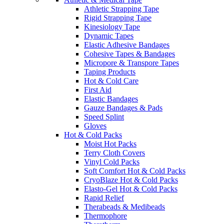
Athletic Strapping Tape
Rigid Strapping Tape
Kinesiology Tape
Dynamic Tapes
Elastic Adhesive Bandages
Cohesive Tapes & Bandages
Micropore & Transpore Tapes
Taping Products
Hot & Cold Care
First Aid
Elastic Bandages
Gauze Bandages & Pads
Speed Splint
Gloves
Hot & Cold Packs
Moist Hot Packs
Terry Cloth Covers
Vinyl Cold Packs
Soft Comfort Hot & Cold Packs
CryoBlaze Hot & Cold Packs
Elasto-Gel Hot & Cold Packs
Rapid Relief
Therabeads & Medibeads
Thermophore