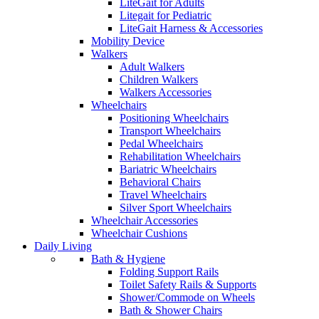
LiteGait for Adults
Litegait for Pediatric
LiteGait Harness & Accessories
Mobility Device
Walkers
Adult Walkers
Children Walkers
Walkers Accessories
Wheelchairs
Positioning Wheelchairs
Transport Wheelchairs
Pedal Wheelchairs
Rehabilitation Wheelchairs
Bariatric Wheelchairs
Behavioral Chairs
Travel Wheelchairs
Silver Sport Wheelchairs
Wheelchair Accessories
Wheelchair Cushions
Daily Living
Bath & Hygiene
Folding Support Rails
Toilet Safety Rails & Supports
Shower/Commode on Wheels
Bath & Shower Chairs