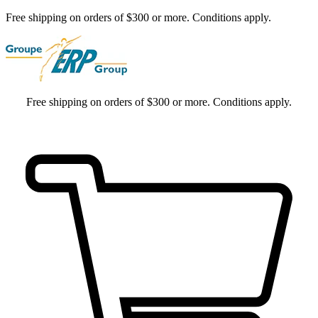
Free shipping on orders of $300 or more. Conditions apply.
Free shipping on orders of $300 or more. Conditions apply.