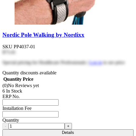
Nordic Pole Walking by Nordixx
SKU
PP4037-01
$73.41
Special pricing for Healthcare Professionals |
Log in
to see price
Quantity discounts available
Quantity
Price
(0)
No Reviews yet
6 In Stock
ERP No.
Installation Fee
Quantity
-
+
Details