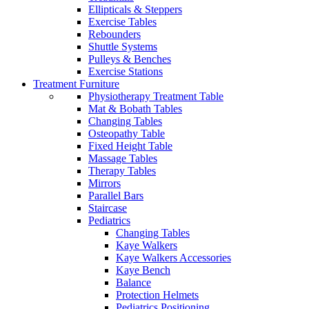
Ellipticals & Steppers
Exercise Tables
Rebounders
Shuttle Systems
Pulleys & Benches
Exercise Stations
Treatment Furniture
Physiotherapy Treatment Table
Mat & Bobath Tables
Changing Tables
Osteopathy Table
Fixed Height Table
Massage Tables
Therapy Tables
Mirrors
Parallel Bars
Staircase
Pediatrics
Changing Tables
Kaye Walkers
Kaye Walkers Accessories
Kaye Bench
Balance
Protection Helmets
Pediatrics Positioning