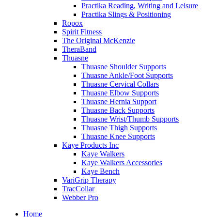
Practika Reading, Writing and Leisure
Practika Slings & Positioning
Ropox
Spirit Fitness
The Original McKenzie
TheraBand
Thuasne
Thuasne Shoulder Supports
Thuasne Ankle/Foot Supports
Thuasne Cervical Collars
Thuasne Elbow Supports
Thuasne Hernia Support
Thuasne Back Supports
Thuasne Wrist/Thumb Supports
Thuasne Thigh Supports
Thuasne Knee Supports
Kaye Products Inc
Kaye Walkers
Kaye Walkers Accessories
Kaye Bench
VariGrip Therapy
TracCollar
Webber Pro
Home