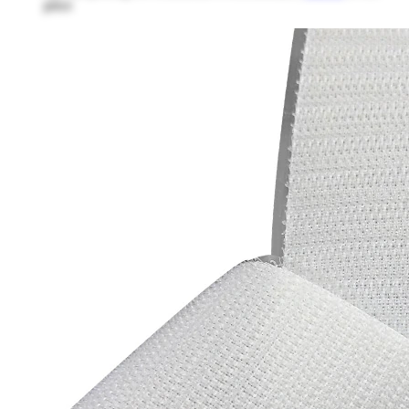
price