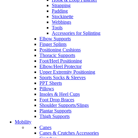
Strapping
Padding
Stockinette
Webbings
Tools
Accessories for Splinting
Elbow Supports
Finger Splints
Positioning Cushions
Thoracic Supports
Foot/Heel Positioning
Elbow/Heel Protector
Upper Extremity Positioning
Sports Socks & Sleeves
PPT Sheets
Pillows
Insoles & Heel Cups
Foot Drop Braces
Shoulder Supports/Slings
Plantar Supports
Thigh Supports
Mobility
Canes
Canes & Crutches Accessories