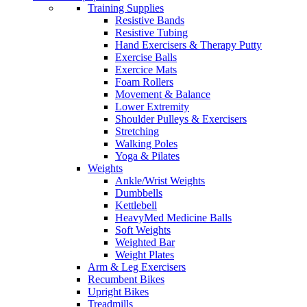
Training Supplies
Resistive Bands
Resistive Tubing
Hand Exercisers & Therapy Putty
Exercise Balls
Exercice Mats
Foam Rollers
Movement & Balance
Lower Extremity
Shoulder Pulleys & Exercisers
Stretching
Walking Poles
Yoga & Pilates
Weights
Ankle/Wrist Weights
Dumbbells
Kettlebell
HeavyMed Medicine Balls
Soft Weights
Weighted Bar
Weight Plates
Arm & Leg Exercisers
Recumbent Bikes
Upright Bikes
Treadmills