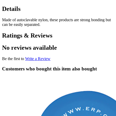
Details
Made of autoclavable nylon, these products are strong bonding but
can be easily separated.
Ratings & Reviews
No reviews available
Be the first to
Write a Review
Customers who bought this item also bought