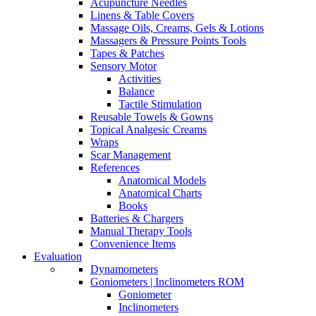
Acupuncture Needles
Linens & Table Covers
Massage Oils, Creams, Gels & Lotions
Massagers & Pressure Points Tools
Tapes & Patches
Sensory Motor
Activities
Balance
Tactile Stimulation
Reusable Towels & Gowns
Topical Analgesic Creams
Wraps
Scar Management
References
Anatomical Models
Anatomical Charts
Books
Batteries & Chargers
Manual Therapy Tools
Convenience Items
Evaluation
Dynamometers
Goniometers | Inclinometers ROM
Goniometer
Inclinometers