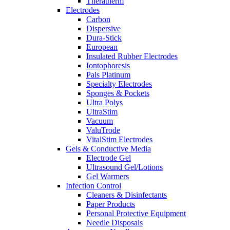
Theratherm
Electrodes
Carbon
Dispersive
Dura-Stick
European
Insulated Rubber Electrodes
Iontophoresis
Pals Platinum
Specialty Electrodes
Sponges & Pockets
Ultra Polys
UltraStim
Vacuum
ValuTrode
VitalStim Electrodes
Gels & Conductive Media
Electrode Gel
Ultrasound Gel/Lotions
Gel Warmers
Infection Control
Cleaners & Disinfectants
Paper Products
Personal Protective Equipment
Needle Disposals