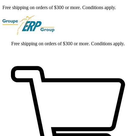
Free shipping on orders of $300 or more. Conditions apply.
Free shipping on orders of $300 or more. Conditions apply.