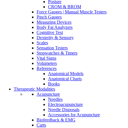
Posture
CROM & BROM
Force Gauges | Manual Muscle Testers
Pinch Gauges
Measuring Devices
Body Fat Analyzers
Cognitive Test
Dexterity & Sensory
Scales
Sensation Testers
Stopwatches & Timers
Vital Signs
Volumeters
References
Anatomical Models
Anatomical Charts
Books
Therapeutic Modalities
Acupuncture
Needles
Electroacupuncture
Needle Disposals
Accessories for Acupuncture
Biofeedback & EMG
Carts