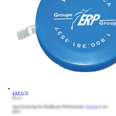
ERP1176
$5.25
Special pricing for Healthcare Professionals |
Log in
to see
price