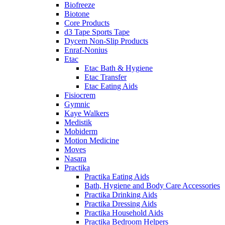
Biofreeze
Biotone
Core Products
d3 Tape Sports Tape
Dycem Non-Slip Products
Enraf-Nonius
Etac
Etac Bath & Hygiene
Etac Transfer
Etac Eating Aids
Fisiocrem
Gymnic
Kaye Walkers
Medistik
Mobiderm
Motion Medicine
Moves
Nasara
Practika
Practika Eating Aids
Bath, Hygiene and Body Care Accessories
Practika Drinking Aids
Practika Dressing Aids
Practika Household Aids
Practika Bedroom Helpers