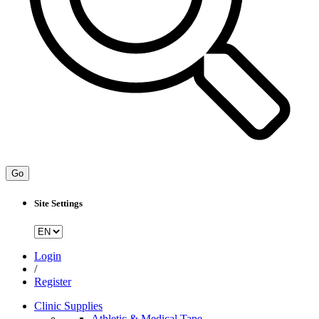
Go
Site Settings
Login
/
Register
Clinic Supplies
Athletic & Medical Tape