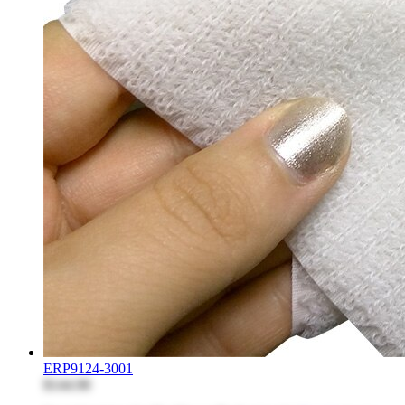
ERP9124-3001
$144.98