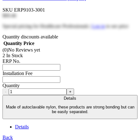
SKU
ERP9103-3001
$69.46
Special pricing for Healthcare Professionals |
Log in
to see price
Quantity discounts available
Quantity
Price
(0)
No Reviews yet
2 In Stock
ERP No.
Installation Fee
Quantity
-
+
Details
Made of autoclavable nylon, these products are strong bonding but can
be easily separated.
Details
Back