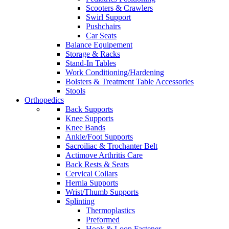
Scooters & Crawlers
Swirl Support
Pushchairs
Car Seats
Balance Equipement
Storage & Racks
Stand-In Tables
Work Conditioning/Hardening
Bolsters & Treatment Table Accessories
Stools
Orthopedics
Back Supports
Knee Supports
Knee Bands
Ankle/Foot Supports
Sacroiliac & Trochanter Belt
Actimove Arthritis Care
Back Rests & Seats
Cervical Collars
Hernia Supports
Wrist/Thumb Supports
Splinting
Thermoplastics
Preformed
Hook & Loop Fastener