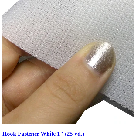
Hook Fastener White 1" (25 yd.)