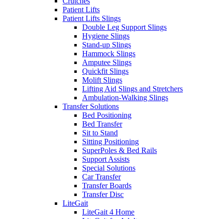
Crutches
Patient Lifts
Patient Lifts Slings
Double Leg Support Slings
Hygiene Slings
Stand-up Slings
Hammock Slings
Amputee Slings
Quickfit Slings
Molift Slings
Lifting Aid Slings and Stretchers
Ambulation-Walking Slings
Transfer Solutions
Bed Positioning
Bed Transfer
Sit to Stand
Sitting Positioning
SuperPoles & Bed Rails
Support Assists
Special Solutions
Car Transfer
Transfer Boards
Transfer Disc
LiteGait
LiteGait 4 Home