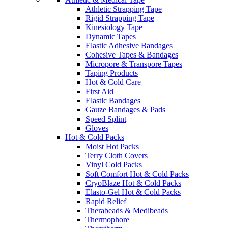
Athletic Strapping Tape
Rigid Strapping Tape
Kinesiology Tape
Dynamic Tapes
Elastic Adhesive Bandages
Cohesive Tapes & Bandages
Micropore & Transpore Tapes
Taping Products
Hot & Cold Care
First Aid
Elastic Bandages
Gauze Bandages & Pads
Speed Splint
Gloves
Hot & Cold Packs
Moist Hot Packs
Terry Cloth Covers
Vinyl Cold Packs
Soft Comfort Hot & Cold Packs
CryoBlaze Hot & Cold Packs
Elasto-Gel Hot & Cold Packs
Rapid Relief
Therabeads & Medibeads
Thermophore