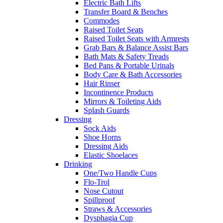
Electric Bath Lifts
Transfer Board & Benches
Commodes
Raised Toilet Seats
Raised Toilet Seats with Armrests
Grab Bars & Balance Assist Bars
Bath Mats & Safety Treads
Bed Pans & Portable Urinals
Body Care & Bath Accessories
Hair Rinser
Incontinence Products
Mirrors & Toileting Aids
Splash Guards
Dressing
Sock Aids
Shoe Horns
Dressing Aids
Elastic Shoelaces
Drinking
One/Two Handle Cups
Flo-Trol
Nose Cutout
Spillproof
Straws & Accessories
Dysphagia Cup