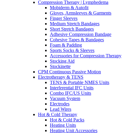
Compression Therapy | Lymphedema
Mobiderm & Autofit
Gloves, Armsleeves & Garments
Finger Sleeves
Medium Stretch Bandages
Short Stretch Bandages
Adhesive Compression Bandage
Cohesive Tapes & Bandages
Foam & Padding
Sports Socks & Sleeves
Accessories for Compression Therapy
Stocking Aid
Stockinette
CPM Continuous Passive Motion
Electrotherapy & TENS
TENS & Portable NMES Units
Interferential IFC Units
Combo IFC/US Units
Vacuum System
Electrodes
Lead Wires
Hot & Cold Therapy
Hot & Cold Packs
Heating Units
Heating Unit Accessories