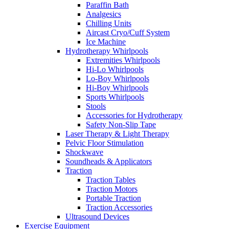
Paraffin Bath
Analgesics
Chilling Units
Aircast Cryo/Cuff System
Ice Machine
Hydrotherapy Whirlpools
Extremities Whirlpools
Hi-Lo Whirlpools
Lo-Boy Whirlpools
Hi-Boy Whirlpools
Sports Whirlpools
Stools
Accessories for Hydrotherapy
Safety Non-Slip Tape
Laser Therapy & Light Therapy
Pelvic Floor Stimulation
Shockwave
Soundheads & Applicators
Traction
Traction Tables
Traction Motors
Portable Traction
Traction Accessories
Ultrasound Devices
Exercise Equipment