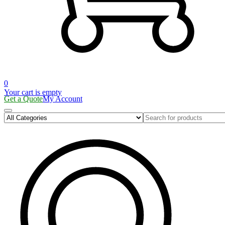
0
Your cart is empty
Get a Quote
My Account