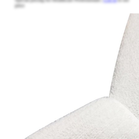
price