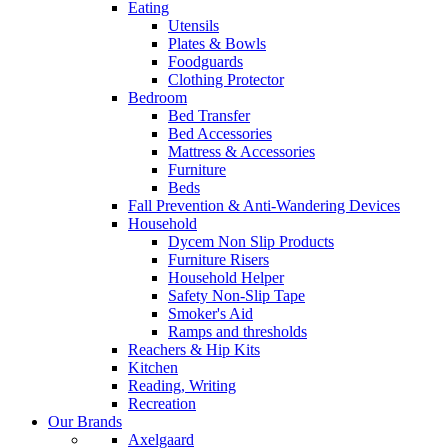
Eating
Utensils
Plates & Bowls
Foodguards
Clothing Protector
Bedroom
Bed Transfer
Bed Accessories
Mattress & Accessories
Furniture
Beds
Fall Prevention & Anti-Wandering Devices
Household
Dycem Non Slip Products
Furniture Risers
Household Helper
Safety Non-Slip Tape
Smoker's Aid
Ramps and thresholds
Reachers & Hip Kits
Kitchen
Reading, Writing
Recreation
Our Brands
Axelgaard