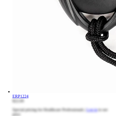
ERP1224
$22.69
Special pricing for Healthcare Professionals |
Log in
to see
price