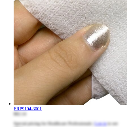
ERP9104-3001
$82.14
Special pricing for Healthcare Professionals |
Log in
to see