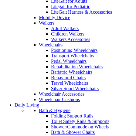
LiteGait for Adults
Litegait for Pediatric
LiteGait Harness & Accessories
Mobility Device
Walkers
Adult Walkers
Children Walkers
Walkers Accessories
Wheelchairs
Positioning Wheelchairs
Transport Wheelchairs
Pedal Wheelchairs
Rehabilitation Wheelchairs
Bariatric Wheelchairs
Behavioral Chairs
Travel Wheelchairs
Silver Sport Wheelchairs
Wheelchair Accessories
Wheelchair Cushions
Daily Living
Bath & Hygiene
Folding Support Rails
Toilet Safety Rails & Supports
Shower/Commode on Wheels
Bath & Shower Chairs