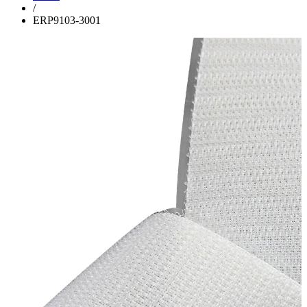
/
ERP9103-3001