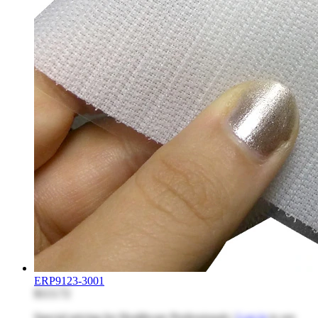
ERP9123-3001
$113.72
Special pricing for Healthcare Professionals |
Log in
to see