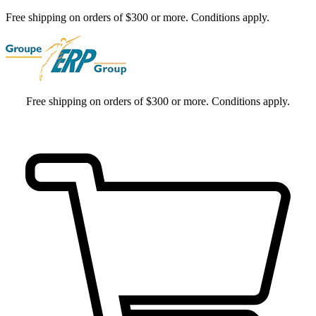
Free shipping on orders of $300 or more. Conditions apply.
Free shipping on orders of $300 or more. Conditions apply.