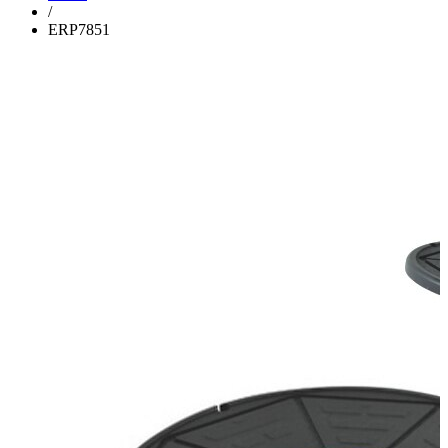
/
ERP7851