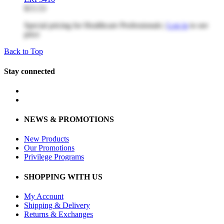
$15.53
Special pricing for Healthcare Professionals |
Log in
to see
price
Back to Top
Stay connected
NEWS & PROMOTIONS
New Products
Our Promotions
Privilege Programs
SHOPPING WITH US
My Account
Shipping & Delivery
Returns & Exchanges