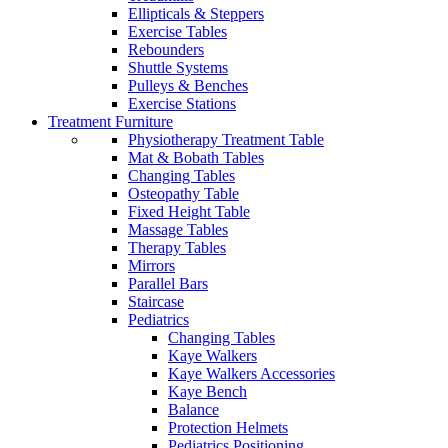
Ellipticals & Steppers
Exercise Tables
Rebounders
Shuttle Systems
Pulleys & Benches
Exercise Stations
Treatment Furniture
Physiotherapy Treatment Table
Mat & Bobath Tables
Changing Tables
Osteopathy Table
Fixed Height Table
Massage Tables
Therapy Tables
Mirrors
Parallel Bars
Staircase
Pediatrics
Changing Tables
Kaye Walkers
Kaye Walkers Accessories
Kaye Bench
Balance
Protection Helmets
Pediatrics Positioning