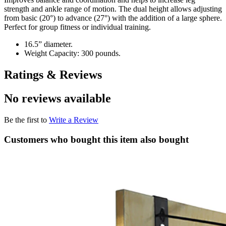
strength and ankle range of motion. The dual height allows adjusting
from basic (20°) to advance (27°) with the addition of a large sphere.
Perfect for group fitness or individual training.
16.5” diameter.
Weight Capacity: 300 pounds.
Ratings & Reviews
No reviews available
Be the first to
Write a Review
Customers who bought this item also bought