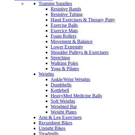
Training Supplies
Resistive Bands
Resistive Tubing
Hand Exercisers & Therapy Putty
Exercise Balls
Exercice Mats
Foam Rollers
Movement & Balance
Lower Extremity
Shoulder Pulleys & Exercisers
Stretching
Walking Poles
Yoga & Pilates
Weights
Ankle/Wrist Weights
Dumbbells
Kettlebell
HeavyMed Medicine Balls
Soft Weights
Weighted Bar
Weight Plates
Arm & Leg Exercisers
Recumbent Bikes
Upright Bikes
Treadmills