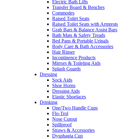
Electric Bath Lifts
Transfer Board & Benches
Commodes
Raised Toilet Seats
Raised Toilet Seats with Armrests
Grab Bars & Balance Assist Bars
Bath Mats & Safety Treads
Bed Pans & Portable Urinals
Body Care & Bath Accessories
Hair Rinser
Incontinence Products
Mirrors & Toileting Aids
Splash Guards
Dressing
Sock Aids
Shoe Horns
Dressing Aids
Elastic Shoelaces
Drinking
One/Two Handle Cups
Flo-Trol
Nose Cutout
Spillproof
Straws & Accessories
Dysphagia Cup