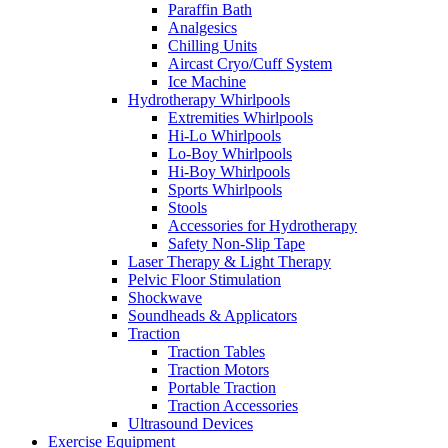
Paraffin Bath
Analgesics
Chilling Units
Aircast Cryo/Cuff System
Ice Machine
Hydrotherapy Whirlpools
Extremities Whirlpools
Hi-Lo Whirlpools
Lo-Boy Whirlpools
Hi-Boy Whirlpools
Sports Whirlpools
Stools
Accessories for Hydrotherapy
Safety Non-Slip Tape
Laser Therapy & Light Therapy
Pelvic Floor Stimulation
Shockwave
Soundheads & Applicators
Traction
Traction Tables
Traction Motors
Portable Traction
Traction Accessories
Ultrasound Devices
Exercise Equipment