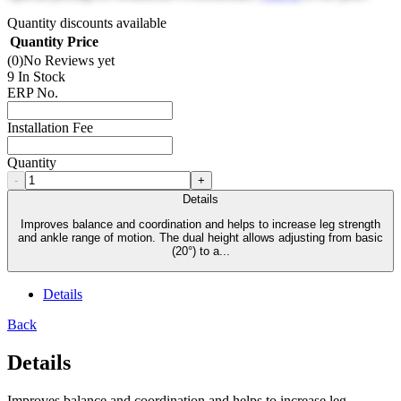
Quantity discounts available
Quantity
Price
(0)
No Reviews yet
9 In Stock
ERP No.
Installation Fee
Quantity
-
+
Details
Improves balance and coordination and helps to increase leg strength
and ankle range of motion. The dual height allows adjusting from basic
(20°) to a...
Details
Back
Details
Improves balance and coordination and helps to increase leg