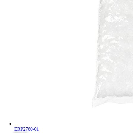
ERP2760-01