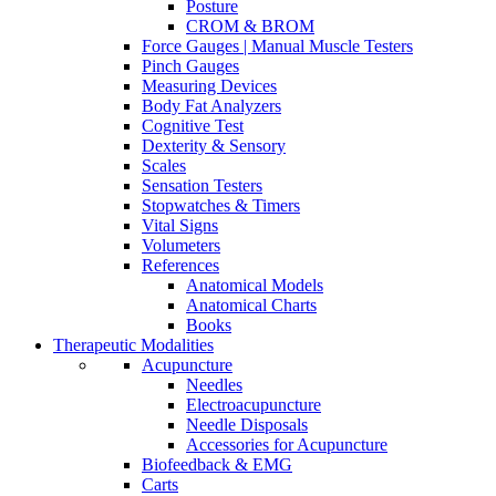
Posture
CROM & BROM
Force Gauges | Manual Muscle Testers
Pinch Gauges
Measuring Devices
Body Fat Analyzers
Cognitive Test
Dexterity & Sensory
Scales
Sensation Testers
Stopwatches & Timers
Vital Signs
Volumeters
References
Anatomical Models
Anatomical Charts
Books
Therapeutic Modalities
Acupuncture
Needles
Electroacupuncture
Needle Disposals
Accessories for Acupuncture
Biofeedback & EMG
Carts