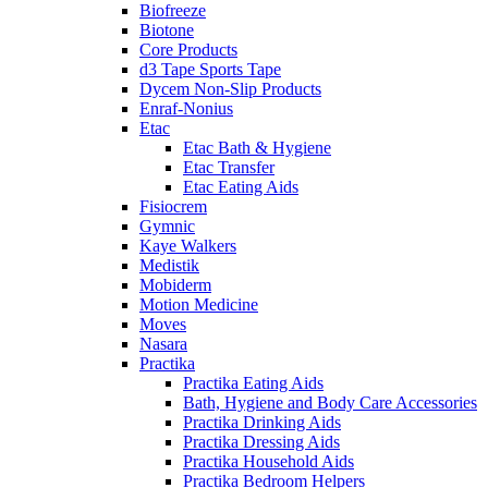
Biofreeze
Biotone
Core Products
d3 Tape Sports Tape
Dycem Non-Slip Products
Enraf-Nonius
Etac
Etac Bath & Hygiene
Etac Transfer
Etac Eating Aids
Fisiocrem
Gymnic
Kaye Walkers
Medistik
Mobiderm
Motion Medicine
Moves
Nasara
Practika
Practika Eating Aids
Bath, Hygiene and Body Care Accessories
Practika Drinking Aids
Practika Dressing Aids
Practika Household Aids
Practika Bedroom Helpers