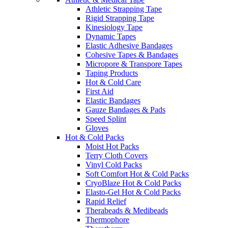
Athletic Strapping Tape
Rigid Strapping Tape
Kinesiology Tape
Dynamic Tapes
Elastic Adhesive Bandages
Cohesive Tapes & Bandages
Micropore & Transpore Tapes
Taping Products
Hot & Cold Care
First Aid
Elastic Bandages
Gauze Bandages & Pads
Speed Splint
Gloves
Hot & Cold Packs
Moist Hot Packs
Terry Cloth Covers
Vinyl Cold Packs
Soft Comfort Hot & Cold Packs
CryoBlaze Hot & Cold Packs
Elasto-Gel Hot & Cold Packs
Rapid Relief
Therabeads & Medibeads
Thermophore