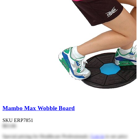
Mambo Max Wobble Board
SKU
ERP7851
$63.66
Special pricing for Healthcare Professionals |
Log in
to see price