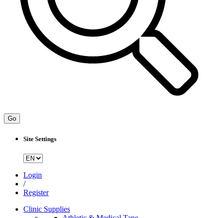
Go
Site Settings
Login
/
Register
Clinic Supplies
Athletic & Medical Tape