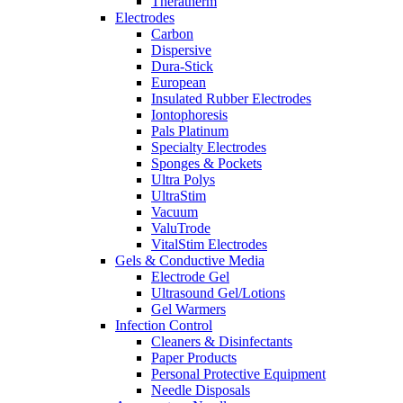
Theratherm
Electrodes
Carbon
Dispersive
Dura-Stick
European
Insulated Rubber Electrodes
Iontophoresis
Pals Platinum
Specialty Electrodes
Sponges & Pockets
Ultra Polys
UltraStim
Vacuum
ValuTrode
VitalStim Electrodes
Gels & Conductive Media
Electrode Gel
Ultrasound Gel/Lotions
Gel Warmers
Infection Control
Cleaners & Disinfectants
Paper Products
Personal Protective Equipment
Needle Disposals