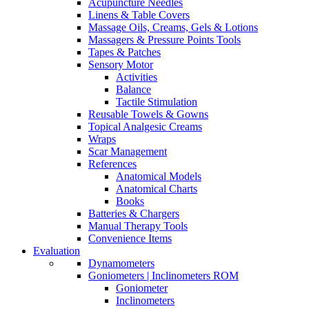
Acupuncture Needles
Linens & Table Covers
Massage Oils, Creams, Gels & Lotions
Massagers & Pressure Points Tools
Tapes & Patches
Sensory Motor
Activities
Balance
Tactile Stimulation
Reusable Towels & Gowns
Topical Analgesic Creams
Wraps
Scar Management
References
Anatomical Models
Anatomical Charts
Books
Batteries & Chargers
Manual Therapy Tools
Convenience Items
Evaluation
Dynamometers
Goniometers | Inclinometers ROM
Goniometer
Inclinometers