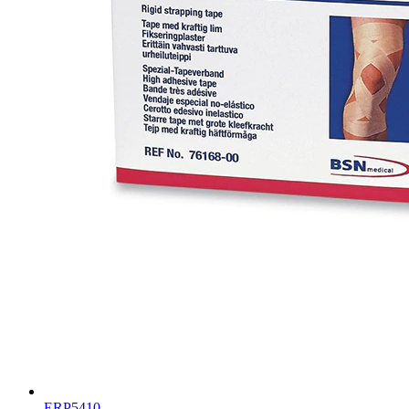
ERP5410