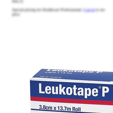
$44.32
Special pricing for Healthcare Professionals |
Log in
to see
price