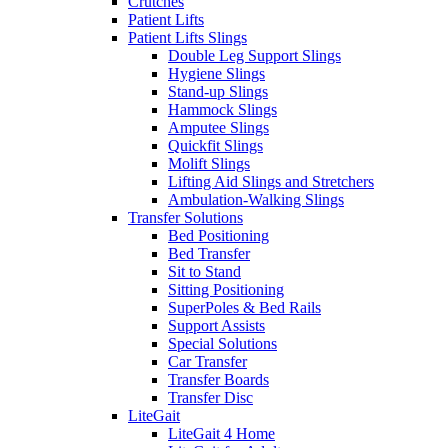
Crutches
Patient Lifts
Patient Lifts Slings
Double Leg Support Slings
Hygiene Slings
Stand-up Slings
Hammock Slings
Amputee Slings
Quickfit Slings
Molift Slings
Lifting Aid Slings and Stretchers
Ambulation-Walking Slings
Transfer Solutions
Bed Positioning
Bed Transfer
Sit to Stand
Sitting Positioning
SuperPoles & Bed Rails
Support Assists
Special Solutions
Car Transfer
Transfer Boards
Transfer Disc
LiteGait
LiteGait 4 Home