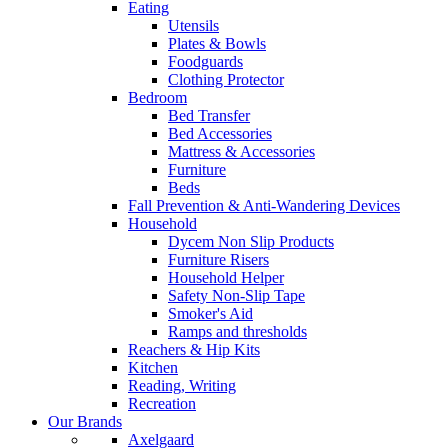
Eating
Utensils
Plates & Bowls
Foodguards
Clothing Protector
Bedroom
Bed Transfer
Bed Accessories
Mattress & Accessories
Furniture
Beds
Fall Prevention & Anti-Wandering Devices
Household
Dycem Non Slip Products
Furniture Risers
Household Helper
Safety Non-Slip Tape
Smoker's Aid
Ramps and thresholds
Reachers & Hip Kits
Kitchen
Reading, Writing
Recreation
Our Brands
Axelgaard