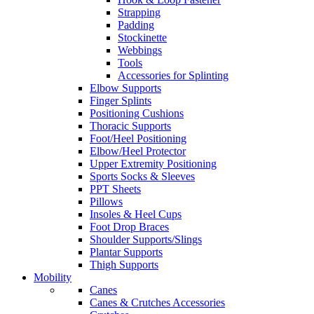
Strapping
Padding
Stockinette
Webbings
Tools
Accessories for Splinting
Elbow Supports
Finger Splints
Positioning Cushions
Thoracic Supports
Foot/Heel Positioning
Elbow/Heel Protector
Upper Extremity Positioning
Sports Socks & Sleeves
PPT Sheets
Pillows
Insoles & Heel Cups
Foot Drop Braces
Shoulder Supports/Slings
Plantar Supports
Thigh Supports
Mobility
Canes
Canes & Crutches Accessories