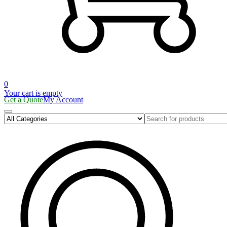
0
Your cart is empty
Get a Quote
My Account