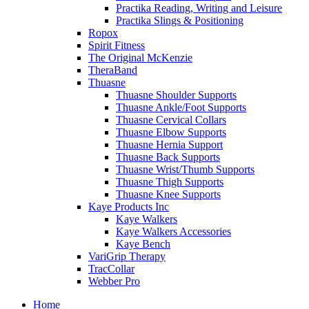
Practika Reading, Writing and Leisure
Practika Slings & Positioning
Ropox
Spirit Fitness
The Original McKenzie
TheraBand
Thuasne
Thuasne Shoulder Supports
Thuasne Ankle/Foot Supports
Thuasne Cervical Collars
Thuasne Elbow Supports
Thuasne Hernia Support
Thuasne Back Supports
Thuasne Wrist/Thumb Supports
Thuasne Thigh Supports
Thuasne Knee Supports
Kaye Products Inc
Kaye Walkers
Kaye Walkers Accessories
Kaye Bench
VariGrip Therapy
TracCollar
Webber Pro
Home