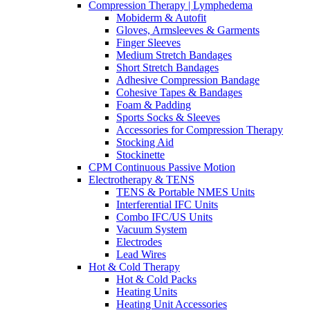
Compression Therapy | Lymphedema
Mobiderm & Autofit
Gloves, Armsleeves & Garments
Finger Sleeves
Medium Stretch Bandages
Short Stretch Bandages
Adhesive Compression Bandage
Cohesive Tapes & Bandages
Foam & Padding
Sports Socks & Sleeves
Accessories for Compression Therapy
Stocking Aid
Stockinette
CPM Continuous Passive Motion
Electrotherapy & TENS
TENS & Portable NMES Units
Interferential IFC Units
Combo IFC/US Units
Vacuum System
Electrodes
Lead Wires
Hot & Cold Therapy
Hot & Cold Packs
Heating Units
Heating Unit Accessories