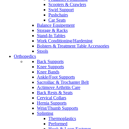
Scooters & Crawlers
Swirl Support
Pushchairs
Car Seats
Balance Equipement
Storage & Racks
Stand-In Tables
Work Conditioning/Hardening
Bolsters & Treatment Table Accessories
Stools
Orthopedics
Back Supports
Knee Supports
Knee Bands
Ankle/Foot Supports
Sacroiliac & Trochanter Belt
Actimove Arthritis Care
Back Rests & Seats
Cervical Collars
Hernia Supports
Wrist/Thumb Supports
Splinting
Thermoplastics
Preformed
Hook & Loop Fastener