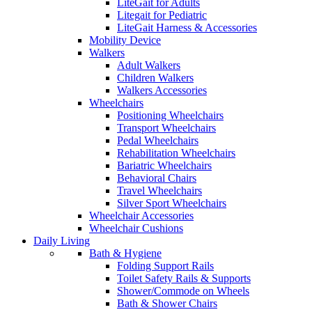
LiteGait for Adults
Litegait for Pediatric
LiteGait Harness & Accessories
Mobility Device
Walkers
Adult Walkers
Children Walkers
Walkers Accessories
Wheelchairs
Positioning Wheelchairs
Transport Wheelchairs
Pedal Wheelchairs
Rehabilitation Wheelchairs
Bariatric Wheelchairs
Behavioral Chairs
Travel Wheelchairs
Silver Sport Wheelchairs
Wheelchair Accessories
Wheelchair Cushions
Daily Living
Bath & Hygiene
Folding Support Rails
Toilet Safety Rails & Supports
Shower/Commode on Wheels
Bath & Shower Chairs