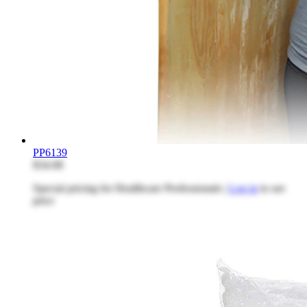
PP6139
$34.08
Special pricing for Healthcare Professionals |
Log in
to see
price