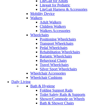
LiteGait for Adults
Litegait for Pediatric
LiteGait Harness & Accessories
Mobility Device
Walkers
Adult Walkers
Children Walkers
Walkers Accessories
Wheelchairs
Positioning Wheelchairs
Transport Wheelchairs
Pedal Wheelchairs
Rehabilitation Wheelchairs
Bariatric Wheelchairs
Behavioral Chairs
Travel Wheelchairs
Silver Sport Wheelchairs
Wheelchair Accessories
Wheelchair Cushions
Daily Living
Bath & Hygiene
Folding Support Rails
Toilet Safety Rails & Supports
Shower/Commode on Wheels
Bath & Shower Chairs