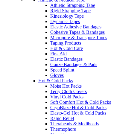
Athletic Strapping Tape
Rigid Strapping Tape
Kinesiology Tape
Dynamic Tapes
Elastic Adhesive Bandages
Cohesive Tapes & Bandages
Micropore & Transpore Tapes
Taping Products
Hot & Cold Care
First Aid
Elastic Bandages
Gauze Bandages & Pads
Speed Splint
Gloves
Hot & Cold Packs
Moist Hot Packs
Terry Cloth Covers
Vinyl Cold Packs
Soft Comfort Hot & Cold Packs
CryoBlaze Hot & Cold Packs
Elasto-Gel Hot & Cold Packs
Rapid Relief
Therabeads & Medibeads
Thermophore