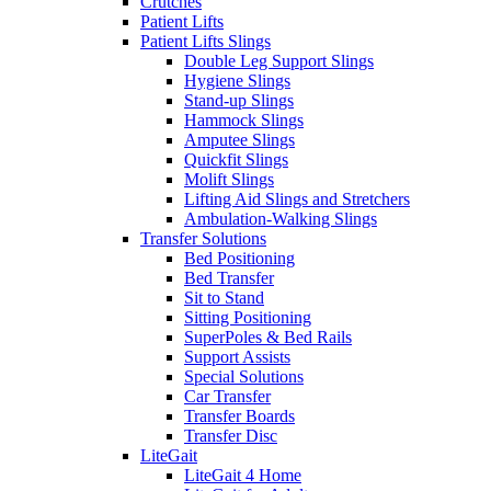
Crutches
Patient Lifts
Patient Lifts Slings
Double Leg Support Slings
Hygiene Slings
Stand-up Slings
Hammock Slings
Amputee Slings
Quickfit Slings
Molift Slings
Lifting Aid Slings and Stretchers
Ambulation-Walking Slings
Transfer Solutions
Bed Positioning
Bed Transfer
Sit to Stand
Sitting Positioning
SuperPoles & Bed Rails
Support Assists
Special Solutions
Car Transfer
Transfer Boards
Transfer Disc
LiteGait
LiteGait 4 Home