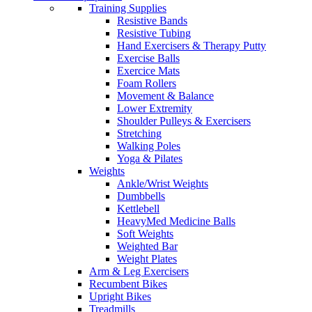
Training Supplies
Resistive Bands
Resistive Tubing
Hand Exercisers & Therapy Putty
Exercise Balls
Exercice Mats
Foam Rollers
Movement & Balance
Lower Extremity
Shoulder Pulleys & Exercisers
Stretching
Walking Poles
Yoga & Pilates
Weights
Ankle/Wrist Weights
Dumbbells
Kettlebell
HeavyMed Medicine Balls
Soft Weights
Weighted Bar
Weight Plates
Arm & Leg Exercisers
Recumbent Bikes
Upright Bikes
Treadmills