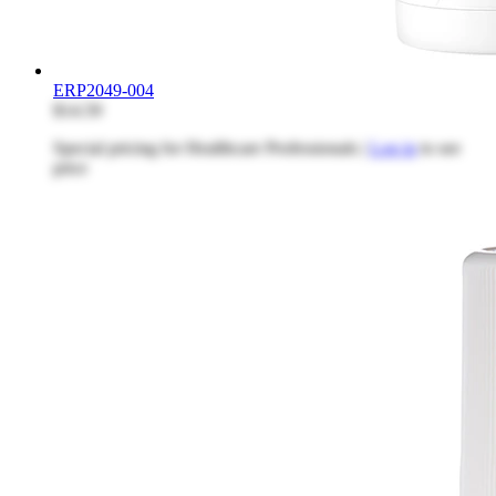
ERP2049-004
$14.59
Special pricing for Healthcare Professionals |
Log in
to see
price