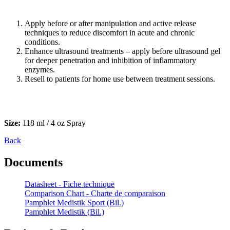
Apply before or after manipulation and active release
techniques to reduce discomfort in acute and chronic
conditions.
Enhance ultrasound treatments – apply before ultrasound gel
for deeper penetration and inhibition of inflammatory
enzymes.
Resell to patients for home use between treatment sessions.
Size:
118 ml / 4 oz Spray
Back
Documents
Datasheet - Fiche technique
Comparison Chart - Charte de comparaison
Pamphlet Medistik Sport (Bil.)
Pamphlet Medistik (Bil.)