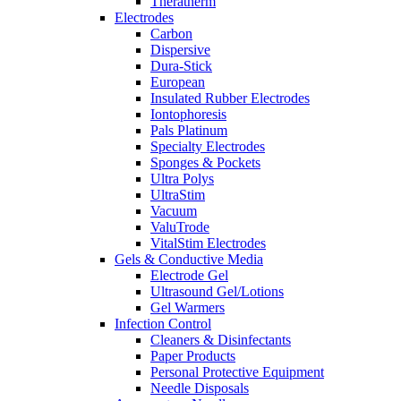
Theratherm
Electrodes
Carbon
Dispersive
Dura-Stick
European
Insulated Rubber Electrodes
Iontophoresis
Pals Platinum
Specialty Electrodes
Sponges & Pockets
Ultra Polys
UltraStim
Vacuum
ValuTrode
VitalStim Electrodes
Gels & Conductive Media
Electrode Gel
Ultrasound Gel/Lotions
Gel Warmers
Infection Control
Cleaners & Disinfectants
Paper Products
Personal Protective Equipment
Needle Disposals