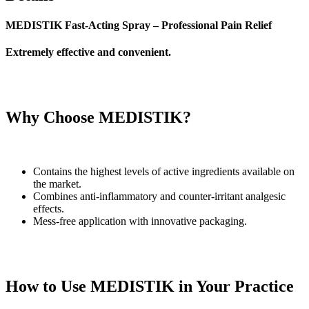
MEDISTIK Fast-Acting Spray – Professional Pain Relief
Extremely effective and convenient.
Why Choose MEDISTIK?
Contains the highest levels of active ingredients available on
the market.
Combines anti-inflammatory and counter-irritant analgesic
effects.
Mess-free application with innovative packaging.
How to Use MEDISTIK in Your Practice