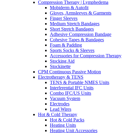
Compression Therapy | Lymphedema
Mobiderm & Autofit
Gloves, Armsleeves & Garments
Finger Sleeves
Medium Stretch Bandages
Short Stretch Bandages
Adhesive Compression Bandage
Cohesive Tapes & Bandages
Foam & Padding
Sports Socks & Sleeves
Accessories for Compression Therapy
Stocking Aid
Stockinette
CPM Continuous Passive Motion
Electrotherapy & TENS
TENS & Portable NMES Units
Interferential IFC Units
Combo IFC/US Units
Vacuum System
Electrodes
Lead Wires
Hot & Cold Therapy
Hot & Cold Packs
Heating Units
Heating Unit Accessories