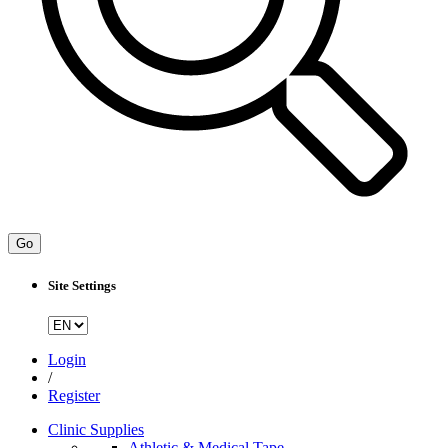
Go
Site Settings
Login
/
Register
Clinic Supplies
Athletic & Medical Tape