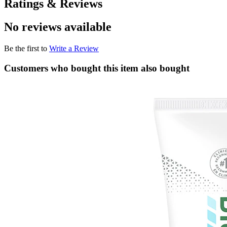
Ratings & Reviews
No reviews available
Be the first to
Write a Review
Customers who bought this item also bought