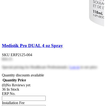
Medistik Pro DUAL 4 oz Spray
SKU
ERP2125-004
$16.15
Special pricing for Healthcare Professionals |
Log in
to see price
Quantity discounts available
Quantity
Price
(0)
No Reviews yet
36 In Stock
ERP No.
Installation Fee