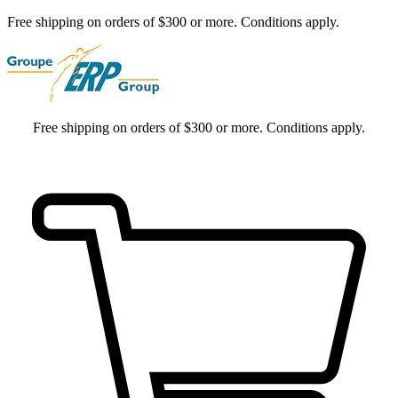
Free shipping on orders of $300 or more. Conditions apply.
Free shipping on orders of $300 or more. Conditions apply.