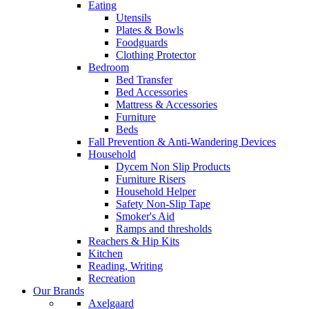
Eating
Utensils
Plates & Bowls
Foodguards
Clothing Protector
Bedroom
Bed Transfer
Bed Accessories
Mattress & Accessories
Furniture
Beds
Fall Prevention & Anti-Wandering Devices
Household
Dycem Non Slip Products
Furniture Risers
Household Helper
Safety Non-Slip Tape
Smoker's Aid
Ramps and thresholds
Reachers & Hip Kits
Kitchen
Reading, Writing
Recreation
Our Brands
Axelgaard