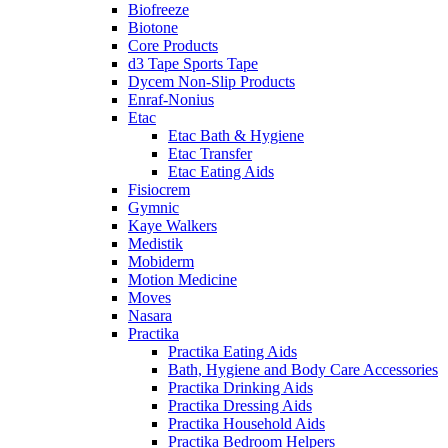
Biofreeze
Biotone
Core Products
d3 Tape Sports Tape
Dycem Non-Slip Products
Enraf-Nonius
Etac
Etac Bath & Hygiene
Etac Transfer
Etac Eating Aids
Fisiocrem
Gymnic
Kaye Walkers
Medistik
Mobiderm
Motion Medicine
Moves
Nasara
Practika
Practika Eating Aids
Bath, Hygiene and Body Care Accessories
Practika Drinking Aids
Practika Dressing Aids
Practika Household Aids
Practika Bedroom Helpers