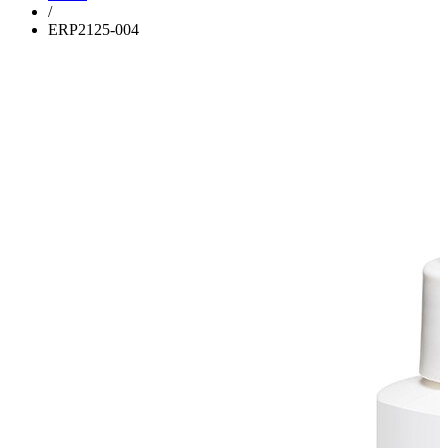
/
ERP2125-004