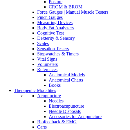
Posture
CROM & BROM
Force Gauges | Manual Muscle Testers
Pinch Gauges
Measuring Devices
Body Fat Analyzers
Cognitive Test
Dexterity & Sensory
Scales
Sensation Testers
Stopwatches & Timers
Vital Signs
Volumeters
References
Anatomical Models
Anatomical Charts
Books
Therapeutic Modalities
Acupuncture
Needles
Electroacupuncture
Needle Disposals
Accessories for Acupuncture
Biofeedback & EMG
Carts