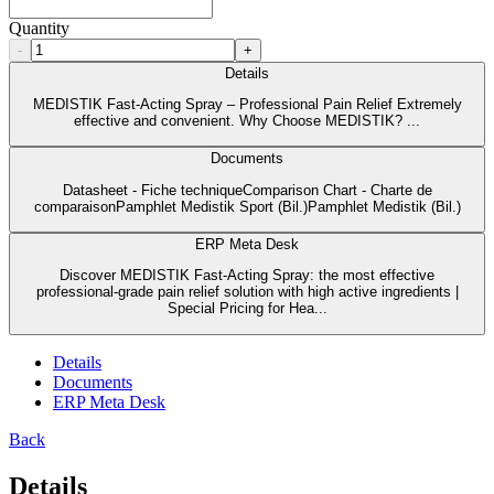
Quantity
-
+
Details
MEDISTIK Fast-Acting Spray – Professional Pain Relief Extremely
effective and convenient. Why Choose MEDISTIK? ...
Documents
Datasheet - Fiche techniqueComparison Chart - Charte de
comparaisonPamphlet Medistik Sport (Bil.)Pamphlet Medistik (Bil.)
ERP Meta Desk
Discover MEDISTIK Fast-Acting Spray: the most effective
professional-grade pain relief solution with high active ingredients |
Special Pricing for Hea...
Details
Documents
ERP Meta Desk
Back
Details