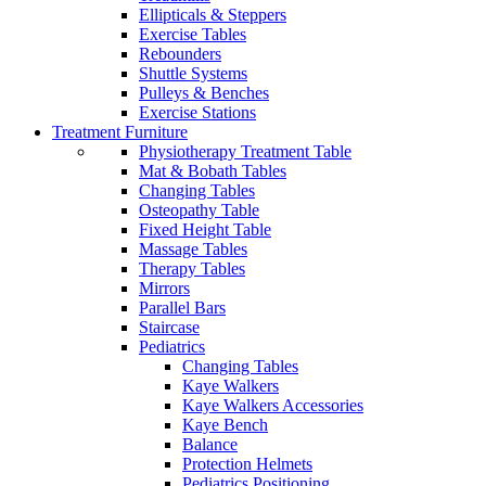
Ellipticals & Steppers
Exercise Tables
Rebounders
Shuttle Systems
Pulleys & Benches
Exercise Stations
Treatment Furniture
Physiotherapy Treatment Table
Mat & Bobath Tables
Changing Tables
Osteopathy Table
Fixed Height Table
Massage Tables
Therapy Tables
Mirrors
Parallel Bars
Staircase
Pediatrics
Changing Tables
Kaye Walkers
Kaye Walkers Accessories
Kaye Bench
Balance
Protection Helmets
Pediatrics Positioning