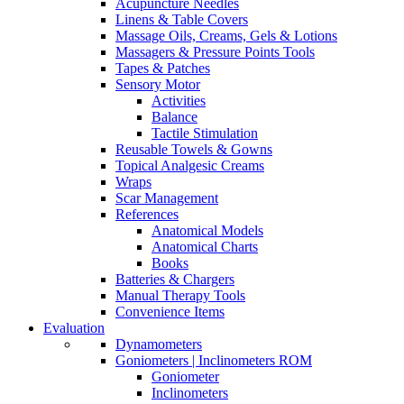
Acupuncture Needles
Linens & Table Covers
Massage Oils, Creams, Gels & Lotions
Massagers & Pressure Points Tools
Tapes & Patches
Sensory Motor
Activities
Balance
Tactile Stimulation
Reusable Towels & Gowns
Topical Analgesic Creams
Wraps
Scar Management
References
Anatomical Models
Anatomical Charts
Books
Batteries & Chargers
Manual Therapy Tools
Convenience Items
Evaluation
Dynamometers
Goniometers | Inclinometers ROM
Goniometer
Inclinometers