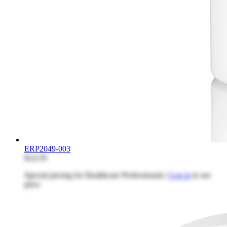
ERP2049-003
$14.59
Special pricing for Healthcare Professionals |
Log in
to see
price