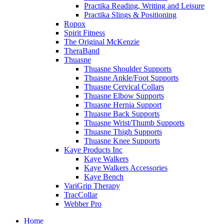
Practika Reading, Writing and Leisure
Practika Slings & Positioning
Ropox
Spirit Fitness
The Original McKenzie
TheraBand
Thuasne
Thuasne Shoulder Supports
Thuasne Ankle/Foot Supports
Thuasne Cervical Collars
Thuasne Elbow Supports
Thuasne Hernia Support
Thuasne Back Supports
Thuasne Wrist/Thumb Supports
Thuasne Thigh Supports
Thuasne Knee Supports
Kaye Products Inc
Kaye Walkers
Kaye Walkers Accessories
Kaye Bench
VariGrip Therapy
TracCollar
Webber Pro
Home