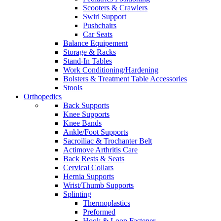
Scooters & Crawlers
Swirl Support
Pushchairs
Car Seats
Balance Equipement
Storage & Racks
Stand-In Tables
Work Conditioning/Hardening
Bolsters & Treatment Table Accessories
Stools
Orthopedics
Back Supports
Knee Supports
Knee Bands
Ankle/Foot Supports
Sacroiliac & Trochanter Belt
Actimove Arthritis Care
Back Rests & Seats
Cervical Collars
Hernia Supports
Wrist/Thumb Supports
Splinting
Thermoplastics
Preformed
Hook & Loop Fastener