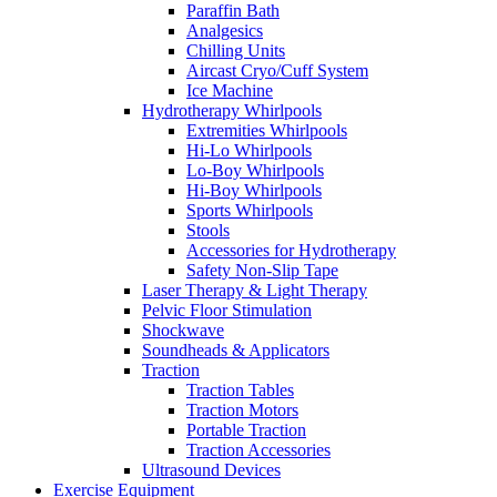
Paraffin Bath
Analgesics
Chilling Units
Aircast Cryo/Cuff System
Ice Machine
Hydrotherapy Whirlpools
Extremities Whirlpools
Hi-Lo Whirlpools
Lo-Boy Whirlpools
Hi-Boy Whirlpools
Sports Whirlpools
Stools
Accessories for Hydrotherapy
Safety Non-Slip Tape
Laser Therapy & Light Therapy
Pelvic Floor Stimulation
Shockwave
Soundheads & Applicators
Traction
Traction Tables
Traction Motors
Portable Traction
Traction Accessories
Ultrasound Devices
Exercise Equipment