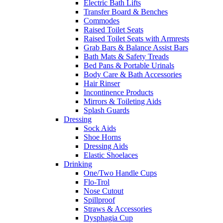
Electric Bath Lifts
Transfer Board & Benches
Commodes
Raised Toilet Seats
Raised Toilet Seats with Armrests
Grab Bars & Balance Assist Bars
Bath Mats & Safety Treads
Bed Pans & Portable Urinals
Body Care & Bath Accessories
Hair Rinser
Incontinence Products
Mirrors & Toileting Aids
Splash Guards
Dressing
Sock Aids
Shoe Horns
Dressing Aids
Elastic Shoelaces
Drinking
One/Two Handle Cups
Flo-Trol
Nose Cutout
Spillproof
Straws & Accessories
Dysphagia Cup