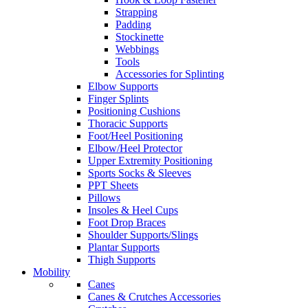
Strapping
Padding
Stockinette
Webbings
Tools
Accessories for Splinting
Elbow Supports
Finger Splints
Positioning Cushions
Thoracic Supports
Foot/Heel Positioning
Elbow/Heel Protector
Upper Extremity Positioning
Sports Socks & Sleeves
PPT Sheets
Pillows
Insoles & Heel Cups
Foot Drop Braces
Shoulder Supports/Slings
Plantar Supports
Thigh Supports
Mobility
Canes
Canes & Crutches Accessories