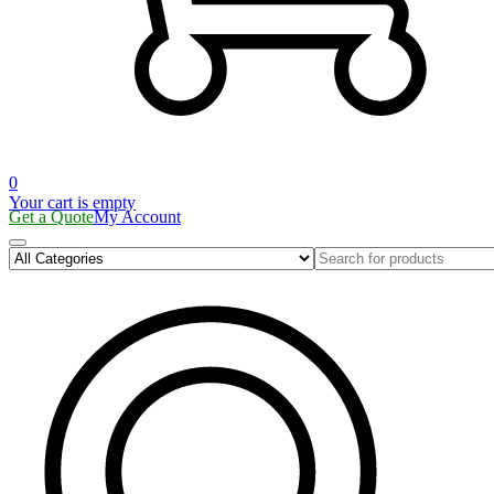
0
Your cart is empty
Get a Quote
My Account