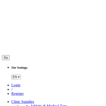
Go
Site Settings
Login
/
Register
Clinic Supplies
Athletic & Medical Tape