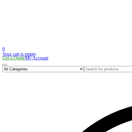
0
Your cart is empty
Get a Quote
My Account