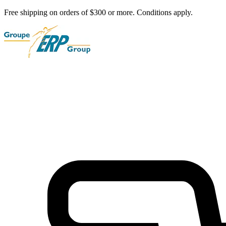
Free shipping on orders of $300 or more. Conditions apply.