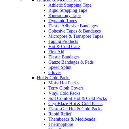
Athletic Strapping Tape
Rigid Strapping Tape
Kinesiology Tape
Dynamic Tapes
Elastic Adhesive Bandages
Cohesive Tapes & Bandages
Micropore & Transpore Tapes
Taping Products
Hot & Cold Care
First Aid
Elastic Bandages
Gauze Bandages & Pads
Speed Splint
Gloves
Hot & Cold Packs
Moist Hot Packs
Terry Cloth Covers
Vinyl Cold Packs
Soft Comfort Hot & Cold Packs
CryoBlaze Hot & Cold Packs
Elasto-Gel Hot & Cold Packs
Rapid Relief
Therabeads & Medibeads
Thermophore