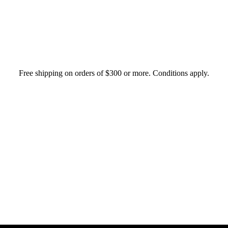
Free shipping on orders of $300 or more. Conditions apply.