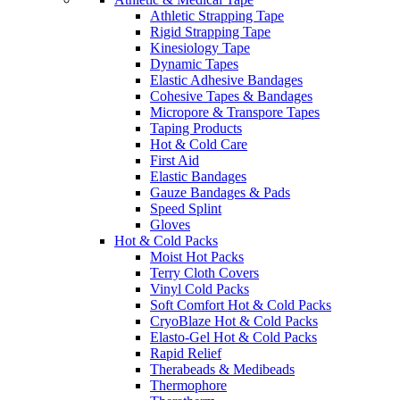
Athletic Strapping Tape
Rigid Strapping Tape
Kinesiology Tape
Dynamic Tapes
Elastic Adhesive Bandages
Cohesive Tapes & Bandages
Micropore & Transpore Tapes
Taping Products
Hot & Cold Care
First Aid
Elastic Bandages
Gauze Bandages & Pads
Speed Splint
Gloves
Hot & Cold Packs
Moist Hot Packs
Terry Cloth Covers
Vinyl Cold Packs
Soft Comfort Hot & Cold Packs
CryoBlaze Hot & Cold Packs
Elasto-Gel Hot & Cold Packs
Rapid Relief
Therabeads & Medibeads
Thermophore