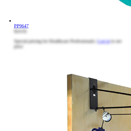
PP9647
$24.92
Special pricing for Healthcare Professionals |
Log in
to see
price