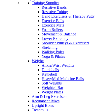
Training Supplies
Resistive Bands
Resistive Tubing
Hand Exercisers & Therapy Putty
Exercise Balls
Exercice Mats
Foam Rollers
Movement & Balance
Lower Extremity
Shoulder Pulleys & Exercisers
Stretching
Walking Poles
Yoga & Pilates
Weights
Ankle/Wrist Weights
Dumbbells
Kettlebell
HeavyMed Medicine Balls
Soft Weights
Weighted Bar
Weight Plates
Arm & Leg Exercisers
Recumbent Bikes
Upright Bikes
Treadmills