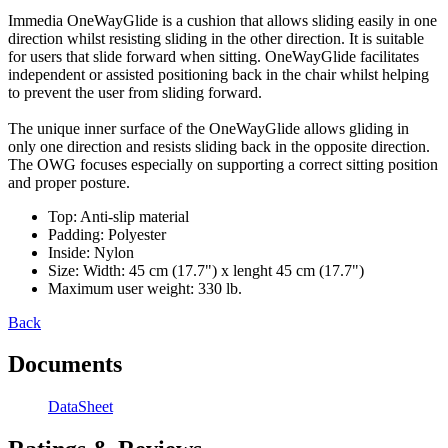
Immedia OneWayGlide is a cushion that allows sliding easily in one
direction whilst resisting sliding in the other direction. It is suitable
for users that slide forward when sitting. OneWayGlide facilitates
independent or assisted positioning back in the chair whilst helping
to prevent the user from sliding forward.
The unique inner surface of the OneWayGlide allows gliding in
only one direction and resists sliding back in the opposite direction.
The OWG focuses especially on supporting a correct sitting position
and proper posture.
Top: Anti-slip material
Padding: Polyester
Inside: Nylon
Size: Width: 45 cm (17.7") x lenght 45 cm (17.7")
Maximum user weight: 330 lb.
Back
Documents
DataSheet