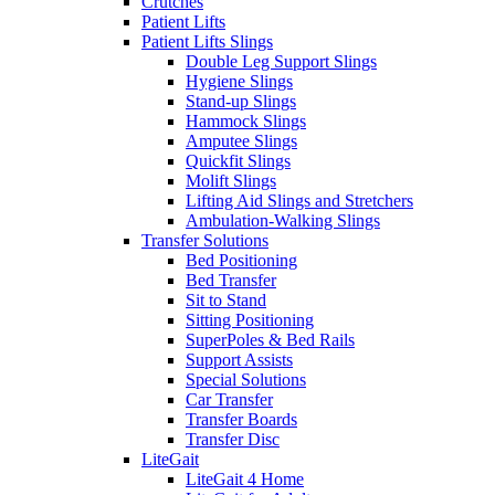
Crutches
Patient Lifts
Patient Lifts Slings
Double Leg Support Slings
Hygiene Slings
Stand-up Slings
Hammock Slings
Amputee Slings
Quickfit Slings
Molift Slings
Lifting Aid Slings and Stretchers
Ambulation-Walking Slings
Transfer Solutions
Bed Positioning
Bed Transfer
Sit to Stand
Sitting Positioning
SuperPoles & Bed Rails
Support Assists
Special Solutions
Car Transfer
Transfer Boards
Transfer Disc
LiteGait
LiteGait 4 Home