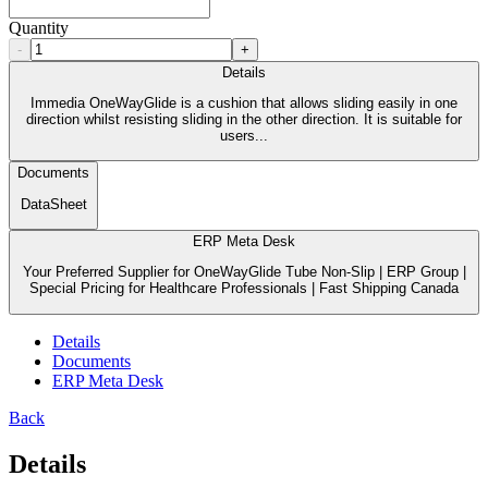
Quantity
-
+
Details
Immedia OneWayGlide is a cushion that allows sliding easily in one
direction whilst resisting sliding in the other direction. It is suitable for
users...
Documents
DataSheet
ERP Meta Desk
Your Preferred Supplier for OneWayGlide Tube Non-Slip | ERP Group |
Special Pricing for Healthcare Professionals | Fast Shipping Canada
Details
Documents
ERP Meta Desk
Back
Details