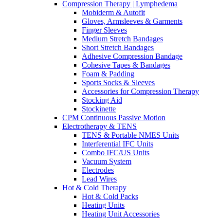
Compression Therapy | Lymphedema
Mobiderm & Autofit
Gloves, Armsleeves & Garments
Finger Sleeves
Medium Stretch Bandages
Short Stretch Bandages
Adhesive Compression Bandage
Cohesive Tapes & Bandages
Foam & Padding
Sports Socks & Sleeves
Accessories for Compression Therapy
Stocking Aid
Stockinette
CPM Continuous Passive Motion
Electrotherapy & TENS
TENS & Portable NMES Units
Interferential IFC Units
Combo IFC/US Units
Vacuum System
Electrodes
Lead Wires
Hot & Cold Therapy
Hot & Cold Packs
Heating Units
Heating Unit Accessories