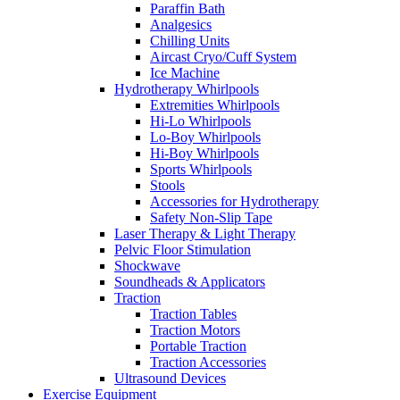
Paraffin Bath
Analgesics
Chilling Units
Aircast Cryo/Cuff System
Ice Machine
Hydrotherapy Whirlpools
Extremities Whirlpools
Hi-Lo Whirlpools
Lo-Boy Whirlpools
Hi-Boy Whirlpools
Sports Whirlpools
Stools
Accessories for Hydrotherapy
Safety Non-Slip Tape
Laser Therapy & Light Therapy
Pelvic Floor Stimulation
Shockwave
Soundheads & Applicators
Traction
Traction Tables
Traction Motors
Portable Traction
Traction Accessories
Ultrasound Devices
Exercise Equipment