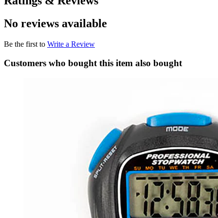
Ratings & Reviews
No reviews available
Be the first to
Write a Review
Customers who bought this item also bought