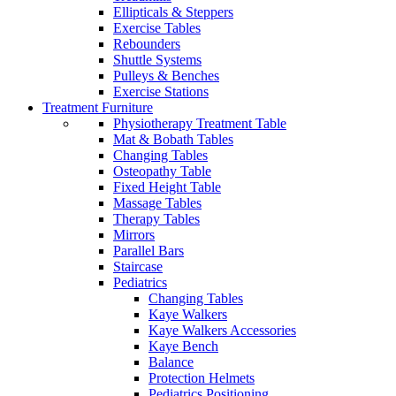
Ellipticals & Steppers
Exercise Tables
Rebounders
Shuttle Systems
Pulleys & Benches
Exercise Stations
Treatment Furniture
Physiotherapy Treatment Table
Mat & Bobath Tables
Changing Tables
Osteopathy Table
Fixed Height Table
Massage Tables
Therapy Tables
Mirrors
Parallel Bars
Staircase
Pediatrics
Changing Tables
Kaye Walkers
Kaye Walkers Accessories
Kaye Bench
Balance
Protection Helmets
Pediatrics Positioning