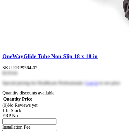
OneWayGlide Tube Non-Slip 18 x 18 in
SKU
ERP9564-02
$119.64
Special pricing for Healthcare Professionals |
Log in
to see price
Quantity discounts available
Quantity
Price
(0)
No Reviews yet
1 In Stock
ERP No.
Installation Fee