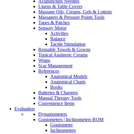
Acupuncture Needles
Linens & Table Covers
Massage Oils, Creams, Gels & Lotions
Massagers & Pressure Points Tools
Tapes & Patches
Sensory Motor
Activities
Balance
Tactile Stimulation
Reusable Towels & Gowns
Topical Analgesic Creams
Wraps
Scar Management
References
Anatomical Models
Anatomical Charts
Books
Batteries & Chargers
Manual Therapy Tools
Convenience Items
Evaluation
Dynamometers
Goniometers | Inclinometers ROM
Goniometer
Inclinometers