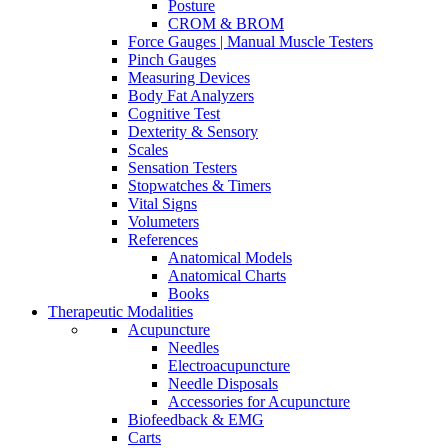
Posture
CROM & BROM
Force Gauges | Manual Muscle Testers
Pinch Gauges
Measuring Devices
Body Fat Analyzers
Cognitive Test
Dexterity & Sensory
Scales
Sensation Testers
Stopwatches & Timers
Vital Signs
Volumeters
References
Anatomical Models
Anatomical Charts
Books
Therapeutic Modalities
Acupuncture
Needles
Electroacupuncture
Needle Disposals
Accessories for Acupuncture
Biofeedback & EMG
Carts