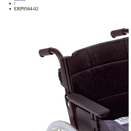
/
ERP9564-02