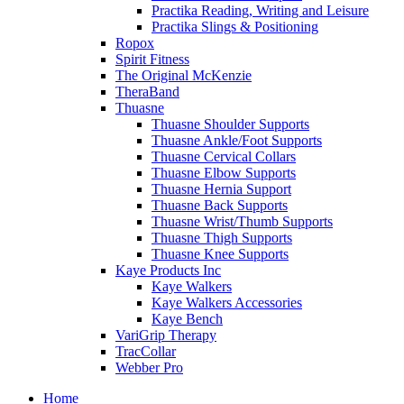
Practika Reading, Writing and Leisure
Practika Slings & Positioning
Ropox
Spirit Fitness
The Original McKenzie
TheraBand
Thuasne
Thuasne Shoulder Supports
Thuasne Ankle/Foot Supports
Thuasne Cervical Collars
Thuasne Elbow Supports
Thuasne Hernia Support
Thuasne Back Supports
Thuasne Wrist/Thumb Supports
Thuasne Thigh Supports
Thuasne Knee Supports
Kaye Products Inc
Kaye Walkers
Kaye Walkers Accessories
Kaye Bench
VariGrip Therapy
TracCollar
Webber Pro
Home