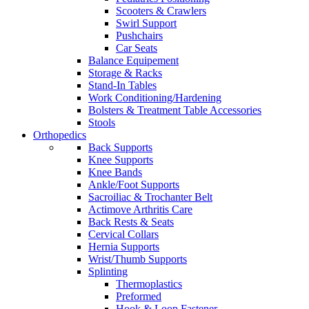
Scooters & Crawlers
Swirl Support
Pushchairs
Car Seats
Balance Equipement
Storage & Racks
Stand-In Tables
Work Conditioning/Hardening
Bolsters & Treatment Table Accessories
Stools
Orthopedics
Back Supports
Knee Supports
Knee Bands
Ankle/Foot Supports
Sacroiliac & Trochanter Belt
Actimove Arthritis Care
Back Rests & Seats
Cervical Collars
Hernia Supports
Wrist/Thumb Supports
Splinting
Thermoplastics
Preformed
Hook & Loop Fastener