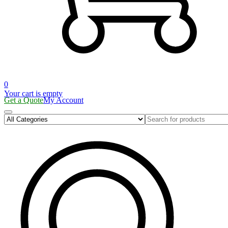
0
Your cart is empty
Get a Quote
My Account