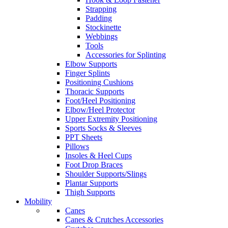
Strapping
Padding
Stockinette
Webbings
Tools
Accessories for Splinting
Elbow Supports
Finger Splints
Positioning Cushions
Thoracic Supports
Foot/Heel Positioning
Elbow/Heel Protector
Upper Extremity Positioning
Sports Socks & Sleeves
PPT Sheets
Pillows
Insoles & Heel Cups
Foot Drop Braces
Shoulder Supports/Slings
Plantar Supports
Thigh Supports
Mobility
Canes
Canes & Crutches Accessories