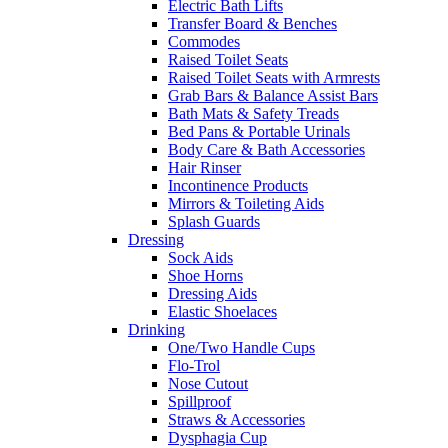
Electric Bath Lifts
Transfer Board & Benches
Commodes
Raised Toilet Seats
Raised Toilet Seats with Armrests
Grab Bars & Balance Assist Bars
Bath Mats & Safety Treads
Bed Pans & Portable Urinals
Body Care & Bath Accessories
Hair Rinser
Incontinence Products
Mirrors & Toileting Aids
Splash Guards
Dressing
Sock Aids
Shoe Horns
Dressing Aids
Elastic Shoelaces
Drinking
One/Two Handle Cups
Flo-Trol
Nose Cutout
Spillproof
Straws & Accessories
Dysphagia Cup