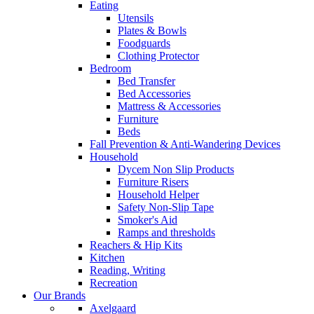
Eating
Utensils
Plates & Bowls
Foodguards
Clothing Protector
Bedroom
Bed Transfer
Bed Accessories
Mattress & Accessories
Furniture
Beds
Fall Prevention & Anti-Wandering Devices
Household
Dycem Non Slip Products
Furniture Risers
Household Helper
Safety Non-Slip Tape
Smoker's Aid
Ramps and thresholds
Reachers & Hip Kits
Kitchen
Reading, Writing
Recreation
Our Brands
Axelgaard