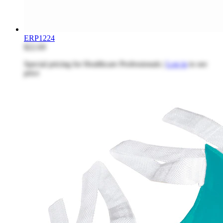
ERP1224
$22.69
Special pricing for Healthcare Professionals |
Log in
to see
price