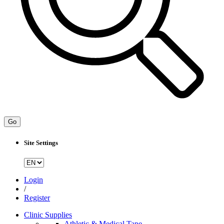
Go
Site Settings
Login
/
Register
Clinic Supplies
Athletic & Medical Tape