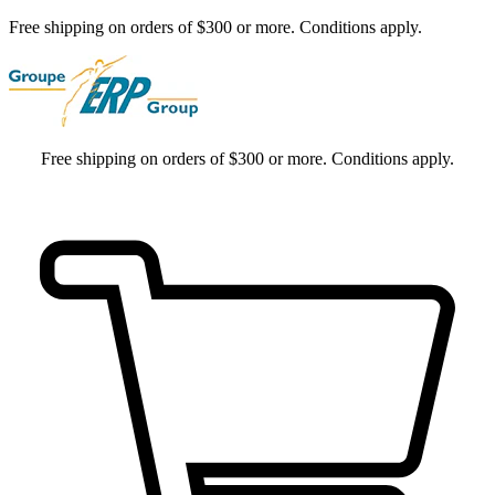
Free shipping on orders of $300 or more. Conditions apply.
Free shipping on orders of $300 or more. Conditions apply.