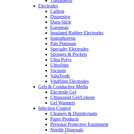
Theratherm
Electrodes
Carbon
Dispersive
Dura-Stick
European
Insulated Rubber Electrodes
Iontophoresis
Pals Platinum
Specialty Electrodes
Sponges & Pockets
Ultra Polys
UltraStim
Vacuum
ValuTrode
VitalStim Electrodes
Gels & Conductive Media
Electrode Gel
Ultrasound Gel/Lotions
Gel Warmers
Infection Control
Cleaners & Disinfectants
Paper Products
Personal Protective Equipment
Needle Disposals