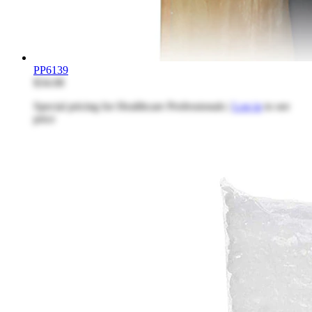
PP6139
$34.08
Special pricing for Healthcare Professionals |
Log in
to see
price