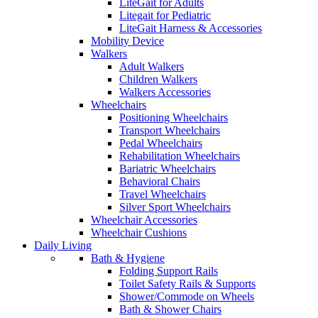
LiteGait for Adults
Litegait for Pediatric
LiteGait Harness & Accessories
Mobility Device
Walkers
Adult Walkers
Children Walkers
Walkers Accessories
Wheelchairs
Positioning Wheelchairs
Transport Wheelchairs
Pedal Wheelchairs
Rehabilitation Wheelchairs
Bariatric Wheelchairs
Behavioral Chairs
Travel Wheelchairs
Silver Sport Wheelchairs
Wheelchair Accessories
Wheelchair Cushions
Daily Living
Bath & Hygiene
Folding Support Rails
Toilet Safety Rails & Supports
Shower/Commode on Wheels
Bath & Shower Chairs