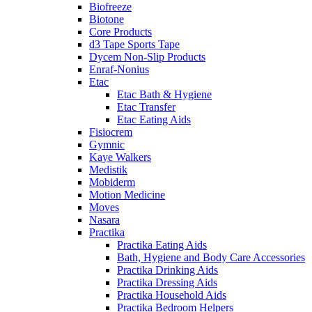
Biofreeze
Biotone
Core Products
d3 Tape Sports Tape
Dycem Non-Slip Products
Enraf-Nonius
Etac
Etac Bath & Hygiene
Etac Transfer
Etac Eating Aids
Fisiocrem
Gymnic
Kaye Walkers
Medistik
Mobiderm
Motion Medicine
Moves
Nasara
Practika
Practika Eating Aids
Bath, Hygiene and Body Care Accessories
Practika Drinking Aids
Practika Dressing Aids
Practika Household Aids
Practika Bedroom Helpers