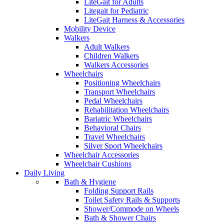
LiteGait for Adults
Litegait for Pediatric
LiteGait Harness & Accessories
Mobility Device
Walkers
Adult Walkers
Children Walkers
Walkers Accessories
Wheelchairs
Positioning Wheelchairs
Transport Wheelchairs
Pedal Wheelchairs
Rehabilitation Wheelchairs
Bariatric Wheelchairs
Behavioral Chairs
Travel Wheelchairs
Silver Sport Wheelchairs
Wheelchair Accessories
Wheelchair Cushions
Daily Living
Bath & Hygiene
Folding Support Rails
Toilet Safety Rails & Supports
Shower/Commode on Wheels
Bath & Shower Chairs