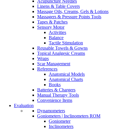
Acupuncture Needles
Linens & Table Covers
Massage Oils, Creams, Gels & Lotions
Massagers & Pressure Points Tools
Tapes & Patches
Sensory Motor
Activities
Balance
Tactile Stimulation
Reusable Towels & Gowns
Topical Analgesic Creams
Wraps
Scar Management
References
Anatomical Models
Anatomical Charts
Books
Batteries & Chargers
Manual Therapy Tools
Convenience Items
Evaluation
Dynamometers
Goniometers | Inclinometers ROM
Goniometer
Inclinometers