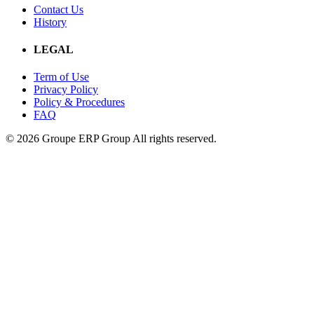
Contact Us
History
LEGAL
Term of Use
Privacy Policy
Policy & Procedures
FAQ
© 2026 Groupe ERP Group
All rights reserved.