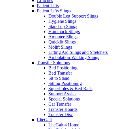
Crutches
Patient Lifts
Patient Lifts Slings
Double Leg Support Slings
Hygiene Slings
Stand-up Slings
Hammock Slings
Amputee Slings
Quickfit Slings
Molift Slings
Lifting Aid Slings and Stretchers
Ambulation-Walking Slings
Transfer Solutions
Bed Positioning
Bed Transfer
Sit to Stand
Sitting Positioning
SuperPoles & Bed Rails
Support Assists
Special Solutions
Car Transfer
Transfer Boards
Transfer Disc
LiteGait
LiteGait 4 Home