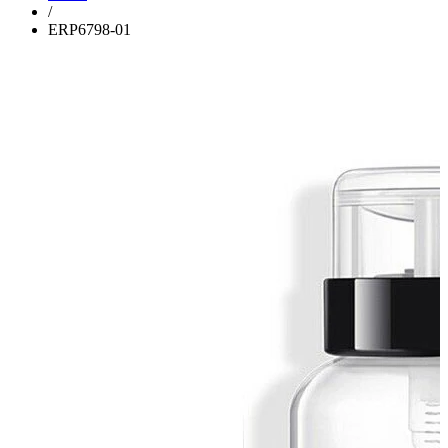
/
ERP6798-01