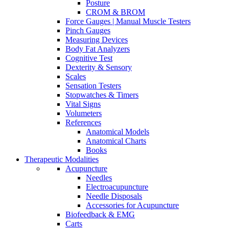
Posture
CROM & BROM
Force Gauges | Manual Muscle Testers
Pinch Gauges
Measuring Devices
Body Fat Analyzers
Cognitive Test
Dexterity & Sensory
Scales
Sensation Testers
Stopwatches & Timers
Vital Signs
Volumeters
References
Anatomical Models
Anatomical Charts
Books
Therapeutic Modalities
Acupuncture
Needles
Electroacupuncture
Needle Disposals
Accessories for Acupuncture
Biofeedback & EMG
Carts