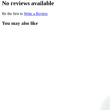
No reviews available
Be the first to
Write a Review
You may also like