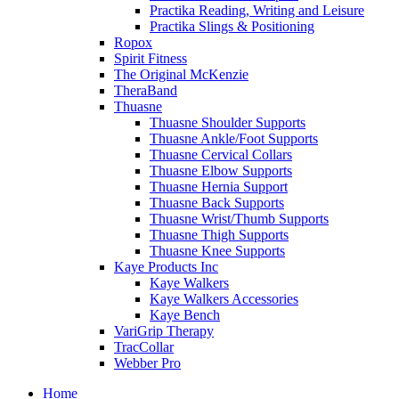
Practika Reading, Writing and Leisure
Practika Slings & Positioning
Ropox
Spirit Fitness
The Original McKenzie
TheraBand
Thuasne
Thuasne Shoulder Supports
Thuasne Ankle/Foot Supports
Thuasne Cervical Collars
Thuasne Elbow Supports
Thuasne Hernia Support
Thuasne Back Supports
Thuasne Wrist/Thumb Supports
Thuasne Thigh Supports
Thuasne Knee Supports
Kaye Products Inc
Kaye Walkers
Kaye Walkers Accessories
Kaye Bench
VariGrip Therapy
TracCollar
Webber Pro
Home