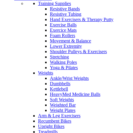
Training Supplies
Resistive Bands
Resistive Tubing
Hand Exercisers & Therapy Putty
Exercise Balls
Exercice Mats
Foam Rollers
Movement & Balance
Lower Extremity
Shoulder Pulleys & Exercisers
Stretching
Walking Poles
Yoga & Pilates
Weights
Ankle/Wrist Weights
Dumbbells
Kettlebell
HeavyMed Medicine Balls
Soft Weights
Weighted Bar
Weight Plates
Arm & Leg Exercisers
Recumbent Bikes
Upright Bikes
Treadmills