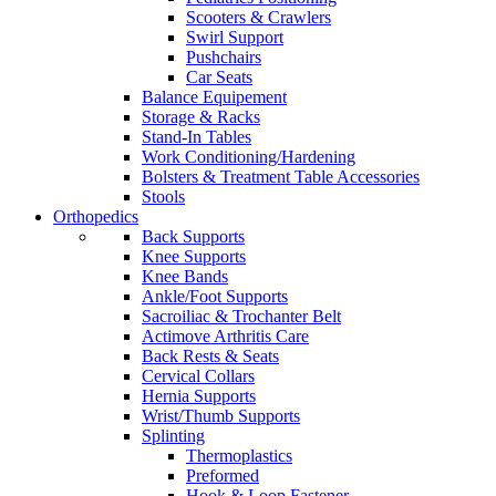
Scooters & Crawlers
Swirl Support
Pushchairs
Car Seats
Balance Equipement
Storage & Racks
Stand-In Tables
Work Conditioning/Hardening
Bolsters & Treatment Table Accessories
Stools
Orthopedics
Back Supports
Knee Supports
Knee Bands
Ankle/Foot Supports
Sacroiliac & Trochanter Belt
Actimove Arthritis Care
Back Rests & Seats
Cervical Collars
Hernia Supports
Wrist/Thumb Supports
Splinting
Thermoplastics
Preformed
Hook & Loop Fastener