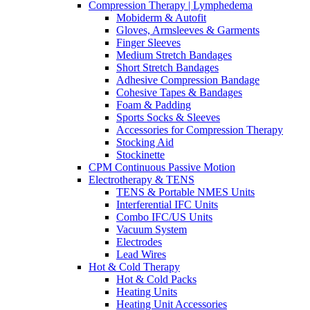
Compression Therapy | Lymphedema
Mobiderm & Autofit
Gloves, Armsleeves & Garments
Finger Sleeves
Medium Stretch Bandages
Short Stretch Bandages
Adhesive Compression Bandage
Cohesive Tapes & Bandages
Foam & Padding
Sports Socks & Sleeves
Accessories for Compression Therapy
Stocking Aid
Stockinette
CPM Continuous Passive Motion
Electrotherapy & TENS
TENS & Portable NMES Units
Interferential IFC Units
Combo IFC/US Units
Vacuum System
Electrodes
Lead Wires
Hot & Cold Therapy
Hot & Cold Packs
Heating Units
Heating Unit Accessories