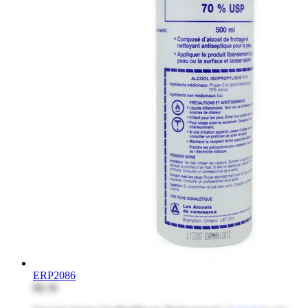
ERP2086
$8.30