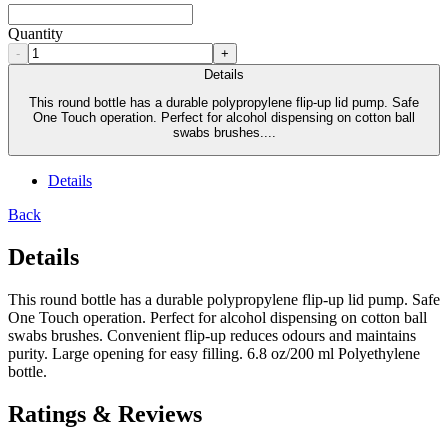
Quantity
-
+
Details
This round bottle has a durable polypropylene flip-up lid pump. Safe
One Touch operation. Perfect for alcohol dispensing on cotton ball
swabs brushes....
Details
Back
Details
This round bottle has a durable polypropylene flip-up lid pump. Safe
One Touch operation. Perfect for alcohol dispensing on cotton ball
swabs brushes. Convenient flip-up reduces odours and maintains
purity. Large opening for easy filling. 6.8 oz/200 ml Polyethylene
bottle.
Ratings & Reviews