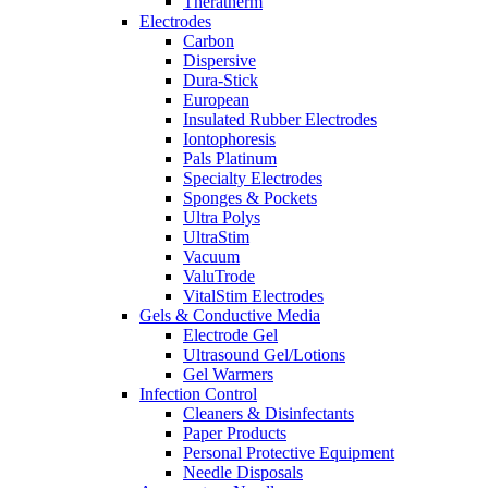
Theratherm
Electrodes
Carbon
Dispersive
Dura-Stick
European
Insulated Rubber Electrodes
Iontophoresis
Pals Platinum
Specialty Electrodes
Sponges & Pockets
Ultra Polys
UltraStim
Vacuum
ValuTrode
VitalStim Electrodes
Gels & Conductive Media
Electrode Gel
Ultrasound Gel/Lotions
Gel Warmers
Infection Control
Cleaners & Disinfectants
Paper Products
Personal Protective Equipment
Needle Disposals