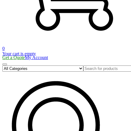
0
Your cart is empty
Get a Quote
My Account