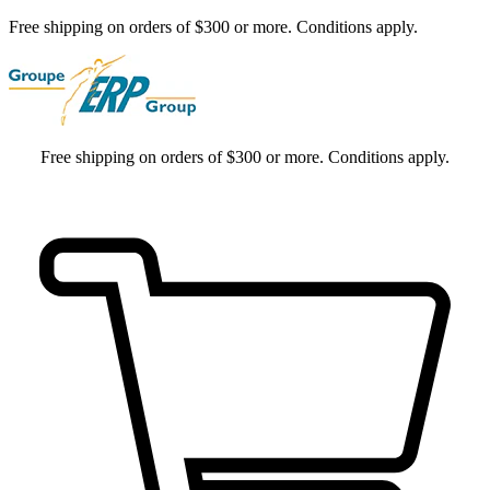
Free shipping on orders of $300 or more. Conditions apply.
Free shipping on orders of $300 or more. Conditions apply.