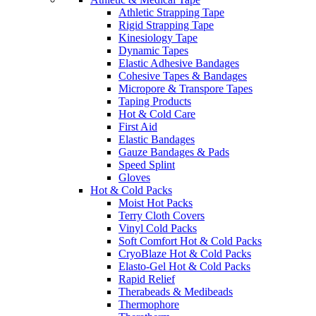
Athletic Strapping Tape
Rigid Strapping Tape
Kinesiology Tape
Dynamic Tapes
Elastic Adhesive Bandages
Cohesive Tapes & Bandages
Micropore & Transpore Tapes
Taping Products
Hot & Cold Care
First Aid
Elastic Bandages
Gauze Bandages & Pads
Speed Splint
Gloves
Hot & Cold Packs
Moist Hot Packs
Terry Cloth Covers
Vinyl Cold Packs
Soft Comfort Hot & Cold Packs
CryoBlaze Hot & Cold Packs
Elasto-Gel Hot & Cold Packs
Rapid Relief
Therabeads & Medibeads
Thermophore