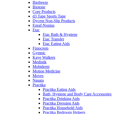
Biofreeze
Biotone
Core Products
d3 Tape Sports Tape
Dycem Non-Slip Products
Enraf-Nonius
Etac
Etac Bath & Hygiene
Etac Transfer
Etac Eating Aids
Fisiocrem
Gymnic
Kaye Walkers
Medistik
Mobiderm
Motion Medicine
Moves
Nasara
Practika
Practika Eating Aids
Bath, Hygiene and Body Care Accessories
Practika Drinking Aids
Practika Dressing Aids
Practika Household Aids
Practika Bedroom Helpers