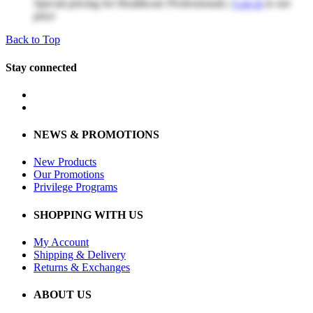
Special pricing for Healthcare Professionals |
Log in
to see
price
Back to Top
Stay connected
NEWS & PROMOTIONS
New Products
Our Promotions
Privilege Programs
SHOPPING WITH US
My Account
Shipping & Delivery
Returns & Exchanges
ABOUT US