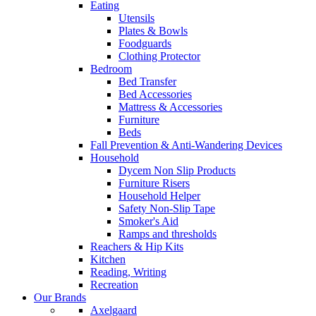
Eating
Utensils
Plates & Bowls
Foodguards
Clothing Protector
Bedroom
Bed Transfer
Bed Accessories
Mattress & Accessories
Furniture
Beds
Fall Prevention & Anti-Wandering Devices
Household
Dycem Non Slip Products
Furniture Risers
Household Helper
Safety Non-Slip Tape
Smoker's Aid
Ramps and thresholds
Reachers & Hip Kits
Kitchen
Reading, Writing
Recreation
Our Brands
Axelgaard