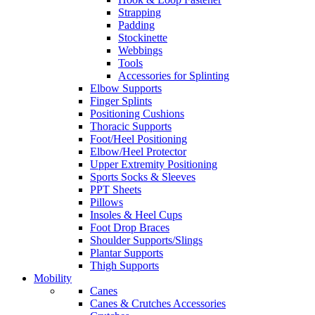
Strapping
Padding
Stockinette
Webbings
Tools
Accessories for Splinting
Elbow Supports
Finger Splints
Positioning Cushions
Thoracic Supports
Foot/Heel Positioning
Elbow/Heel Protector
Upper Extremity Positioning
Sports Socks & Sleeves
PPT Sheets
Pillows
Insoles & Heel Cups
Foot Drop Braces
Shoulder Supports/Slings
Plantar Supports
Thigh Supports
Mobility
Canes
Canes & Crutches Accessories