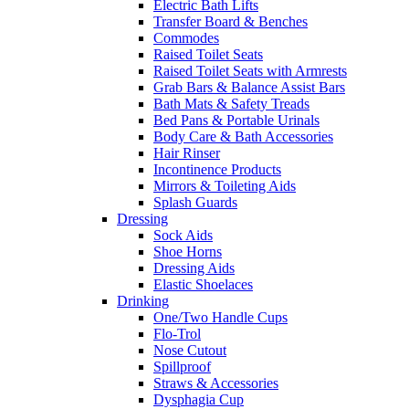
Electric Bath Lifts
Transfer Board & Benches
Commodes
Raised Toilet Seats
Raised Toilet Seats with Armrests
Grab Bars & Balance Assist Bars
Bath Mats & Safety Treads
Bed Pans & Portable Urinals
Body Care & Bath Accessories
Hair Rinser
Incontinence Products
Mirrors & Toileting Aids
Splash Guards
Dressing
Sock Aids
Shoe Horns
Dressing Aids
Elastic Shoelaces
Drinking
One/Two Handle Cups
Flo-Trol
Nose Cutout
Spillproof
Straws & Accessories
Dysphagia Cup