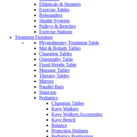
Ellipticals & Steppers
Exercise Tables
Rebounders
Shuttle Systems
Pulleys & Benches
Exercise Stations
Treatment Furniture
Physiotherapy Treatment Table
Mat & Bobath Tables
Changing Tables
Osteopathy Table
Fixed Height Table
Massage Tables
Therapy Tables
Mirrors
Parallel Bars
Staircase
Pediatrics
Changing Tables
Kaye Walkers
Kaye Walkers Accessories
Kaye Bench
Balance
Protection Helmets
Pediatrics Positioning