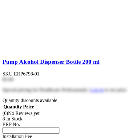
Pump Alcohol Dispenser Bottle 200 ml
SKU
ERP6798-01
$5.69
Special pricing for Healthcare Professionals |
Log in
to see price
Quantity discounts available
Quantity
Price
(0)
No Reviews yet
8 In Stock
ERP No.
Installation Fee