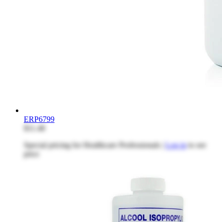
ERP6799
$11.48
Special pricing for Healthcare Professionals |
Log in
to see
price