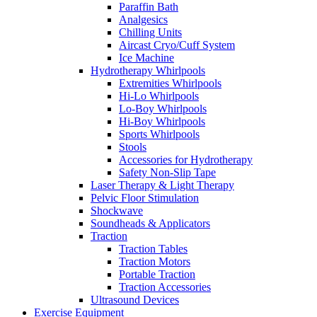
Paraffin Bath
Analgesics
Chilling Units
Aircast Cryo/Cuff System
Ice Machine
Hydrotherapy Whirlpools
Extremities Whirlpools
Hi-Lo Whirlpools
Lo-Boy Whirlpools
Hi-Boy Whirlpools
Sports Whirlpools
Stools
Accessories for Hydrotherapy
Safety Non-Slip Tape
Laser Therapy & Light Therapy
Pelvic Floor Stimulation
Shockwave
Soundheads & Applicators
Traction
Traction Tables
Traction Motors
Portable Traction
Traction Accessories
Ultrasound Devices
Exercise Equipment