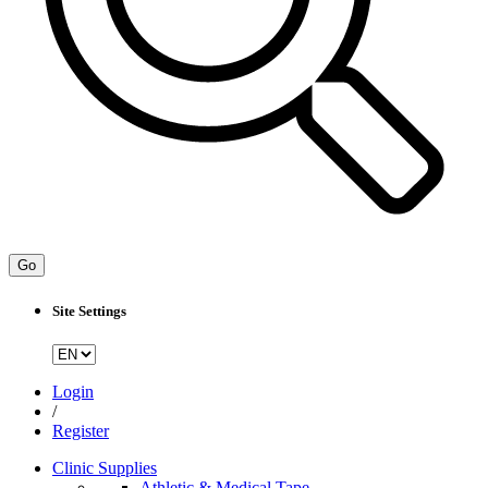
Go
Site Settings
Login
/
Register
Clinic Supplies
Athletic & Medical Tape