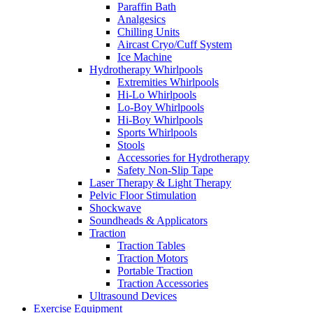
Paraffin Bath
Analgesics
Chilling Units
Aircast Cryo/Cuff System
Ice Machine
Hydrotherapy Whirlpools
Extremities Whirlpools
Hi-Lo Whirlpools
Lo-Boy Whirlpools
Hi-Boy Whirlpools
Sports Whirlpools
Stools
Accessories for Hydrotherapy
Safety Non-Slip Tape
Laser Therapy & Light Therapy
Pelvic Floor Stimulation
Shockwave
Soundheads & Applicators
Traction
Traction Tables
Traction Motors
Portable Traction
Traction Accessories
Ultrasound Devices
Exercise Equipment