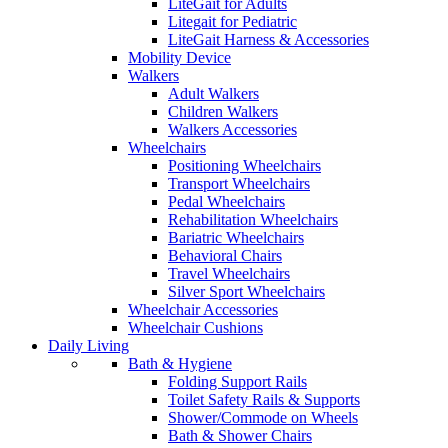
LiteGait for Adults
Litegait for Pediatric
LiteGait Harness & Accessories
Mobility Device
Walkers
Adult Walkers
Children Walkers
Walkers Accessories
Wheelchairs
Positioning Wheelchairs
Transport Wheelchairs
Pedal Wheelchairs
Rehabilitation Wheelchairs
Bariatric Wheelchairs
Behavioral Chairs
Travel Wheelchairs
Silver Sport Wheelchairs
Wheelchair Accessories
Wheelchair Cushions
Daily Living
Bath & Hygiene
Folding Support Rails
Toilet Safety Rails & Supports
Shower/Commode on Wheels
Bath & Shower Chairs