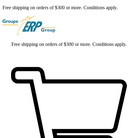
Free shipping on orders of $300 or more. Conditions apply.
Free shipping on orders of $300 or more. Conditions apply.