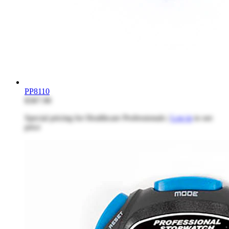
PP8110
$387.98
Special pricing for Healthcare Professionals |
Log in
to see
price