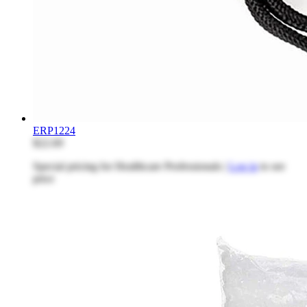
ERP1224
$22.69
Special pricing for Healthcare Professionals |
Log in
to see
price