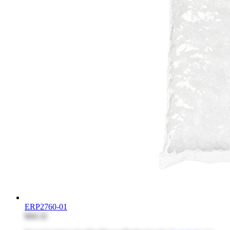
ERP2760-01
$44.32