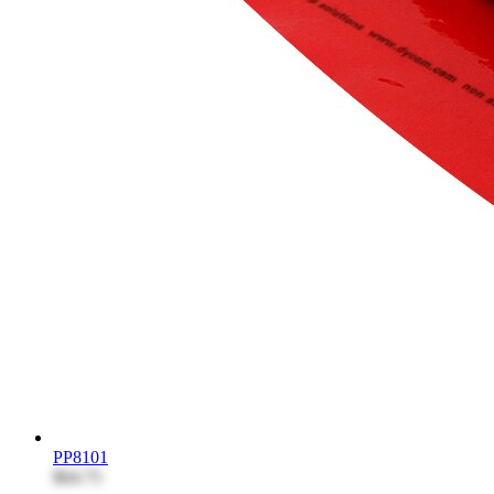
PP8101
$64.75