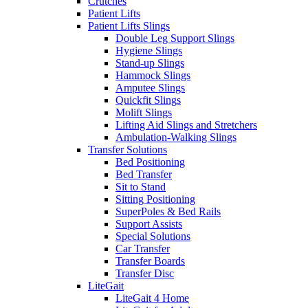
Crutches
Patient Lifts
Patient Lifts Slings
Double Leg Support Slings
Hygiene Slings
Stand-up Slings
Hammock Slings
Amputee Slings
Quickfit Slings
Molift Slings
Lifting Aid Slings and Stretchers
Ambulation-Walking Slings
Transfer Solutions
Bed Positioning
Bed Transfer
Sit to Stand
Sitting Positioning
SuperPoles & Bed Rails
Support Assists
Special Solutions
Car Transfer
Transfer Boards
Transfer Disc
LiteGait
LiteGait 4 Home