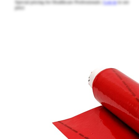
Special pricing for Healthcare Professionals |
Log in
to see
price