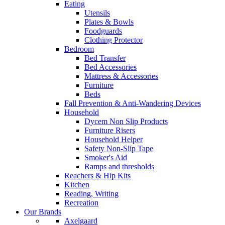
Eating
Utensils
Plates & Bowls
Foodguards
Clothing Protector
Bedroom
Bed Transfer
Bed Accessories
Mattress & Accessories
Furniture
Beds
Fall Prevention & Anti-Wandering Devices
Household
Dycem Non Slip Products
Furniture Risers
Household Helper
Safety Non-Slip Tape
Smoker's Aid
Ramps and thresholds
Reachers & Hip Kits
Kitchen
Reading, Writing
Recreation
Our Brands
Axelgaard