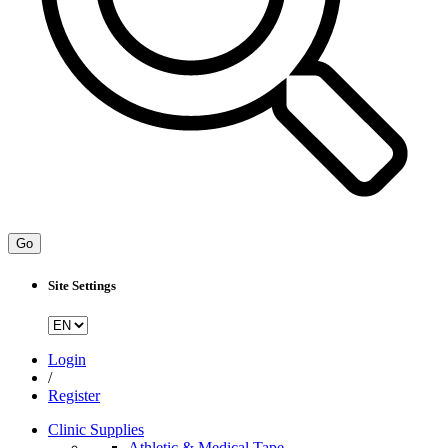
Go
Site Settings
Login
/
Register
Clinic Supplies
Athletic & Medical Tape