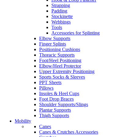
Strapping
Padding
Stockinette
Webbings
Tools
Accessories for Splinting
Elbow Supports
Finger Splints
Positioning Cushions
Thoracic Supports
Foot/Heel Positioning
Elbow/Heel Protector
Upper Extremity Positioning
Sports Socks & Sleeves
PPT Sheets
Pillows
Insoles & Heel Cups
Foot Drop Braces
Shoulder Supports/Slings
Plantar Supports
Thigh Supports
Mobility
Canes
Canes & Crutches Accessories