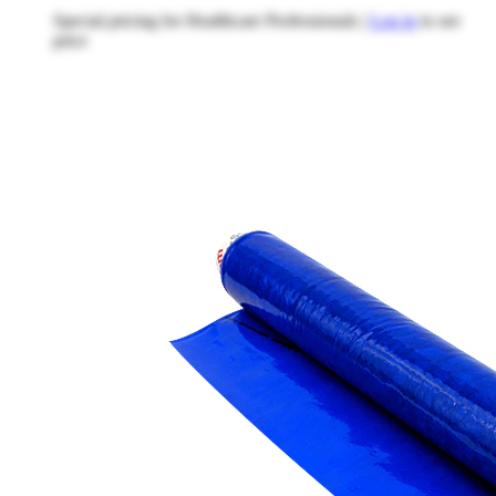
Special pricing for Healthcare Professionals |
Log in
to see
price