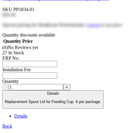
SKU
PP1834-01
$20.30
Special pricing for Healthcare Professionals |
Log in
to see price
Quantity discounts available
Quantity
Price
(0)
No Reviews yet
27 In Stock
ERP No.
Installation Fee
Quantity
-
+
Details
Replacement Spout Lid for Feeding Cup. 6 per package.
Details
Back