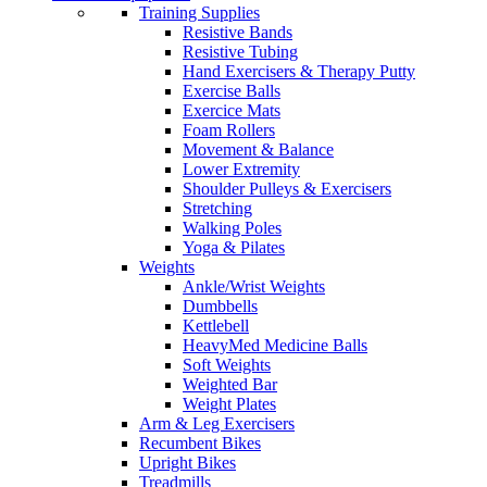
Training Supplies
Resistive Bands
Resistive Tubing
Hand Exercisers & Therapy Putty
Exercise Balls
Exercice Mats
Foam Rollers
Movement & Balance
Lower Extremity
Shoulder Pulleys & Exercisers
Stretching
Walking Poles
Yoga & Pilates
Weights
Ankle/Wrist Weights
Dumbbells
Kettlebell
HeavyMed Medicine Balls
Soft Weights
Weighted Bar
Weight Plates
Arm & Leg Exercisers
Recumbent Bikes
Upright Bikes
Treadmills