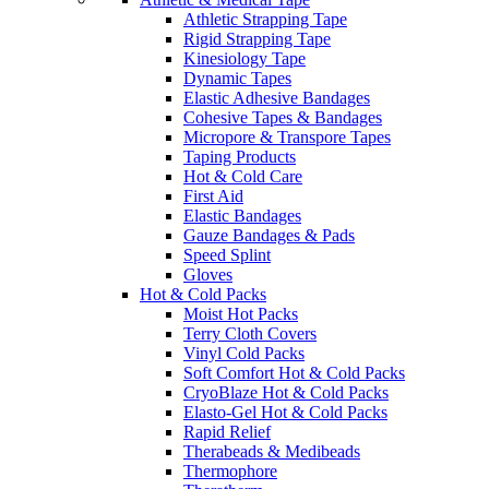
Athletic Strapping Tape
Rigid Strapping Tape
Kinesiology Tape
Dynamic Tapes
Elastic Adhesive Bandages
Cohesive Tapes & Bandages
Micropore & Transpore Tapes
Taping Products
Hot & Cold Care
First Aid
Elastic Bandages
Gauze Bandages & Pads
Speed Splint
Gloves
Hot & Cold Packs
Moist Hot Packs
Terry Cloth Covers
Vinyl Cold Packs
Soft Comfort Hot & Cold Packs
CryoBlaze Hot & Cold Packs
Elasto-Gel Hot & Cold Packs
Rapid Relief
Therabeads & Medibeads
Thermophore