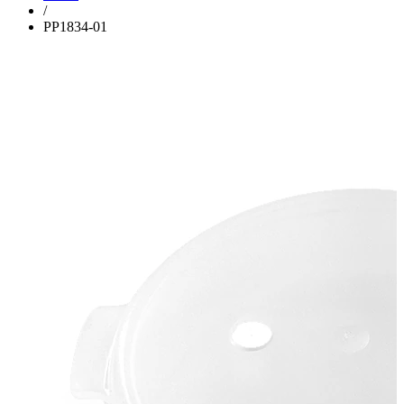
/
PP1834-01