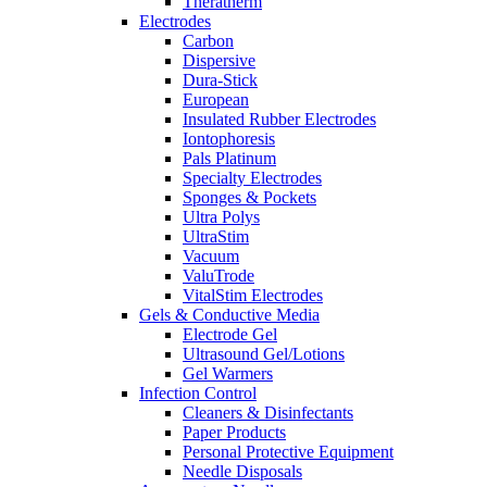
Theratherm
Electrodes
Carbon
Dispersive
Dura-Stick
European
Insulated Rubber Electrodes
Iontophoresis
Pals Platinum
Specialty Electrodes
Sponges & Pockets
Ultra Polys
UltraStim
Vacuum
ValuTrode
VitalStim Electrodes
Gels & Conductive Media
Electrode Gel
Ultrasound Gel/Lotions
Gel Warmers
Infection Control
Cleaners & Disinfectants
Paper Products
Personal Protective Equipment
Needle Disposals