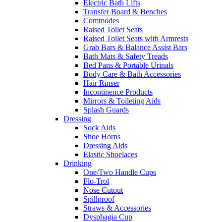
Electric Bath Lifts
Transfer Board & Benches
Commodes
Raised Toilet Seats
Raised Toilet Seats with Armrests
Grab Bars & Balance Assist Bars
Bath Mats & Safety Treads
Bed Pans & Portable Urinals
Body Care & Bath Accessories
Hair Rinser
Incontinence Products
Mirrors & Toileting Aids
Splash Guards
Dressing
Sock Aids
Shoe Horns
Dressing Aids
Elastic Shoelaces
Drinking
One/Two Handle Cups
Flo-Trol
Nose Cutout
Spillproof
Straws & Accessories
Dysphagia Cup