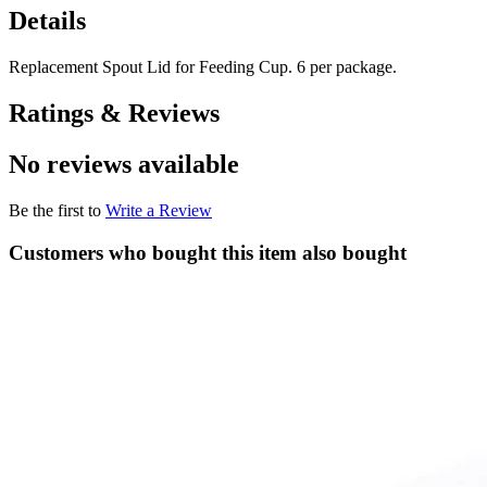
Details
Replacement Spout Lid for Feeding Cup. 6 per package.
Ratings & Reviews
No reviews available
Be the first to
Write a Review
Customers who bought this item also bought