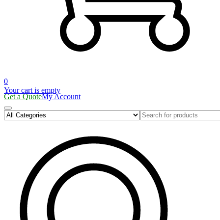
0
Your cart is empty
Get a Quote
My Account