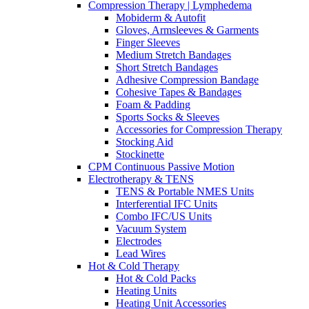
Compression Therapy | Lymphedema
Mobiderm & Autofit
Gloves, Armsleeves & Garments
Finger Sleeves
Medium Stretch Bandages
Short Stretch Bandages
Adhesive Compression Bandage
Cohesive Tapes & Bandages
Foam & Padding
Sports Socks & Sleeves
Accessories for Compression Therapy
Stocking Aid
Stockinette
CPM Continuous Passive Motion
Electrotherapy & TENS
TENS & Portable NMES Units
Interferential IFC Units
Combo IFC/US Units
Vacuum System
Electrodes
Lead Wires
Hot & Cold Therapy
Hot & Cold Packs
Heating Units
Heating Unit Accessories