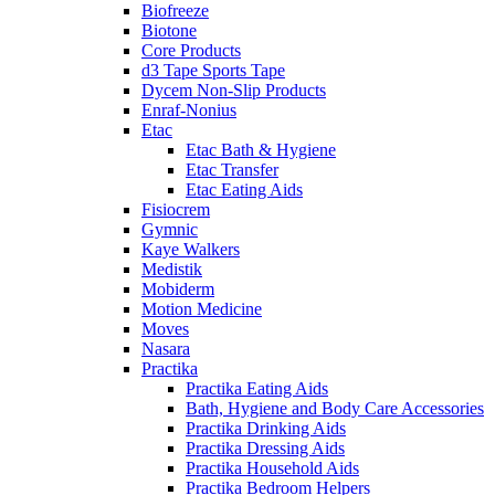
Biofreeze
Biotone
Core Products
d3 Tape Sports Tape
Dycem Non-Slip Products
Enraf-Nonius
Etac
Etac Bath & Hygiene
Etac Transfer
Etac Eating Aids
Fisiocrem
Gymnic
Kaye Walkers
Medistik
Mobiderm
Motion Medicine
Moves
Nasara
Practika
Practika Eating Aids
Bath, Hygiene and Body Care Accessories
Practika Drinking Aids
Practika Dressing Aids
Practika Household Aids
Practika Bedroom Helpers