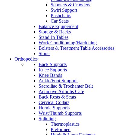
Scooters & Crawlers
Swirl Support
Pushchairs
Car Seats
Balance Equipement
Storage & Racks
Stand-In Tables
Work Conditioning/Hardening
Bolsters & Treatment Table Accessories
Stools
Orthopedics
Back Supports
Knee Supports
Knee Bands
Ankle/Foot Supports
Sacroiliac & Trochanter Belt
Actimove Arthritis Care
Back Rests & Seats
Cervical Collars
Hernia Supports
Wrist/Thumb Supports
Splinting
Thermoplastics
Preformed
Hook & Loop Fastener