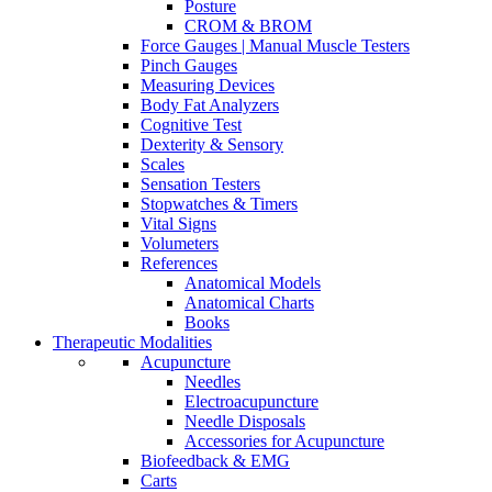
Posture
CROM & BROM
Force Gauges | Manual Muscle Testers
Pinch Gauges
Measuring Devices
Body Fat Analyzers
Cognitive Test
Dexterity & Sensory
Scales
Sensation Testers
Stopwatches & Timers
Vital Signs
Volumeters
References
Anatomical Models
Anatomical Charts
Books
Therapeutic Modalities
Acupuncture
Needles
Electroacupuncture
Needle Disposals
Accessories for Acupuncture
Biofeedback & EMG
Carts