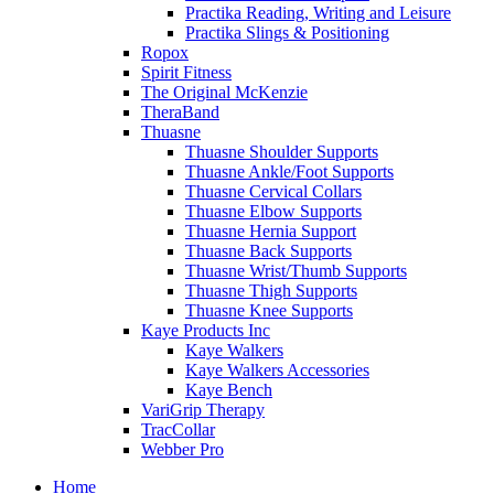
Practika Reading, Writing and Leisure
Practika Slings & Positioning
Ropox
Spirit Fitness
The Original McKenzie
TheraBand
Thuasne
Thuasne Shoulder Supports
Thuasne Ankle/Foot Supports
Thuasne Cervical Collars
Thuasne Elbow Supports
Thuasne Hernia Support
Thuasne Back Supports
Thuasne Wrist/Thumb Supports
Thuasne Thigh Supports
Thuasne Knee Supports
Kaye Products Inc
Kaye Walkers
Kaye Walkers Accessories
Kaye Bench
VariGrip Therapy
TracCollar
Webber Pro
Home