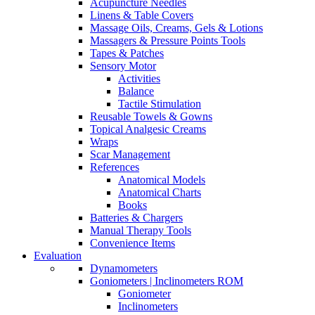
Acupuncture Needles
Linens & Table Covers
Massage Oils, Creams, Gels & Lotions
Massagers & Pressure Points Tools
Tapes & Patches
Sensory Motor
Activities
Balance
Tactile Stimulation
Reusable Towels & Gowns
Topical Analgesic Creams
Wraps
Scar Management
References
Anatomical Models
Anatomical Charts
Books
Batteries & Chargers
Manual Therapy Tools
Convenience Items
Evaluation
Dynamometers
Goniometers | Inclinometers ROM
Goniometer
Inclinometers