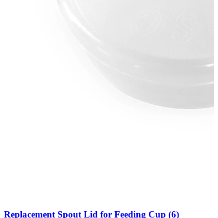
Replacement Spout Lid for Feeding Cup (6)