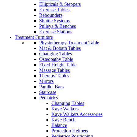
Ellipticals & Steppers
Exercise Tables
Rebounders
Shuttle Systems
Pulleys & Benches
Exercise Stations
Treatment Furniture
Physiotherapy Treatment Table
Mat & Bobath Tables
Changing Tables
Osteopathy Table
Fixed Height Table
Massage Tables
Therapy Tables
Mirrors
Parallel Bars
Staircase
Pediatrics
Changing Tables
Kaye Walkers
Kaye Walkers Accessories
Kaye Bench
Balance
Protection Helmets
Pediatrics Positioning