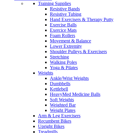
Training Supplies
Resistive Bands
Resistive Tubing
Hand Exercisers & Therapy Putty
Exercise Balls
Exercice Mats
Foam Rollers
Movement & Balance
Lower Extremity
Shoulder Pulleys & Exercisers
Stretching
Walking Poles
Yoga & Pilates
Weights
Ankle/Wrist Weights
Dumbbells
Kettlebell
HeavyMed Medicine Balls
Soft Weights
Weighted Bar
Weight Plates
Arm & Leg Exercisers
Recumbent Bikes
Upright Bikes
Treadmills