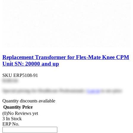
Replacement Transformer for Flex-Mate Knee CPM
Unit SN: 20000 and up
SKU
ERP5108-91
$180.04
Special pricing for Healthcare Professionals |
Log in
to see price
Quantity discounts available
Quantity
Price
(0)
No Reviews yet
3 In Stock
ERP No.