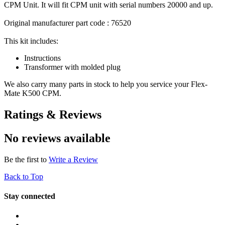
CPM Unit. It will fit CPM unit with serial numbers 20000 and up.
Original manufacturer part code : 76520
This kit includes:
Instructions
Transformer with molded plug
We also carry many parts in stock to help you service your Flex-
Mate K500 CPM.
Ratings & Reviews
No reviews available
Be the first to
Write a Review
Back to Top
Stay connected