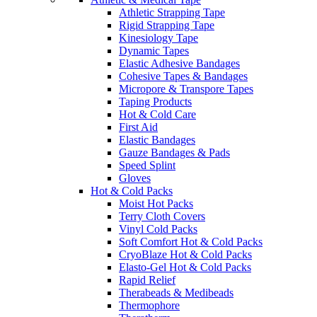
Athletic Strapping Tape
Rigid Strapping Tape
Kinesiology Tape
Dynamic Tapes
Elastic Adhesive Bandages
Cohesive Tapes & Bandages
Micropore & Transpore Tapes
Taping Products
Hot & Cold Care
First Aid
Elastic Bandages
Gauze Bandages & Pads
Speed Splint
Gloves
Hot & Cold Packs
Moist Hot Packs
Terry Cloth Covers
Vinyl Cold Packs
Soft Comfort Hot & Cold Packs
CryoBlaze Hot & Cold Packs
Elasto-Gel Hot & Cold Packs
Rapid Relief
Therabeads & Medibeads
Thermophore