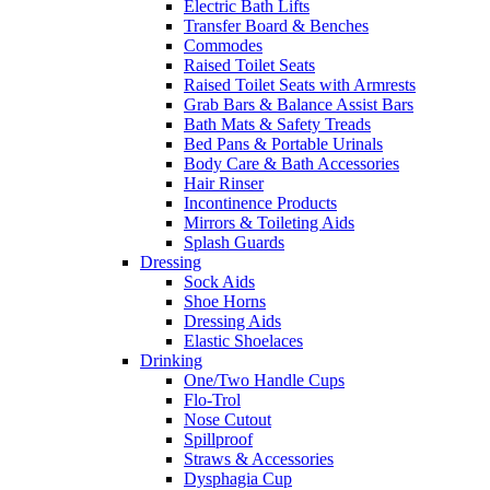
Electric Bath Lifts
Transfer Board & Benches
Commodes
Raised Toilet Seats
Raised Toilet Seats with Armrests
Grab Bars & Balance Assist Bars
Bath Mats & Safety Treads
Bed Pans & Portable Urinals
Body Care & Bath Accessories
Hair Rinser
Incontinence Products
Mirrors & Toileting Aids
Splash Guards
Dressing
Sock Aids
Shoe Horns
Dressing Aids
Elastic Shoelaces
Drinking
One/Two Handle Cups
Flo-Trol
Nose Cutout
Spillproof
Straws & Accessories
Dysphagia Cup