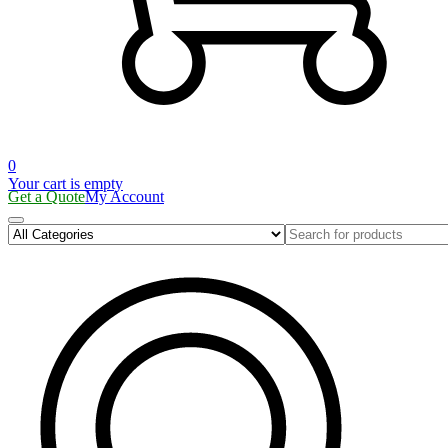
0
Your cart is empty
Get a Quote
My Account