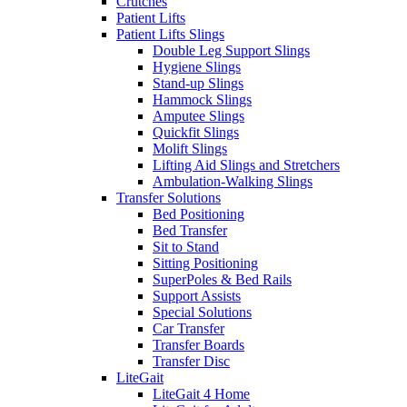
Crutches
Patient Lifts
Patient Lifts Slings
Double Leg Support Slings
Hygiene Slings
Stand-up Slings
Hammock Slings
Amputee Slings
Quickfit Slings
Molift Slings
Lifting Aid Slings and Stretchers
Ambulation-Walking Slings
Transfer Solutions
Bed Positioning
Bed Transfer
Sit to Stand
Sitting Positioning
SuperPoles & Bed Rails
Support Assists
Special Solutions
Car Transfer
Transfer Boards
Transfer Disc
LiteGait
LiteGait 4 Home