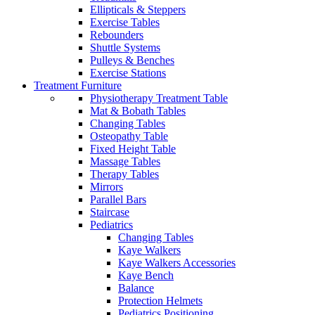
Ellipticals & Steppers
Exercise Tables
Rebounders
Shuttle Systems
Pulleys & Benches
Exercise Stations
Treatment Furniture
Physiotherapy Treatment Table
Mat & Bobath Tables
Changing Tables
Osteopathy Table
Fixed Height Table
Massage Tables
Therapy Tables
Mirrors
Parallel Bars
Staircase
Pediatrics
Changing Tables
Kaye Walkers
Kaye Walkers Accessories
Kaye Bench
Balance
Protection Helmets
Pediatrics Positioning