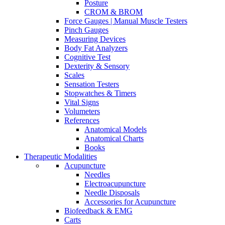
Posture
CROM & BROM
Force Gauges | Manual Muscle Testers
Pinch Gauges
Measuring Devices
Body Fat Analyzers
Cognitive Test
Dexterity & Sensory
Scales
Sensation Testers
Stopwatches & Timers
Vital Signs
Volumeters
References
Anatomical Models
Anatomical Charts
Books
Therapeutic Modalities
Acupuncture
Needles
Electroacupuncture
Needle Disposals
Accessories for Acupuncture
Biofeedback & EMG
Carts