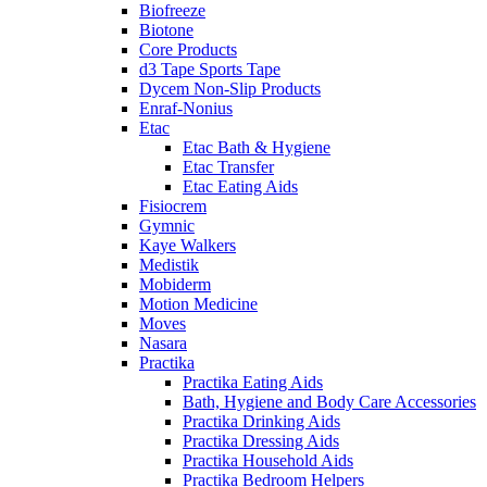
Biofreeze
Biotone
Core Products
d3 Tape Sports Tape
Dycem Non-Slip Products
Enraf-Nonius
Etac
Etac Bath & Hygiene
Etac Transfer
Etac Eating Aids
Fisiocrem
Gymnic
Kaye Walkers
Medistik
Mobiderm
Motion Medicine
Moves
Nasara
Practika
Practika Eating Aids
Bath, Hygiene and Body Care Accessories
Practika Drinking Aids
Practika Dressing Aids
Practika Household Aids
Practika Bedroom Helpers