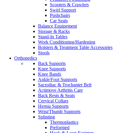
Scooters & Crawlers
Swirl Support
Pushchairs
Car Seats
Balance Equipement
Storage & Racks
Stand-In Tables
Work Conditioning/Hardening
Bolsters & Treatment Table Accessories
Stools
Orthopedics
Back Supports
Knee Supports
Knee Bands
Ankle/Foot Supports
Sacroiliac & Trochanter Belt
Actimove Arthritis Care
Back Rests & Seats
Cervical Collars
Hernia Supports
Wrist/Thumb Supports
Splinting
Thermoplastics
Preformed
Hook & Loop Fastener