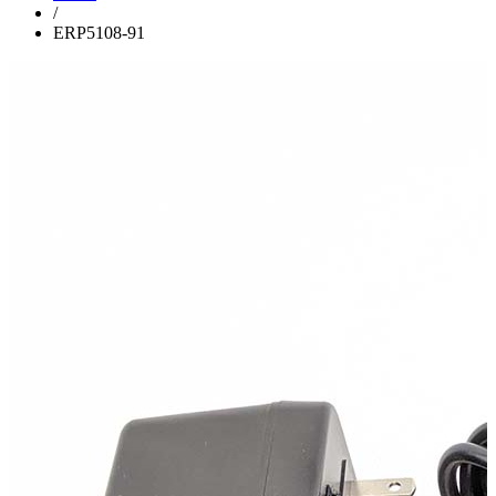
/
ERP5108-91