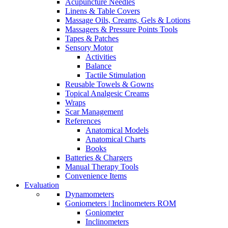
Acupuncture Needles
Linens & Table Covers
Massage Oils, Creams, Gels & Lotions
Massagers & Pressure Points Tools
Tapes & Patches
Sensory Motor
Activities
Balance
Tactile Stimulation
Reusable Towels & Gowns
Topical Analgesic Creams
Wraps
Scar Management
References
Anatomical Models
Anatomical Charts
Books
Batteries & Chargers
Manual Therapy Tools
Convenience Items
Evaluation
Dynamometers
Goniometers | Inclinometers ROM
Goniometer
Inclinometers