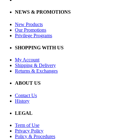
NEWS & PROMOTIONS
New Products
Our Promotions
Privilege Programs
SHOPPING WITH US
My Account
Shipping & Delivery
Returns & Exchanges
ABOUT US
Contact Us
History
LEGAL
Term of Use
Privacy Policy
Policy & Procedures