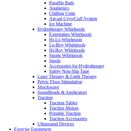
Paraffin Bath
Analgesics
Chilling Units
Aircast Cryo/Cuff System
Ice Machine
Hydrotherapy Whirlpools
Extremities Whirlpools
Hi-Lo Whirlpools
Lo-Boy Whirlpools
Hi-Boy Whirlpools
Sports Whirlpools
Stools
Accessories for Hydrotherapy
Safety Non-Slip Tape
Laser Therapy & Light Therapy
Pelvic Floor Stimulation
Shockwave
Soundheads & Applicators
Traction
Traction Tables
Traction Motors
Portable Traction
Traction Accessories
Ultrasound Devices
Exercise Equipment