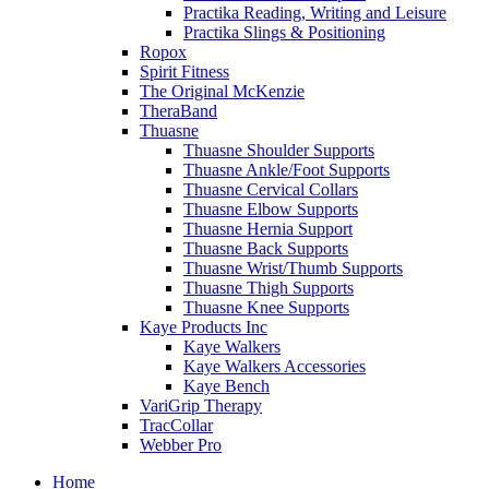
Practika Reading, Writing and Leisure
Practika Slings & Positioning
Ropox
Spirit Fitness
The Original McKenzie
TheraBand
Thuasne
Thuasne Shoulder Supports
Thuasne Ankle/Foot Supports
Thuasne Cervical Collars
Thuasne Elbow Supports
Thuasne Hernia Support
Thuasne Back Supports
Thuasne Wrist/Thumb Supports
Thuasne Thigh Supports
Thuasne Knee Supports
Kaye Products Inc
Kaye Walkers
Kaye Walkers Accessories
Kaye Bench
VariGrip Therapy
TracCollar
Webber Pro
Home