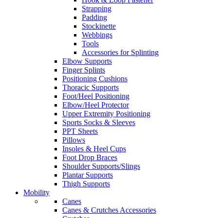
Strapping
Padding
Stockinette
Webbings
Tools
Accessories for Splinting
Elbow Supports
Finger Splints
Positioning Cushions
Thoracic Supports
Foot/Heel Positioning
Elbow/Heel Protector
Upper Extremity Positioning
Sports Socks & Sleeves
PPT Sheets
Pillows
Insoles & Heel Cups
Foot Drop Braces
Shoulder Supports/Slings
Plantar Supports
Thigh Supports
Mobility
Canes
Canes & Crutches Accessories