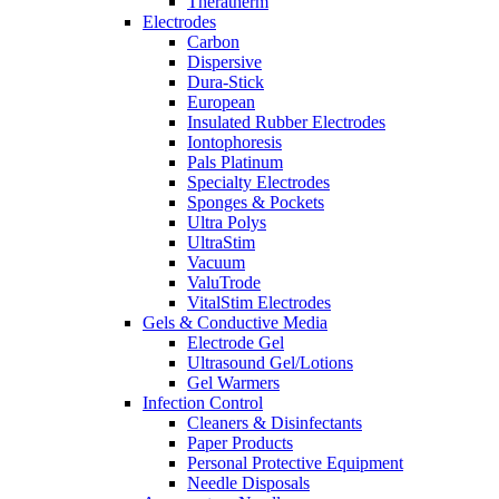
Theratherm
Electrodes
Carbon
Dispersive
Dura-Stick
European
Insulated Rubber Electrodes
Iontophoresis
Pals Platinum
Specialty Electrodes
Sponges & Pockets
Ultra Polys
UltraStim
Vacuum
ValuTrode
VitalStim Electrodes
Gels & Conductive Media
Electrode Gel
Ultrasound Gel/Lotions
Gel Warmers
Infection Control
Cleaners & Disinfectants
Paper Products
Personal Protective Equipment
Needle Disposals