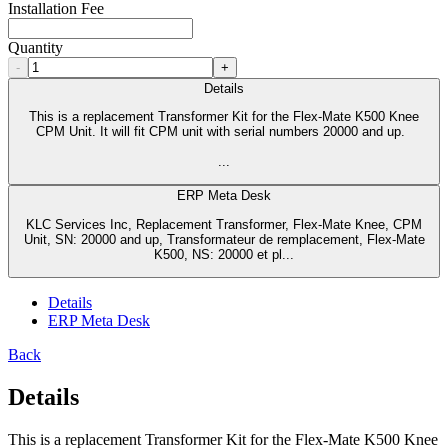
Installation Fee
Quantity
-
+
Details
This is a replacement Transformer Kit for the Flex-Mate K500 Knee
CPM Unit. It will fit CPM unit with serial numbers 20000 and up.
...
ERP Meta Desk
KLC Services Inc, Replacement Transformer, Flex-Mate Knee, CPM
Unit, SN: 20000 and up, Transformateur de remplacement, Flex-Mate
K500, NS: 20000 et pl...
Details
ERP Meta Desk
Back
Details
This is a replacement Transformer Kit for the Flex-Mate K500 Knee