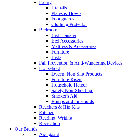
Eating
Utensils
Plates & Bowls
Foodguards
Clothing Protector
Bedroom
Bed Transfer
Bed Accessories
Mattress & Accessories
Furniture
Beds
Fall Prevention & Anti-Wandering Devices
Household
Dycem Non Slip Products
Furniture Risers
Household Helper
Safety Non-Slip Tape
Smoker's Aid
Ramps and thresholds
Reachers & Hip Kits
Kitchen
Reading, Writing
Recreation
Our Brands
Axelgaard