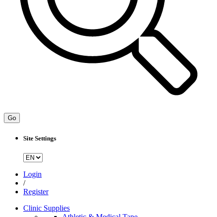
Go
Site Settings
Login
/
Register
Clinic Supplies
Athletic & Medical Tape