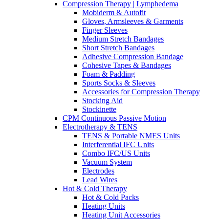
Compression Therapy | Lymphedema
Mobiderm & Autofit
Gloves, Armsleeves & Garments
Finger Sleeves
Medium Stretch Bandages
Short Stretch Bandages
Adhesive Compression Bandage
Cohesive Tapes & Bandages
Foam & Padding
Sports Socks & Sleeves
Accessories for Compression Therapy
Stocking Aid
Stockinette
CPM Continuous Passive Motion
Electrotherapy & TENS
TENS & Portable NMES Units
Interferential IFC Units
Combo IFC/US Units
Vacuum System
Electrodes
Lead Wires
Hot & Cold Therapy
Hot & Cold Packs
Heating Units
Heating Unit Accessories