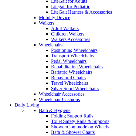
LiteGait for Adults
Litegait for Pediatric
LiteGait Harness & Accessories
Mobility Device
Walkers
Adult Walkers
Children Walkers
Walkers Accessories
Wheelchairs
Positioning Wheelchairs
Transport Wheelchairs
Pedal Wheelchairs
Rehabilitation Wheelchairs
Bariatric Wheelchairs
Behavioral Chairs
Travel Wheelchairs
Silver Sport Wheelchairs
Wheelchair Accessories
Wheelchair Cushions
Daily Living
Bath & Hygiene
Folding Support Rails
Toilet Safety Rails & Supports
Shower/Commode on Wheels
Bath & Shower Chairs