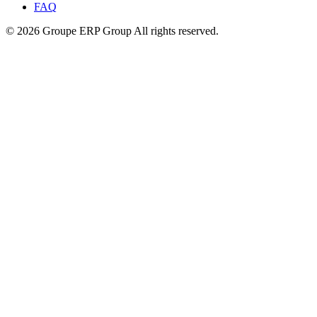
FAQ
© 2026 Groupe ERP Group
All rights reserved.