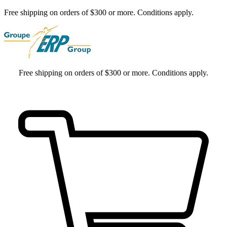
Free shipping on orders of $300 or more. Conditions apply.
Free shipping on orders of $300 or more. Conditions apply.