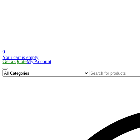
0
Your cart is empty
Get a Quote
My Account