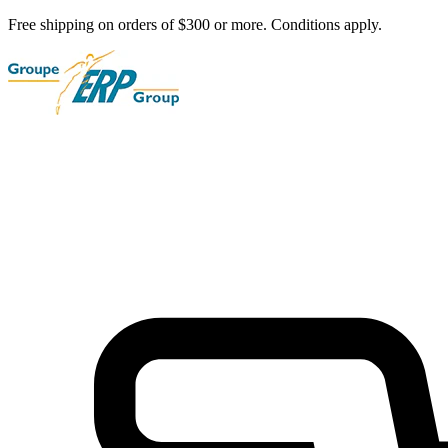
Free shipping on orders of $300 or more. Conditions apply.