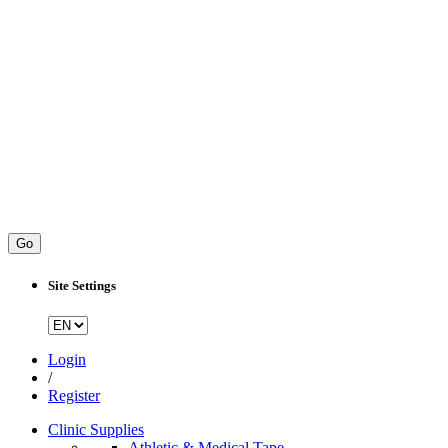
Go
Site Settings
Login
/
Register
Clinic Supplies
Athletic & Medical Tape