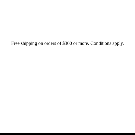
Free shipping on orders of $300 or more. Conditions apply.