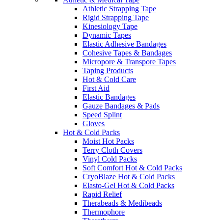
Athletic Strapping Tape
Rigid Strapping Tape
Kinesiology Tape
Dynamic Tapes
Elastic Adhesive Bandages
Cohesive Tapes & Bandages
Micropore & Transpore Tapes
Taping Products
Hot & Cold Care
First Aid
Elastic Bandages
Gauze Bandages & Pads
Speed Splint
Gloves
Hot & Cold Packs
Moist Hot Packs
Terry Cloth Covers
Vinyl Cold Packs
Soft Comfort Hot & Cold Packs
CryoBlaze Hot & Cold Packs
Elasto-Gel Hot & Cold Packs
Rapid Relief
Therabeads & Medibeads
Thermophore