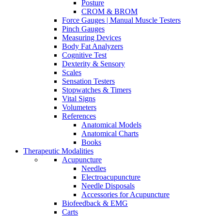
Posture
CROM & BROM
Force Gauges | Manual Muscle Testers
Pinch Gauges
Measuring Devices
Body Fat Analyzers
Cognitive Test
Dexterity & Sensory
Scales
Sensation Testers
Stopwatches & Timers
Vital Signs
Volumeters
References
Anatomical Models
Anatomical Charts
Books
Therapeutic Modalities
Acupuncture
Needles
Electroacupuncture
Needle Disposals
Accessories for Acupuncture
Biofeedback & EMG
Carts