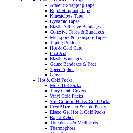
Athletic Strapping Tape
Rigid Strapping Tape
Kinesiology Tape
Dynamic Tapes
Elastic Adhesive Bandages
Cohesive Tapes & Bandages
Micropore & Transpore Tapes
Taping Products
Hot & Cold Care
First Aid
Elastic Bandages
Gauze Bandages & Pads
Speed Splint
Gloves
Hot & Cold Packs
Moist Hot Packs
Terry Cloth Covers
Vinyl Cold Packs
Soft Comfort Hot & Cold Packs
CryoBlaze Hot & Cold Packs
Elasto-Gel Hot & Cold Packs
Rapid Relief
Therabeads & Medibeads
Thermophore