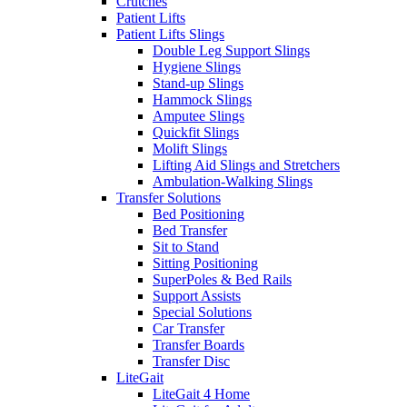
Crutches
Patient Lifts
Patient Lifts Slings
Double Leg Support Slings
Hygiene Slings
Stand-up Slings
Hammock Slings
Amputee Slings
Quickfit Slings
Molift Slings
Lifting Aid Slings and Stretchers
Ambulation-Walking Slings
Transfer Solutions
Bed Positioning
Bed Transfer
Sit to Stand
Sitting Positioning
SuperPoles & Bed Rails
Support Assists
Special Solutions
Car Transfer
Transfer Boards
Transfer Disc
LiteGait
LiteGait 4 Home