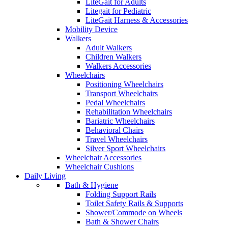
LiteGait for Adults
Litegait for Pediatric
LiteGait Harness & Accessories
Mobility Device
Walkers
Adult Walkers
Children Walkers
Walkers Accessories
Wheelchairs
Positioning Wheelchairs
Transport Wheelchairs
Pedal Wheelchairs
Rehabilitation Wheelchairs
Bariatric Wheelchairs
Behavioral Chairs
Travel Wheelchairs
Silver Sport Wheelchairs
Wheelchair Accessories
Wheelchair Cushions
Daily Living
Bath & Hygiene
Folding Support Rails
Toilet Safety Rails & Supports
Shower/Commode on Wheels
Bath & Shower Chairs