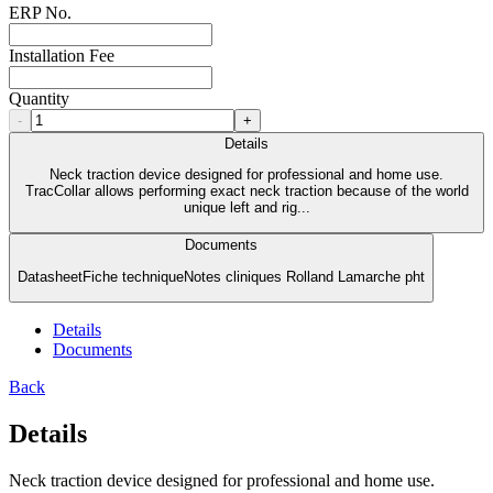
ERP No.
Installation Fee
Quantity
-
+
Details
Neck traction device designed for professional and home use.
TracCollar allows performing exact neck traction because of the world
unique left and rig...
Documents
DatasheetFiche techniqueNotes cliniques Rolland Lamarche pht
Details
Documents
Back
Details
Neck traction device designed for professional and home use.