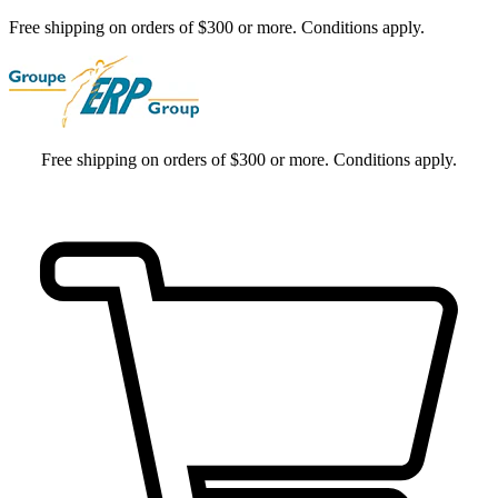
Free shipping on orders of $300 or more. Conditions apply.
Free shipping on orders of $300 or more. Conditions apply.