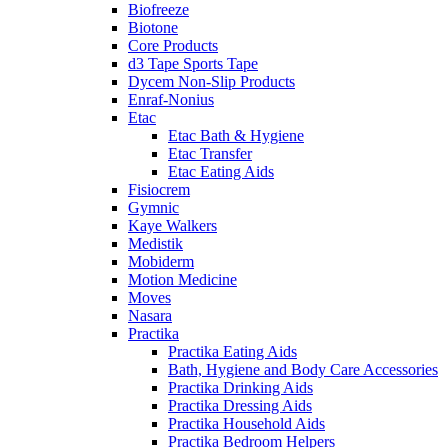
Biofreeze
Biotone
Core Products
d3 Tape Sports Tape
Dycem Non-Slip Products
Enraf-Nonius
Etac
Etac Bath & Hygiene
Etac Transfer
Etac Eating Aids
Fisiocrem
Gymnic
Kaye Walkers
Medistik
Mobiderm
Motion Medicine
Moves
Nasara
Practika
Practika Eating Aids
Bath, Hygiene and Body Care Accessories
Practika Drinking Aids
Practika Dressing Aids
Practika Household Aids
Practika Bedroom Helpers