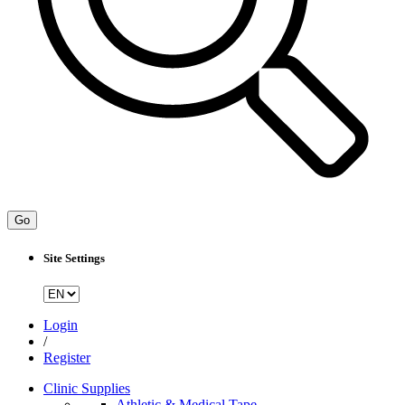
Go
Site Settings
Login
/
Register
Clinic Supplies
Athletic & Medical Tape