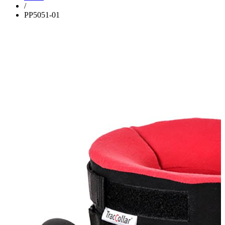
/
PP5051-01