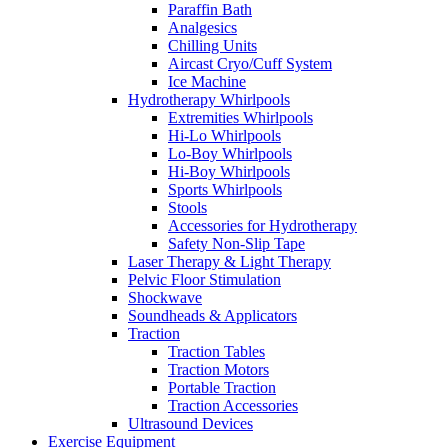
Paraffin Bath
Analgesics
Chilling Units
Aircast Cryo/Cuff System
Ice Machine
Hydrotherapy Whirlpools
Extremities Whirlpools
Hi-Lo Whirlpools
Lo-Boy Whirlpools
Hi-Boy Whirlpools
Sports Whirlpools
Stools
Accessories for Hydrotherapy
Safety Non-Slip Tape
Laser Therapy & Light Therapy
Pelvic Floor Stimulation
Shockwave
Soundheads & Applicators
Traction
Traction Tables
Traction Motors
Portable Traction
Traction Accessories
Ultrasound Devices
Exercise Equipment