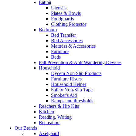
Eating
Utensils
Plates & Bowls
Foodguards
Clothing Protector
Bedroom
Bed Transfer
Bed Accessories
Mattress & Accessories
Furniture
Beds
Fall Prevention & Anti-Wandering Devices
Household
Dycem Non Slip Products
Furniture Risers
Household Helper
Safety Non-Slip Tape
Smoker's Aid
Ramps and thresholds
Reachers & Hip Kits
Kitchen
Reading, Writing
Recreation
Our Brands
Axelgaard