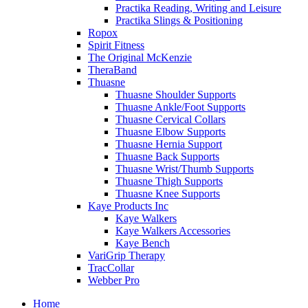
Practika Reading, Writing and Leisure
Practika Slings & Positioning
Ropox
Spirit Fitness
The Original McKenzie
TheraBand
Thuasne
Thuasne Shoulder Supports
Thuasne Ankle/Foot Supports
Thuasne Cervical Collars
Thuasne Elbow Supports
Thuasne Hernia Support
Thuasne Back Supports
Thuasne Wrist/Thumb Supports
Thuasne Thigh Supports
Thuasne Knee Supports
Kaye Products Inc
Kaye Walkers
Kaye Walkers Accessories
Kaye Bench
VariGrip Therapy
TracCollar
Webber Pro
Home