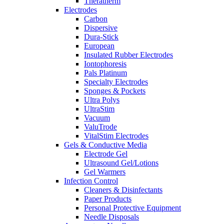
Theratherm
Electrodes
Carbon
Dispersive
Dura-Stick
European
Insulated Rubber Electrodes
Iontophoresis
Pals Platinum
Specialty Electrodes
Sponges & Pockets
Ultra Polys
UltraStim
Vacuum
ValuTrode
VitalStim Electrodes
Gels & Conductive Media
Electrode Gel
Ultrasound Gel/Lotions
Gel Warmers
Infection Control
Cleaners & Disinfectants
Paper Products
Personal Protective Equipment
Needle Disposals