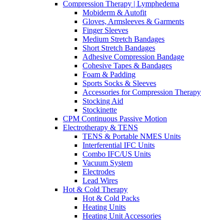
Compression Therapy | Lymphedema
Mobiderm & Autofit
Gloves, Armsleeves & Garments
Finger Sleeves
Medium Stretch Bandages
Short Stretch Bandages
Adhesive Compression Bandage
Cohesive Tapes & Bandages
Foam & Padding
Sports Socks & Sleeves
Accessories for Compression Therapy
Stocking Aid
Stockinette
CPM Continuous Passive Motion
Electrotherapy & TENS
TENS & Portable NMES Units
Interferential IFC Units
Combo IFC/US Units
Vacuum System
Electrodes
Lead Wires
Hot & Cold Therapy
Hot & Cold Packs
Heating Units
Heating Unit Accessories