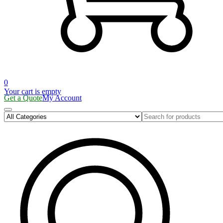
0
Your cart is empty
Get a Quote
My Account