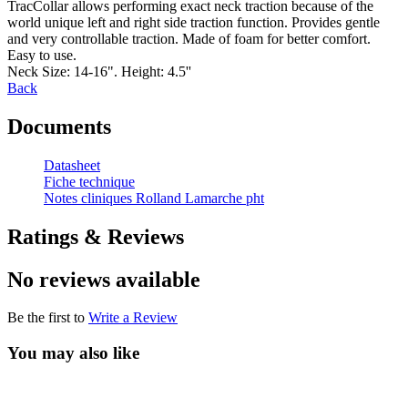
TracCollar allows performing exact neck traction because of the
world unique left and right side traction function. Provides gentle
and very controllable traction. Made of foam for better comfort.
Easy to use.
Neck Size: 14-16". Height: 4.5''
Back
Documents
Datasheet
Fiche technique
Notes cliniques Rolland Lamarche pht
Ratings & Reviews
No reviews available
Be the first to
Write a Review
You may also like