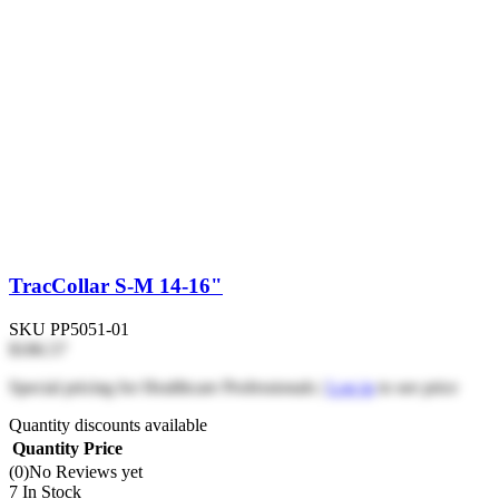
TracCollar S-M 14-16"
SKU
PP5051-01
$186.57
Special pricing for Healthcare Professionals |
Log in
to see price
Quantity discounts available
Quantity
Price
(0)
No Reviews yet
7 In Stock