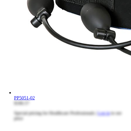
PP5051-02
$186.57
Special pricing for Healthcare Professionals |
Log in
to see
price