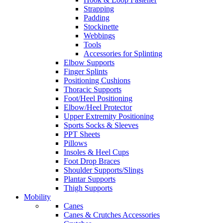
Strapping
Padding
Stockinette
Webbings
Tools
Accessories for Splinting
Elbow Supports
Finger Splints
Positioning Cushions
Thoracic Supports
Foot/Heel Positioning
Elbow/Heel Protector
Upper Extremity Positioning
Sports Socks & Sleeves
PPT Sheets
Pillows
Insoles & Heel Cups
Foot Drop Braces
Shoulder Supports/Slings
Plantar Supports
Thigh Supports
Mobility
Canes
Canes & Crutches Accessories