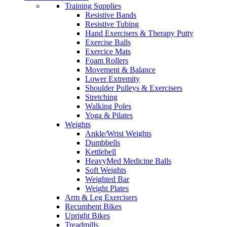
Training Supplies
Resistive Bands
Resistive Tubing
Hand Exercisers & Therapy Putty
Exercise Balls
Exercice Mats
Foam Rollers
Movement & Balance
Lower Extremity
Shoulder Pulleys & Exercisers
Stretching
Walking Poles
Yoga & Pilates
Weights
Ankle/Wrist Weights
Dumbbells
Kettlebell
HeavyMed Medicine Balls
Soft Weights
Weighted Bar
Weight Plates
Arm & Leg Exercisers
Recumbent Bikes
Upright Bikes
Treadmills