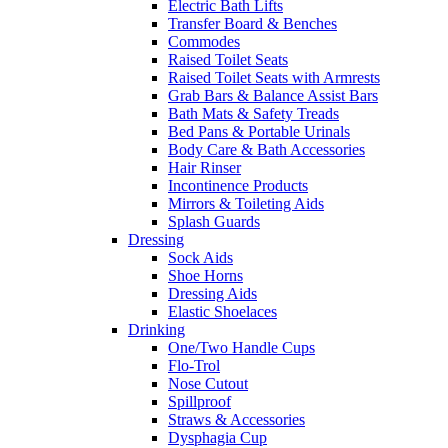
Electric Bath Lifts
Transfer Board & Benches
Commodes
Raised Toilet Seats
Raised Toilet Seats with Armrests
Grab Bars & Balance Assist Bars
Bath Mats & Safety Treads
Bed Pans & Portable Urinals
Body Care & Bath Accessories
Hair Rinser
Incontinence Products
Mirrors & Toileting Aids
Splash Guards
Dressing
Sock Aids
Shoe Horns
Dressing Aids
Elastic Shoelaces
Drinking
One/Two Handle Cups
Flo-Trol
Nose Cutout
Spillproof
Straws & Accessories
Dysphagia Cup