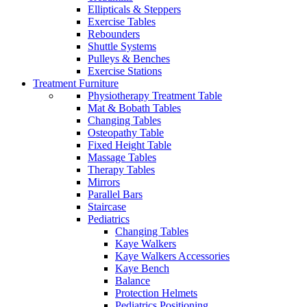
Ellipticals & Steppers
Exercise Tables
Rebounders
Shuttle Systems
Pulleys & Benches
Exercise Stations
Treatment Furniture
Physiotherapy Treatment Table
Mat & Bobath Tables
Changing Tables
Osteopathy Table
Fixed Height Table
Massage Tables
Therapy Tables
Mirrors
Parallel Bars
Staircase
Pediatrics
Changing Tables
Kaye Walkers
Kaye Walkers Accessories
Kaye Bench
Balance
Protection Helmets
Pediatrics Positioning