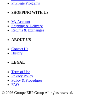
Privilege Programs
SHOPPING WITH US
My Account
Shipping & Delivery
Returns & Exchanges
ABOUT US
Contact Us
History
LEGAL
Term of Use
Privacy Policy
Policy & Procedures
FAQ
© 2026 Groupe ERP Group
All rights reserved.