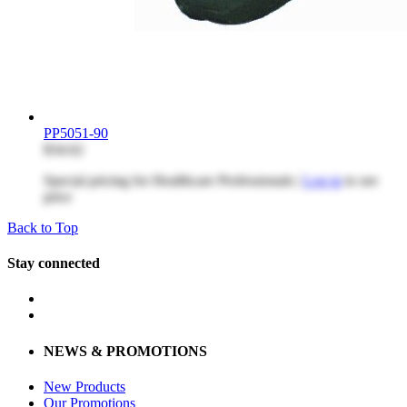
PP5051-90
$34.62
Special pricing for Healthcare Professionals |
Log in
to see
price
Back to Top
Stay connected
NEWS & PROMOTIONS
New Products
Our Promotions