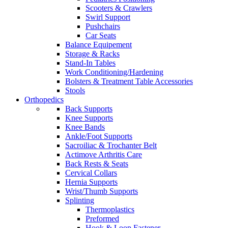
Scooters & Crawlers
Swirl Support
Pushchairs
Car Seats
Balance Equipement
Storage & Racks
Stand-In Tables
Work Conditioning/Hardening
Bolsters & Treatment Table Accessories
Stools
Orthopedics
Back Supports
Knee Supports
Knee Bands
Ankle/Foot Supports
Sacroiliac & Trochanter Belt
Actimove Arthritis Care
Back Rests & Seats
Cervical Collars
Hernia Supports
Wrist/Thumb Supports
Splinting
Thermoplastics
Preformed
Hook & Loop Fastener