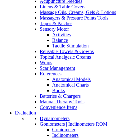
Acupuncture Needles
Linens & Table Covers
Massage Oils, Creams, Gels & Lotions
Massagers & Pressure Points Tools
Tapes & Patches
Sensory Motor
Activities
Balance
Tactile Stimulation
Reusable Towels & Gowns
Topical Analgesic Creams
Wraps
Scar Management
References
Anatomical Models
Anatomical Charts
Books
Batteries & Chargers
Manual Therapy Tools
Convenience Items
Evaluation
Dynamometers
Goniometers | Inclinometers ROM
Goniometer
Inclinometers