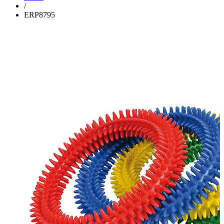
/
ERP8795