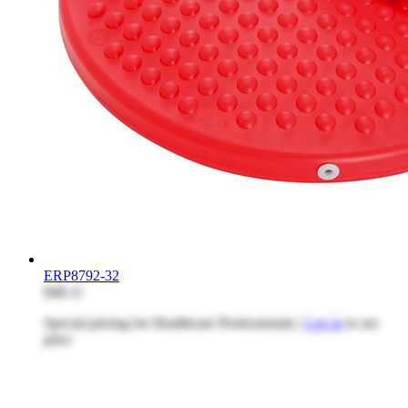
ERP8792-32
$48.11
Special pricing for Healthcare Professionals |
Log in
to see
price