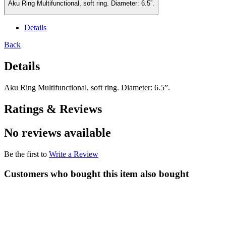
Aku Ring Multifunctional, soft ring. Diameter: 6.5”.
Details
Back
Details
Aku Ring Multifunctional, soft ring. Diameter: 6.5”.
Ratings & Reviews
No reviews available
Be the first to
Write a Review
Customers who bought this item also bought