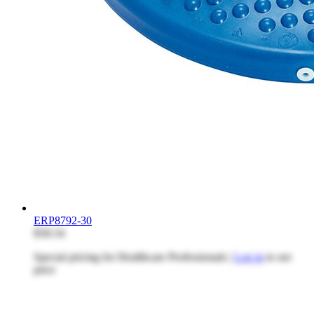
ERP8792-30
$58.54
Special pricing for Healthcare Professionals |
Log in
to see
price