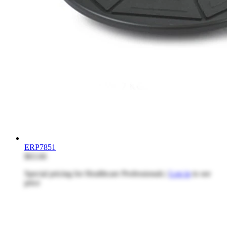
ERP7851
$63.66
Special pricing for Healthcare Professionals |
Log in
to see
price