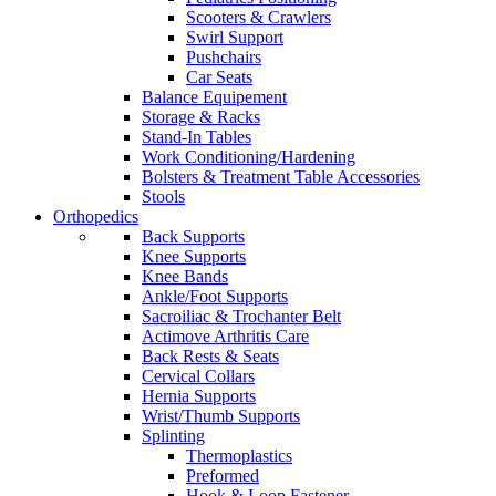
Scooters & Crawlers
Swirl Support
Pushchairs
Car Seats
Balance Equipement
Storage & Racks
Stand-In Tables
Work Conditioning/Hardening
Bolsters & Treatment Table Accessories
Stools
Orthopedics
Back Supports
Knee Supports
Knee Bands
Ankle/Foot Supports
Sacroiliac & Trochanter Belt
Actimove Arthritis Care
Back Rests & Seats
Cervical Collars
Hernia Supports
Wrist/Thumb Supports
Splinting
Thermoplastics
Preformed
Hook & Loop Fastener