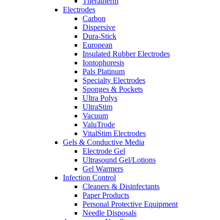
Theratherm
Electrodes
Carbon
Dispersive
Dura-Stick
European
Insulated Rubber Electrodes
Iontophoresis
Pals Platinum
Specialty Electrodes
Sponges & Pockets
Ultra Polys
UltraStim
Vacuum
ValuTrode
VitalStim Electrodes
Gels & Conductive Media
Electrode Gel
Ultrasound Gel/Lotions
Gel Warmers
Infection Control
Cleaners & Disinfectants
Paper Products
Personal Protective Equipment
Needle Disposals