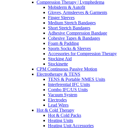
Compression Therapy | Lymphedema
Mobiderm & Autofit
Gloves, Armsleeves & Garments
Finger Sleeves
Medium Stretch Bandages
Short Stretch Bandages
Adhesive Compression Bandage
Cohesive Tapes & Bandages
Foam & Padding
Sports Socks & Sleeves
Accessories for Compression Therapy
Stocking Aid
Stockinette
CPM Continuous Passive Motion
Electrotherapy & TENS
TENS & Portable NMES Units
Interferential IFC Units
Combo IFC/US Units
Vacuum System
Electrodes
Lead Wires
Hot & Cold Therapy
Hot & Cold Packs
Heating Units
Heating Unit Accessories