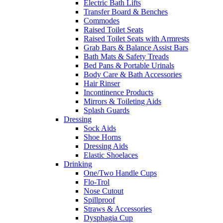
Electric Bath Lifts
Transfer Board & Benches
Commodes
Raised Toilet Seats
Raised Toilet Seats with Armrests
Grab Bars & Balance Assist Bars
Bath Mats & Safety Treads
Bed Pans & Portable Urinals
Body Care & Bath Accessories
Hair Rinser
Incontinence Products
Mirrors & Toileting Aids
Splash Guards
Dressing
Sock Aids
Shoe Horns
Dressing Aids
Elastic Shoelaces
Drinking
One/Two Handle Cups
Flo-Trol
Nose Cutout
Spillproof
Straws & Accessories
Dysphagia Cup