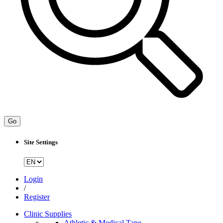
Go
Site Settings
Login
/
Register
Clinic Supplies
Athletic & Medical Tape