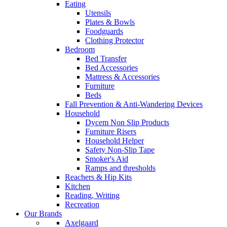
Eating
Utensils
Plates & Bowls
Foodguards
Clothing Protector
Bedroom
Bed Transfer
Bed Accessories
Mattress & Accessories
Furniture
Beds
Fall Prevention & Anti-Wandering Devices
Household
Dycem Non Slip Products
Furniture Risers
Household Helper
Safety Non-Slip Tape
Smoker's Aid
Ramps and thresholds
Reachers & Hip Kits
Kitchen
Reading, Writing
Recreation
Our Brands
Axelgaard