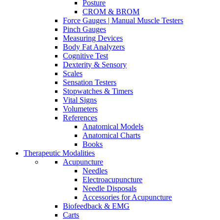
Posture
CROM & BROM
Force Gauges | Manual Muscle Testers
Pinch Gauges
Measuring Devices
Body Fat Analyzers
Cognitive Test
Dexterity & Sensory
Scales
Sensation Testers
Stopwatches & Timers
Vital Signs
Volumeters
References
Anatomical Models
Anatomical Charts
Books
Therapeutic Modalities
Acupuncture
Needles
Electroacupuncture
Needle Disposals
Accessories for Acupuncture
Biofeedback & EMG
Carts