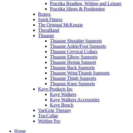
Practika Reading, Writing and Leisure
Practika Slings & Positioning
Ropox
Spirit Fitness
The Original McKenzie
TheraBand
Thuasne
Thuasne Shoulder Supports
Thuasne Ankle/Foot Supports
Thuasne Cervical Collars
Thuasne Elbow Supports
Thuasne Hernia Support
Thuasne Back Supports
Thuasne Wrist/Thumb Supports
Thuasne Thigh Supports
Thuasne Knee Supports
Kaye Products Inc
Kaye Walkers
Kaye Walkers Accessories
Kaye Bench
VariGrip Therapy
TracCollar
Webber Pro
Home