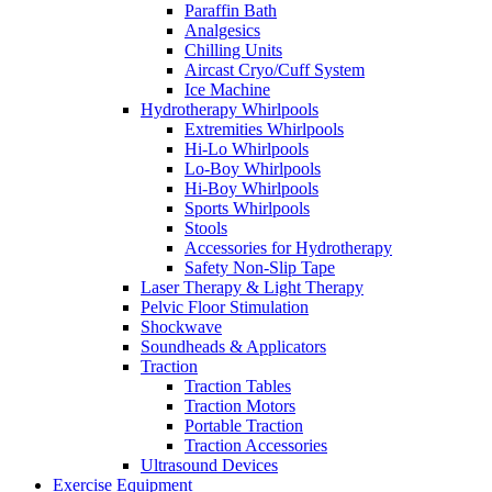
Paraffin Bath
Analgesics
Chilling Units
Aircast Cryo/Cuff System
Ice Machine
Hydrotherapy Whirlpools
Extremities Whirlpools
Hi-Lo Whirlpools
Lo-Boy Whirlpools
Hi-Boy Whirlpools
Sports Whirlpools
Stools
Accessories for Hydrotherapy
Safety Non-Slip Tape
Laser Therapy & Light Therapy
Pelvic Floor Stimulation
Shockwave
Soundheads & Applicators
Traction
Traction Tables
Traction Motors
Portable Traction
Traction Accessories
Ultrasound Devices
Exercise Equipment