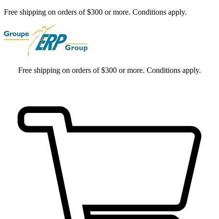
Free shipping on orders of $300 or more. Conditions apply.
Free shipping on orders of $300 or more. Conditions apply.