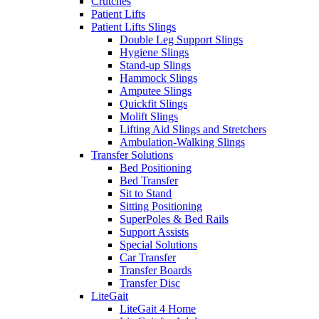
Crutches
Patient Lifts
Patient Lifts Slings
Double Leg Support Slings
Hygiene Slings
Stand-up Slings
Hammock Slings
Amputee Slings
Quickfit Slings
Molift Slings
Lifting Aid Slings and Stretchers
Ambulation-Walking Slings
Transfer Solutions
Bed Positioning
Bed Transfer
Sit to Stand
Sitting Positioning
SuperPoles & Bed Rails
Support Assists
Special Solutions
Car Transfer
Transfer Boards
Transfer Disc
LiteGait
LiteGait 4 Home