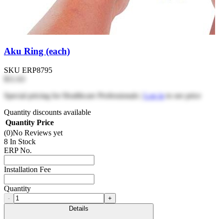
Aku Ring (each)
SKU
ERP8795
$11.63
Special pricing for Healthcare Professionals |
Log in
to see price
Quantity discounts available
Quantity
Price
(0)
No Reviews yet
8 In Stock
ERP No.
Installation Fee
Quantity
-
+
Details