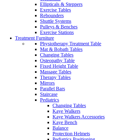
Ellipticals & Steppers
Exercise Tables
Rebounders
Shuttle Systems
Pulleys & Benches
Exercise Stations
Treatment Furniture
Physiotherapy Treatment Table
Mat & Bobath Tables
Changing Tables
Osteopathy Table
Fixed Height Table
Massage Tables
Therapy Tables
Mirrors
Parallel Bars
Staircase
Pediatrics
Changing Tables
Kaye Walkers
Kaye Walkers Accessories
Kaye Bench
Balance
Protection Helmets
Pediatrics Positioning