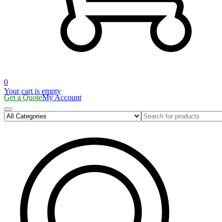
0
Your cart is empty
Get a Quote
My Account