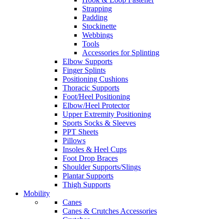
Strapping
Padding
Stockinette
Webbings
Tools
Accessories for Splinting
Elbow Supports
Finger Splints
Positioning Cushions
Thoracic Supports
Foot/Heel Positioning
Elbow/Heel Protector
Upper Extremity Positioning
Sports Socks & Sleeves
PPT Sheets
Pillows
Insoles & Heel Cups
Foot Drop Braces
Shoulder Supports/Slings
Plantar Supports
Thigh Supports
Mobility
Canes
Canes & Crutches Accessories