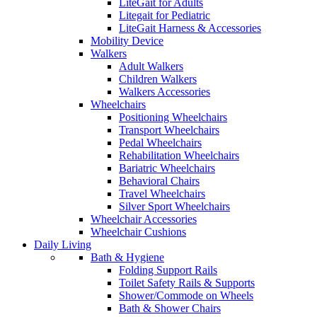
LiteGait for Adults
Litegait for Pediatric
LiteGait Harness & Accessories
Mobility Device
Walkers
Adult Walkers
Children Walkers
Walkers Accessories
Wheelchairs
Positioning Wheelchairs
Transport Wheelchairs
Pedal Wheelchairs
Rehabilitation Wheelchairs
Bariatric Wheelchairs
Behavioral Chairs
Travel Wheelchairs
Silver Sport Wheelchairs
Wheelchair Accessories
Wheelchair Cushions
Daily Living
Bath & Hygiene
Folding Support Rails
Toilet Safety Rails & Supports
Shower/Commode on Wheels
Bath & Shower Chairs