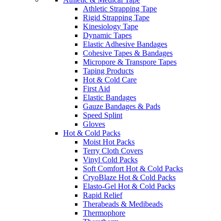
Athletic Strapping Tape
Rigid Strapping Tape
Kinesiology Tape
Dynamic Tapes
Elastic Adhesive Bandages
Cohesive Tapes & Bandages
Micropore & Transpore Tapes
Taping Products
Hot & Cold Care
First Aid
Elastic Bandages
Gauze Bandages & Pads
Speed Splint
Gloves
Hot & Cold Packs
Moist Hot Packs
Terry Cloth Covers
Vinyl Cold Packs
Soft Comfort Hot & Cold Packs
CryoBlaze Hot & Cold Packs
Elasto-Gel Hot & Cold Packs
Rapid Relief
Therabeads & Medibeads
Thermophore