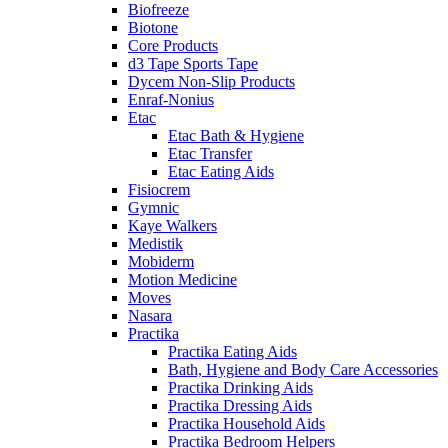
Biofreeze
Biotone
Core Products
d3 Tape Sports Tape
Dycem Non-Slip Products
Enraf-Nonius
Etac
Etac Bath & Hygiene
Etac Transfer
Etac Eating Aids
Fisiocrem
Gymnic
Kaye Walkers
Medistik
Mobiderm
Motion Medicine
Moves
Nasara
Practika
Practika Eating Aids
Bath, Hygiene and Body Care Accessories
Practika Drinking Aids
Practika Dressing Aids
Practika Household Aids
Practika Bedroom Helpers