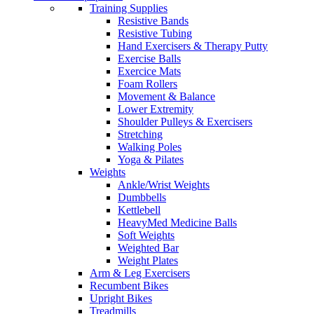
Training Supplies
Resistive Bands
Resistive Tubing
Hand Exercisers & Therapy Putty
Exercise Balls
Exercice Mats
Foam Rollers
Movement & Balance
Lower Extremity
Shoulder Pulleys & Exercisers
Stretching
Walking Poles
Yoga & Pilates
Weights
Ankle/Wrist Weights
Dumbbells
Kettlebell
HeavyMed Medicine Balls
Soft Weights
Weighted Bar
Weight Plates
Arm & Leg Exercisers
Recumbent Bikes
Upright Bikes
Treadmills