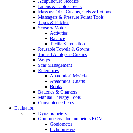
Acupuncture Needles
Linens & Table Covers
Massage Oils, Creams, Gels & Lotions
Massagers & Pressure Points Tools
Tapes & Patches
Sensory Motor
Activities
Balance
Tactile Stimulation
Reusable Towels & Gowns
Topical Analgesic Creams
Wraps
Scar Management
References
Anatomical Models
Anatomical Charts
Books
Batteries & Chargers
Manual Therapy Tools
Convenience Items
Evaluation
Dynamometers
Goniometers | Inclinometers ROM
Goniometer
Inclinometers